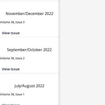
November/December 2022
Volume 38, Issue 3
View Issue
September/October 2022
Volume 38, Issue 2
View Issue
July/August 2022
Volume 38, Issue 1
View Issue