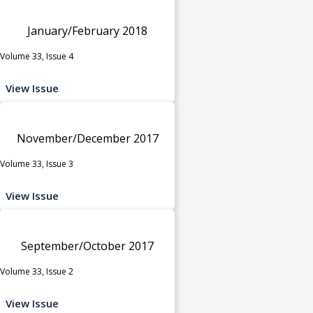
January/February 2018
Volume 33, Issue 4
View Issue
November/December 2017
Volume 33, Issue 3
View Issue
September/October 2017
Volume 33, Issue 2
View Issue