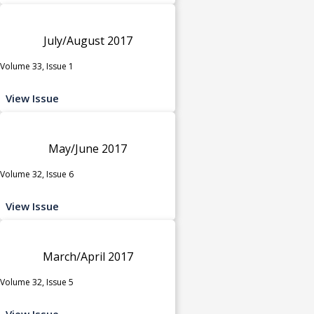
July/August 2017
Volume 33, Issue 1
View Issue
May/June 2017
Volume 32, Issue 6
View Issue
March/April 2017
Volume 32, Issue 5
View Issue