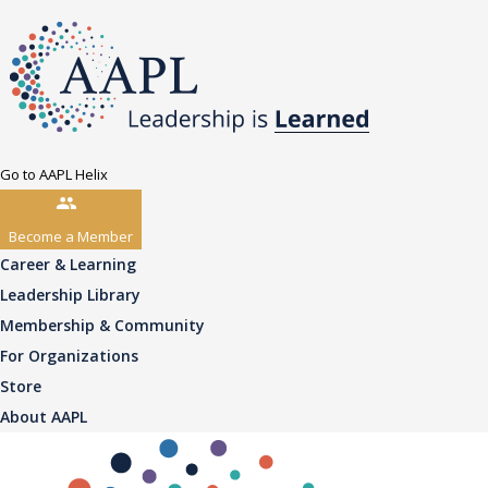
Go to AAPL Helix
Become a Member
Career & Learning
Leadership Library
Membership & Community
For Organizations
Store
About AAPL