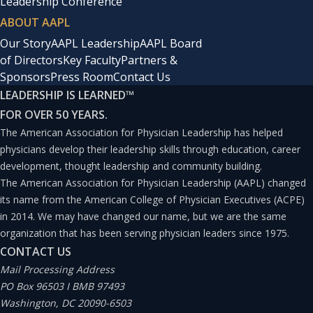
Leadership Conference
ABOUT AAPL
Our Story
AAPL Leadership
AAPL Board
of Directors
Key Faculty
Partners &
Sponsors
Press Room
Contact Us
LEADERSHIP IS LEARNED
™
FOR OVER 50 YEARS.
The American Association for Physician Leadership has helped
physicians develop their leadership skills through education, career
development, thought leadership and community building.
The American Association for Physician Leadership (AAPL) changed
its name from the American College of Physician Executives (ACPE)
in 2014. We may have changed our name, but we are the same
organization that has been serving physician leaders since 1975.
CONTACT US
Mail Processing Address
PO Box 96503 I BMB 97493
Washington, DC 20090-6503