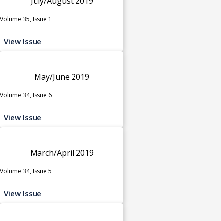
July/August 2019
Volume 35, Issue 1
View Issue
May/June 2019
Volume 34, Issue 6
View Issue
March/April 2019
Volume 34, Issue 5
View Issue