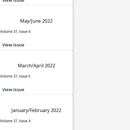
May/June 2022
Volume 37, Issue 6
View Issue
March/April 2022
Volume 37, Issue 5
View Issue
January/February 2022
Volume 37, Issue 4