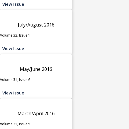
View Issue
July/August 2016
Volume 32, Issue 1
View Issue
May/June 2016
Volume 31, Issue 6
View Issue
March/April 2016
Volume 31, Issue 5