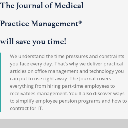
The Journal of Medical
Practice Management®
will save you time!
We understand the time pressures and constraints
you face every day. That’s why we deliver practical
articles on office management and technology you
can put to use right away. The Journal covers
everything from hiring part-time employees to
receivables management. You’ll also discover ways
to simplify employee pension programs and how to
contract for IT.