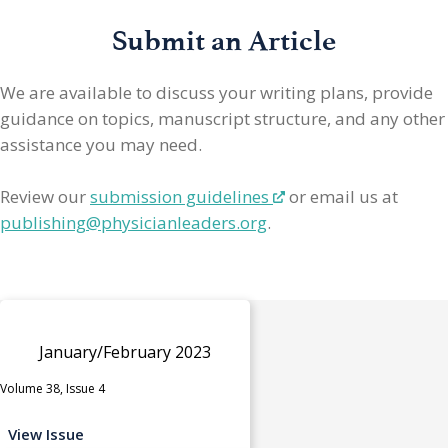
Submit an Article
We are available to discuss your writing plans, provide
guidance on topics, manuscript structure, and any other
assistance you may need.
Review our
submission guidelines
or email us at
publishing@physicianleaders.org
.
January/February 2023
Volume 38, Issue 4
View Issue