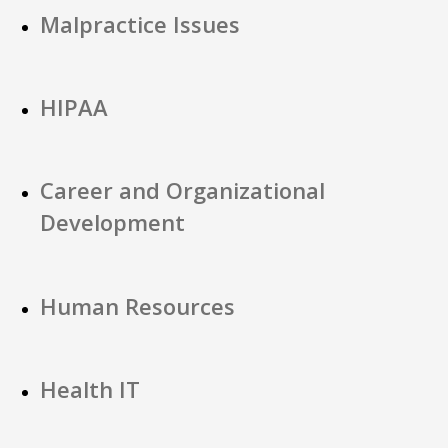
Malpractice Issues
HIPAA
Career and Organizational
Development
Human Resources
Health IT