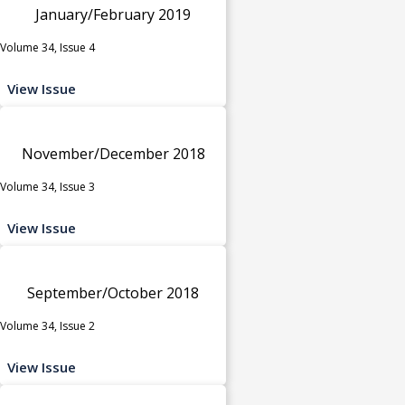
January/February 2019
Volume 34, Issue 4
View Issue
November/December 2018
Volume 34, Issue 3
View Issue
September/October 2018
Volume 34, Issue 2
View Issue