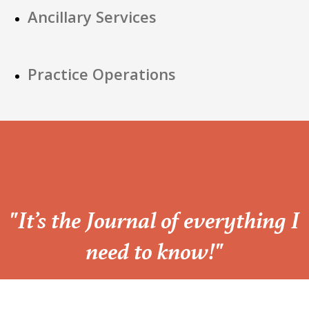
Ancillary Services
Practice Operations
“
"It’s the Journal of everything I
need to know!"