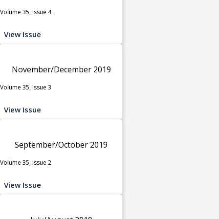
Volume 35, Issue 4
View Issue
November/December 2019
Volume 35, Issue 3
View Issue
September/October 2019
Volume 35, Issue 2
View Issue