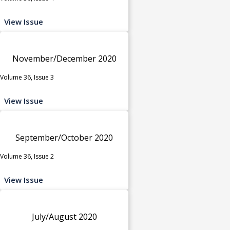
View Issue
November/December 2020
Volume 36, Issue 3
View Issue
September/October 2020
Volume 36, Issue 2
View Issue
July/August 2020