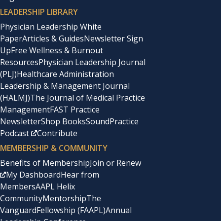
LEADERSHIP LIBRARY
Physician Leadership White
Paper
Articles & Guides
Newsletter Sign
Up
Free Wellness & Burnout
Resources
Physician Leadership Journal
(PLJ)
Healthcare Administration
Leadership & Management Journal
(HALMJ)
The Journal of Medical Practice
Management
FAST Practice
Newsletter
Shop Books
SoundPractice
Podcast
Contribute
MEMBERSHIP & COMMUNITY
Benefits of Membership
Join or Renew
My Dashboard
Hear from
Members
AAPL Helix
Community
Mentorship
The
Vanguard
Fellowship (FAAPL)
Annual