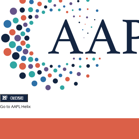
CLOSE
MENU
Go to AAPL Helix