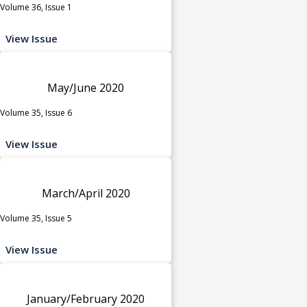
Volume 36, Issue 1
View Issue
May/June 2020
Volume 35, Issue 6
View Issue
March/April 2020
Volume 35, Issue 5
View Issue
January/February 2020