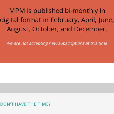
MPM is published bi-monthly in
digital format in February, April, June,
August, October, and December.
We are not accepting new subscriptions at this time.
DON’T HAVE THE TIME?