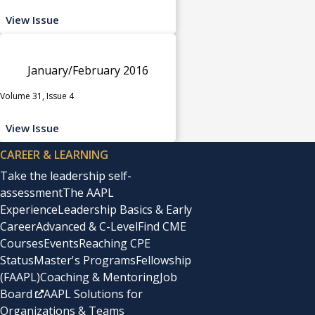
View Issue
January/February 2016
Volume 31, Issue 4
View Issue
CAREER & LEARNING
Take the leadership self-
assessment
The AAPL
Experience
Leadership Basics & Early
Career
Advanced & C-Level
Find CME
Courses
Events
Reaching CPE
Status
Master's Programs
Fellowship
(FAAPL)
Coaching & Mentoring
Job
Board
AAPL Solutions for
Organizations & Teams