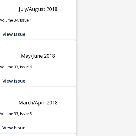
July/August 2018
Volume 34, Issue 1
View Issue
May/June 2018
Volume 33, Issue 6
View Issue
March/April 2018
Volume 33, Issue 5
View Issue