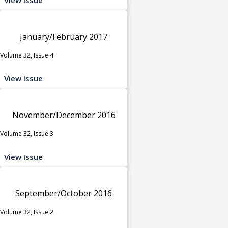
January/February 2017
Volume 32, Issue 4
View Issue
November/December 2016
Volume 32, Issue 3
View Issue
September/October 2016
Volume 32, Issue 2