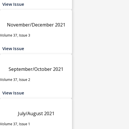
View Issue
November/December 2021
Volume 37, Issue 3
View Issue
September/October 2021
Volume 37, Issue 2
View Issue
July/August 2021
Volume 37, Issue 1