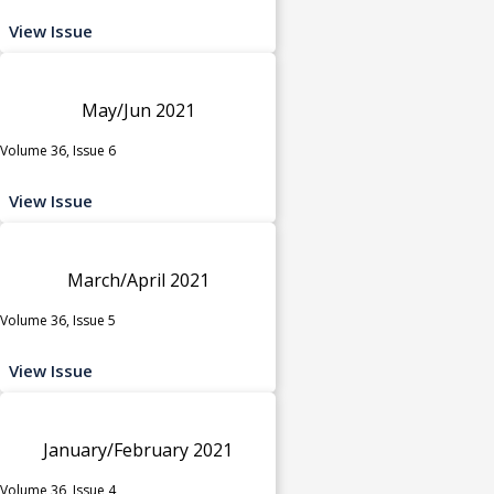
View Issue
May/Jun 2021
Volume 36, Issue 6
View Issue
March/April 2021
Volume 36, Issue 5
View Issue
January/February 2021
Volume 36, Issue 4