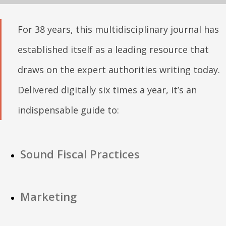
For 38 years, this multidisciplinary journal has
established itself as a leading resource that
draws on the expert authorities writing today.
Delivered digitally six times a year, it’s an
indispensable guide to:
Sound Fiscal Practices
Marketing