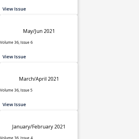
View Issue
May/Jun 2021
Volume 36, Issue 6
View Issue
March/April 2021
Volume 36, Issue 5
View Issue
January/February 2021
Volume 36, Issue 4