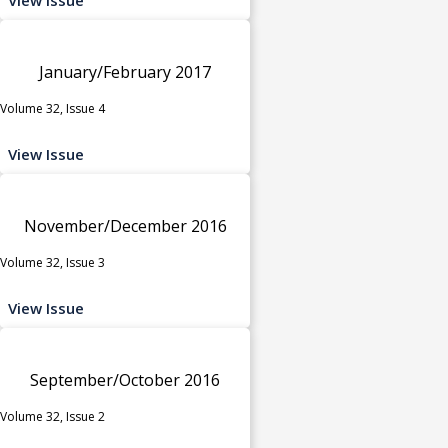
January/February 2017
Volume 32, Issue 4
View Issue
November/December 2016
Volume 32, Issue 3
View Issue
September/October 2016
Volume 32, Issue 2