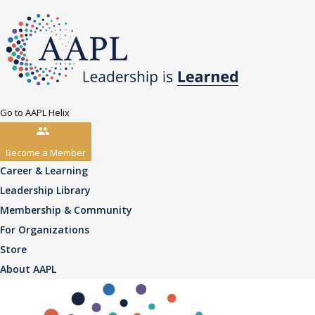
Go to AAPL Helix
Become a Member
Career & Learning
Leadership Library
Membership & Community
For Organizations
Store
About AAPL