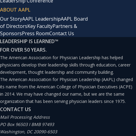
Leadership Conference
ABOUT AAPL
Our Story
AAPL Leadership
AAPL Board
of Directors
Key Faculty
Partners &
Sponsors
Press Room
Contact Us
LEADERSHIP IS LEARNED
™
FOR OVER 50 YEARS.
The American Association for Physician Leadership has helped
physicians develop their leadership skills through education, career
development, thought leadership and community building.
The American Association for Physician Leadership (AAPL) changed
its name from the American College of Physician Executives (ACPE)
in 2014. We may have changed our name, but we are the same
organization that has been serving physician leaders since 1975.
CONTACT US
Mail Processing Address
PO Box 96503 I BMB 97493
Washington, DC 20090-6503