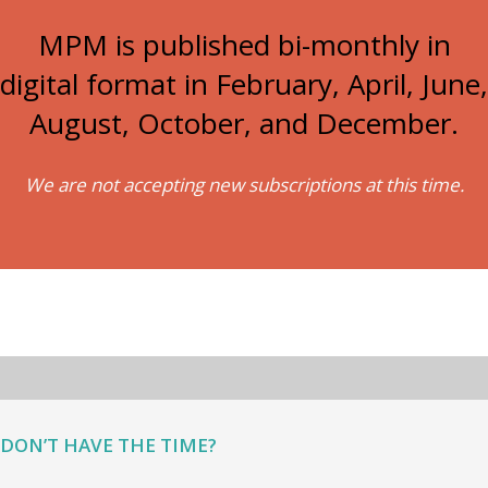
MPM is published bi-monthly in
digital format in February, April, June,
August, October, and December.
We are not accepting new subscriptions at this time.
DON’T HAVE THE TIME?