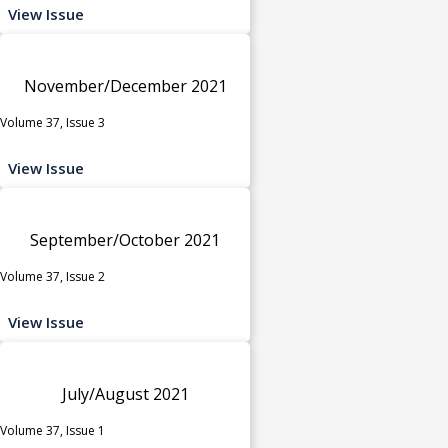
View Issue
November/December 2021
Volume 37, Issue 3
View Issue
September/October 2021
Volume 37, Issue 2
View Issue
July/August 2021
Volume 37, Issue 1