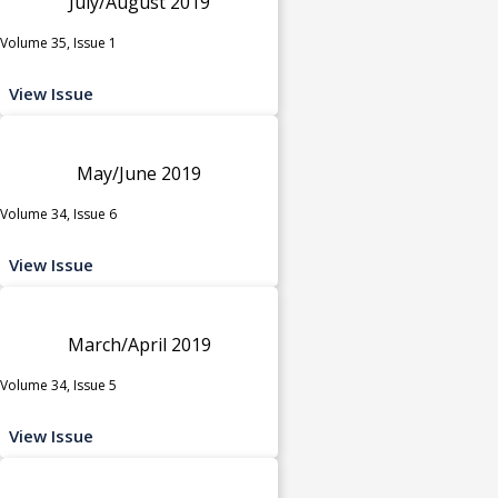
July/August 2019
Volume 35, Issue 1
View Issue
May/June 2019
Volume 34, Issue 6
View Issue
March/April 2019
Volume 34, Issue 5
View Issue