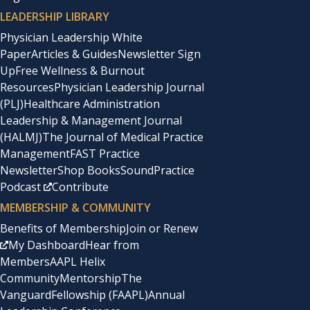
LEADERSHIP LIBRARY
Physician Leadership White
Paper
Articles & Guides
Newsletter Sign
Up
Free Wellness & Burnout
Resources
Physician Leadership Journal
(PLJ)
Healthcare Administration
Leadership & Management Journal
(HALMJ)
The Journal of Medical Practice
Management
FAST Practice
Newsletter
Shop Books
SoundPractice
Podcast
Contribute
MEMBERSHIP & COMMUNITY
Benefits of Membership
Join or Renew
My Dashboard
Hear from
Members
AAPL Helix
Community
Mentorship
The
Vanguard
Fellowship (FAAPL)
Annual