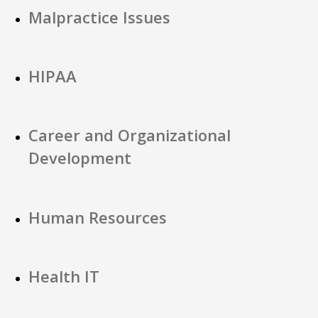
Malpractice Issues
HIPAA
Career and Organizational
Development
Human Resources
Health IT