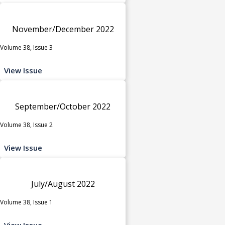
November/December 2022
Volume 38, Issue 3
View Issue
September/October 2022
Volume 38, Issue 2
View Issue
July/August 2022
Volume 38, Issue 1
View Issue