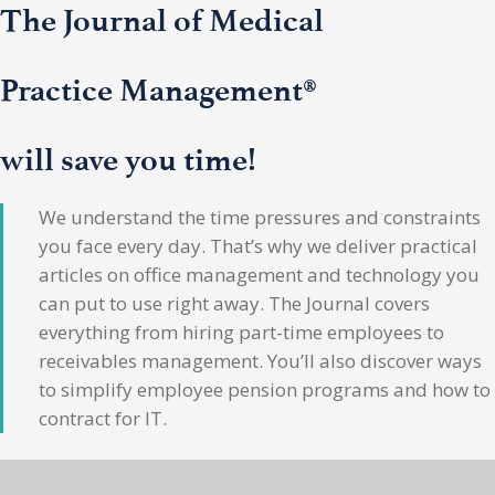
The Journal of Medical
Practice Management®
will save you time!
We understand the time pressures and constraints
you face every day. That’s why we deliver practical
articles on office management and technology you
can put to use right away. The Journal covers
everything from hiring part-time employees to
receivables management. You’ll also discover ways
to simplify employee pension programs and how to
contract for IT.