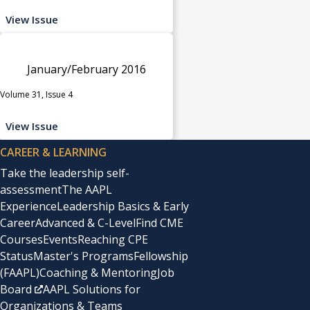
View Issue
January/February 2016
Volume 31, Issue 4
View Issue
CAREER & LEARNING
Take the leadership self-
assessment
The AAPL
Experience
Leadership Basics & Early
Career
Advanced & C-Level
Find CME
Courses
Events
Reaching CPE
Status
Master's Programs
Fellowship
(FAAPL)
Coaching & Mentoring
Job
Board
AAPL Solutions for
Organizations & Teams