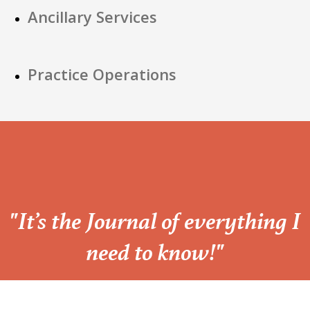
Ancillary Services
Practice Operations
“
"It’s the Journal of everything I
need to know!"