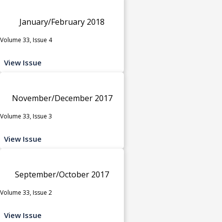
January/February 2018
Volume 33, Issue 4
View Issue
November/December 2017
Volume 33, Issue 3
View Issue
September/October 2017
Volume 33, Issue 2
View Issue