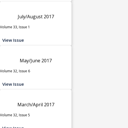
July/August 2017
Volume 33, Issue 1
View Issue
May/June 2017
Volume 32, Issue 6
View Issue
March/April 2017
Volume 32, Issue 5
View Issue