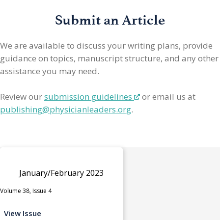
Submit an Article
We are available to discuss your writing plans, provide
guidance on topics, manuscript structure, and any other
assistance you may need.
Review our
submission guidelines
or email us at
publishing@physicianleaders.org
.
January/February 2023
Volume 38, Issue 4
View Issue