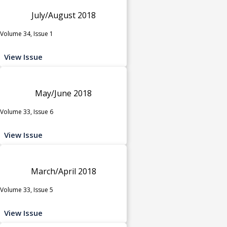
July/August 2018
Volume 34, Issue 1
View Issue
May/June 2018
Volume 33, Issue 6
View Issue
March/April 2018
Volume 33, Issue 5
View Issue