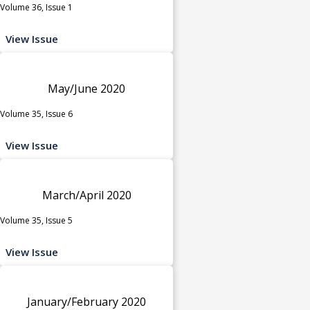
Volume 36, Issue 1
View Issue
May/June 2020
Volume 35, Issue 6
View Issue
March/April 2020
Volume 35, Issue 5
View Issue
January/February 2020