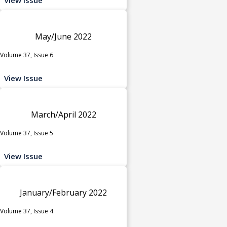
May/June 2022
Volume 37, Issue 6
View Issue
March/April 2022
Volume 37, Issue 5
View Issue
January/February 2022
Volume 37, Issue 4