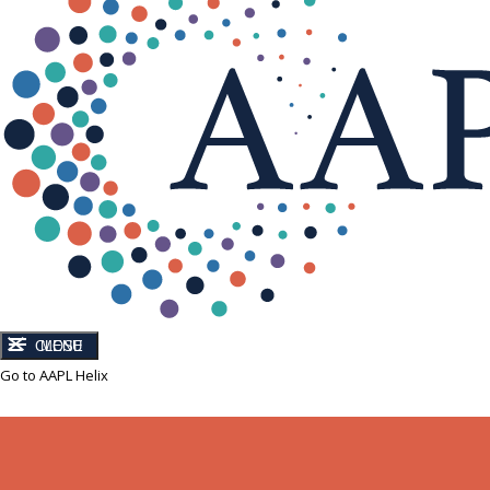
CLOSE
MENU
Go to AAPL Helix