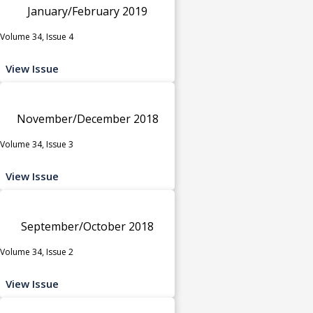
January/February 2019
Volume 34, Issue 4
View Issue
November/December 2018
Volume 34, Issue 3
View Issue
September/October 2018
Volume 34, Issue 2
View Issue