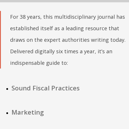
For 38 years, this multidisciplinary journal has
established itself as a leading resource that
draws on the expert authorities writing today.
Delivered digitally six times a year, it’s an
indispensable guide to:
Sound Fiscal Practices
Marketing