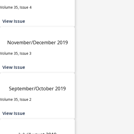
Volume 35, Issue 4
View Issue
November/December 2019
Volume 35, Issue 3
View Issue
September/October 2019
Volume 35, Issue 2
View Issue