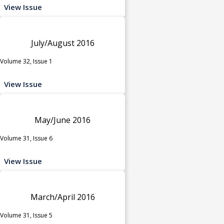
View Issue
July/August 2016
Volume 32, Issue 1
View Issue
May/June 2016
Volume 31, Issue 6
View Issue
March/April 2016
Volume 31, Issue 5