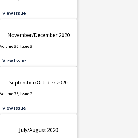
View Issue
November/December 2020
Volume 36, Issue 3
View Issue
September/October 2020
Volume 36, Issue 2
View Issue
July/August 2020