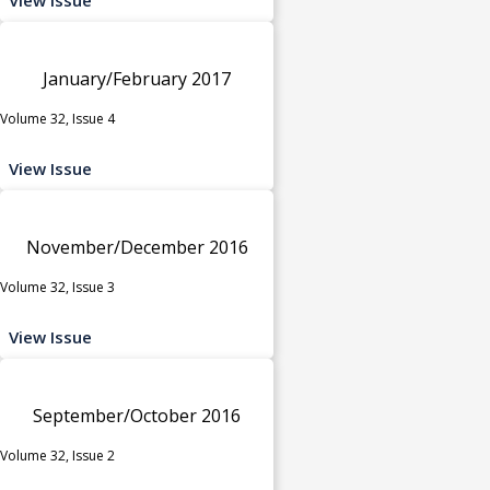
January/February 2017
Volume 32, Issue 4
View Issue
November/December 2016
Volume 32, Issue 3
View Issue
September/October 2016
Volume 32, Issue 2