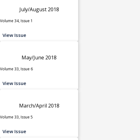
July/August 2018
Volume 34, Issue 1
View Issue
May/June 2018
Volume 33, Issue 6
View Issue
March/April 2018
Volume 33, Issue 5
View Issue