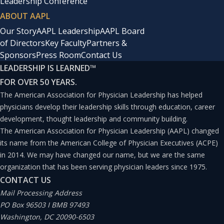
Leadership Conference
ABOUT AAPL
Our Story
AAPL Leadership
AAPL Board
of Directors
Key Faculty
Partners &
Sponsors
Press Room
Contact Us
LEADERSHIP IS LEARNED
™
FOR OVER 50 YEARS.
The American Association for Physician Leadership has helped
physicians develop their leadership skills through education, career
development, thought leadership and community building.
The American Association for Physician Leadership (AAPL) changed
its name from the American College of Physician Executives (ACPE)
in 2014. We may have changed our name, but we are the same
organization that has been serving physician leaders since 1975.
CONTACT US
Mail Processing Address
PO Box 96503 I BMB 97493
Washington, DC 20090-6503