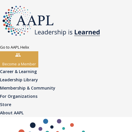
Go to AAPL Helix
Become a Member
Career & Learning
Leadership Library
Membership & Community
For Organizations
Store
About AAPL