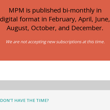
MPM is published bi-monthly in
digital format in February, April, June,
August, October, and December.
We are not accepting new subscriptions at this time.
DON’T HAVE THE TIME?