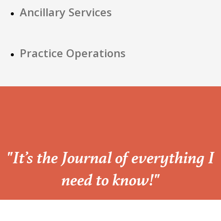
Ancillary Services
Practice Operations
“
"It’s the Journal of everything I
need to know!"