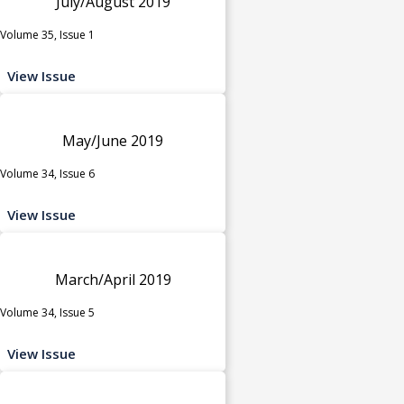
July/August 2019
Volume 35, Issue 1
View Issue
May/June 2019
Volume 34, Issue 6
View Issue
March/April 2019
Volume 34, Issue 5
View Issue