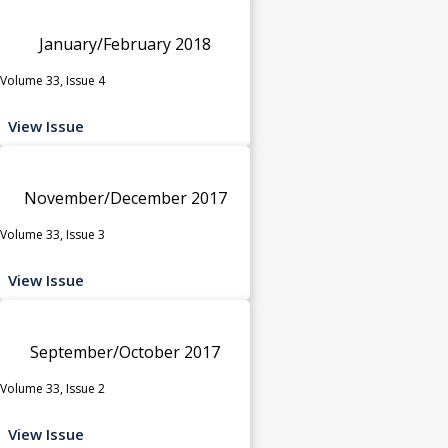
January/February 2018
Volume 33, Issue 4
View Issue
November/December 2017
Volume 33, Issue 3
View Issue
September/October 2017
Volume 33, Issue 2
View Issue