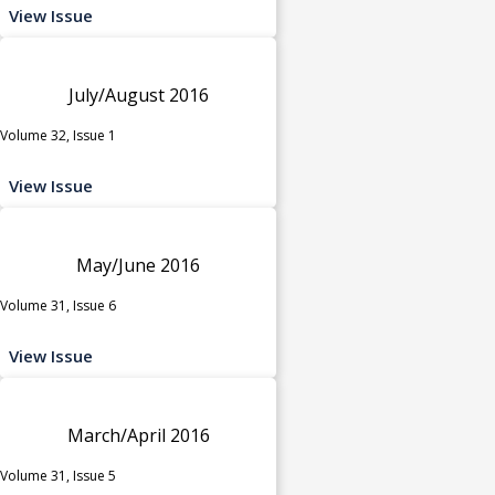
View Issue
July/August 2016
Volume 32, Issue 1
View Issue
May/June 2016
Volume 31, Issue 6
View Issue
March/April 2016
Volume 31, Issue 5