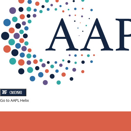
CLOSE
MENU
Go to AAPL Helix