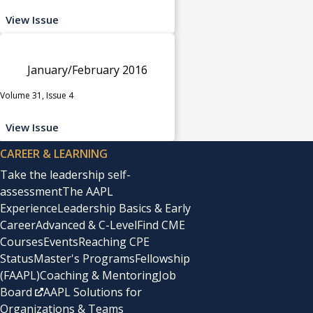
View Issue
January/February 2016
Volume 31, Issue 4
View Issue
CAREER & LEARNING
Take the leadership self-
assessment
The AAPL
Experience
Leadership Basics & Early
Career
Advanced & C-Level
Find CME
Courses
Events
Reaching CPE
Status
Master's Programs
Fellowship
(FAAPL)
Coaching & Mentoring
Job
Board
AAPL Solutions for
Organizations & Teams