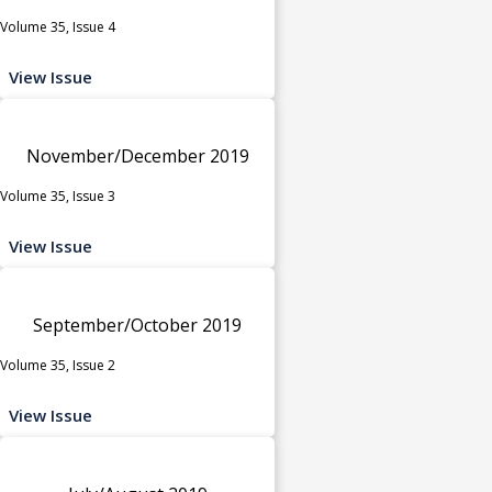
Volume 35, Issue 4
View Issue
November/December 2019
Volume 35, Issue 3
View Issue
September/October 2019
Volume 35, Issue 2
View Issue