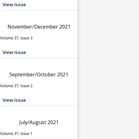
View Issue
November/December 2021
Volume 37, Issue 3
View Issue
September/October 2021
Volume 37, Issue 2
View Issue
July/August 2021
Volume 37, Issue 1