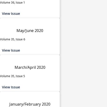
Volume 36, Issue 1
View Issue
May/June 2020
Volume 35, Issue 6
View Issue
March/April 2020
Volume 35, Issue 5
View Issue
January/February 2020