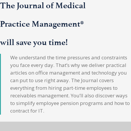
The Journal of Medical
Practice Management®
will save you time!
We understand the time pressures and constraints
you face every day. That’s why we deliver practical
articles on office management and technology you
can put to use right away. The Journal covers
everything from hiring part-time employees to
receivables management. You’ll also discover ways
to simplify employee pension programs and how to
contract for IT.