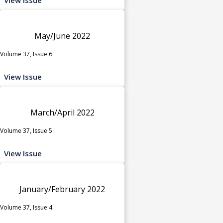
May/June 2022
Volume 37, Issue 6
View Issue
March/April 2022
Volume 37, Issue 5
View Issue
January/February 2022
Volume 37, Issue 4