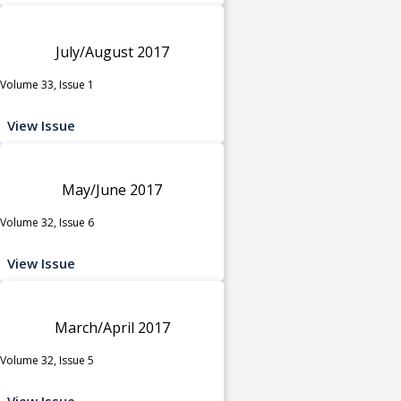
July/August 2017
Volume 33, Issue 1
View Issue
May/June 2017
Volume 32, Issue 6
View Issue
March/April 2017
Volume 32, Issue 5
View Issue