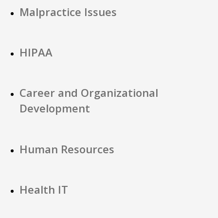
Malpractice Issues
HIPAA
Career and Organizational
Development
Human Resources
Health IT