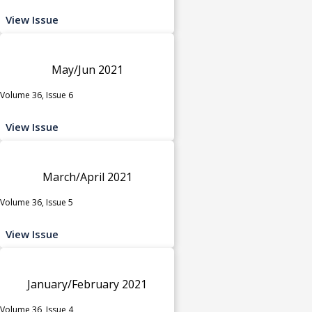
View Issue
May/Jun 2021
Volume 36, Issue 6
View Issue
March/April 2021
Volume 36, Issue 5
View Issue
January/February 2021
Volume 36, Issue 4