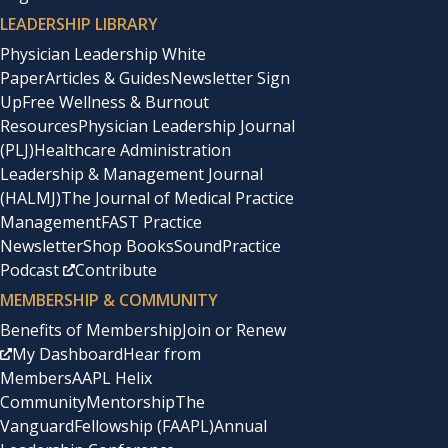
LEADERSHIP LIBRARY
Physician Leadership White
Paper
Articles & Guides
Newsletter Sign
Up
Free Wellness & Burnout
Resources
Physician Leadership Journal
(PLJ)
Healthcare Administration
Leadership & Management Journal
(HALMJ)
The Journal of Medical Practice
Management
FAST Practice
Newsletter
Shop Books
SoundPractice
Podcast
Contribute
MEMBERSHIP & COMMUNITY
Benefits of Membership
Join or Renew
My Dashboard
Hear from
Members
AAPL Helix
Community
Mentorship
The
Vanguard
Fellowship (FAAPL)
Annual