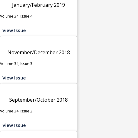
January/February 2019
Volume 34, Issue 4
View Issue
November/December 2018
Volume 34, Issue 3
View Issue
September/October 2018
Volume 34, Issue 2
View Issue