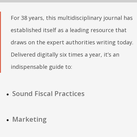
For 38 years, this multidisciplinary journal has
established itself as a leading resource that
draws on the expert authorities writing today.
Delivered digitally six times a year, it’s an
indispensable guide to:
Sound Fiscal Practices
Marketing