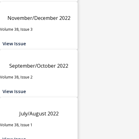
November/December 2022
Volume 38, Issue 3
View Issue
September/October 2022
Volume 38, Issue 2
View Issue
July/August 2022
Volume 38, Issue 1
View Issue