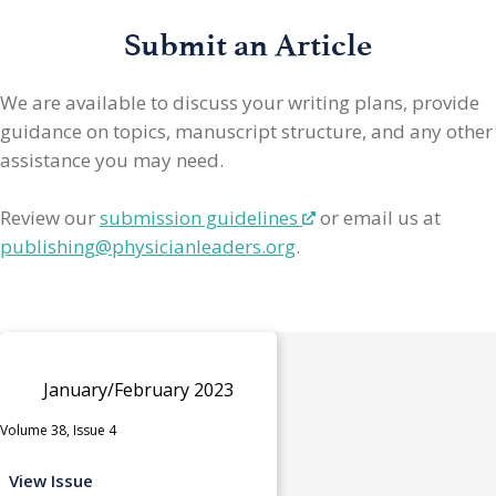
Submit an Article
We are available to discuss your writing plans, provide
guidance on topics, manuscript structure, and any other
assistance you may need.
Review our
submission guidelines
or email us at
publishing@physicianleaders.org
.
January/February 2023
Volume 38, Issue 4
View Issue