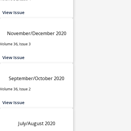
View Issue
November/December 2020
Volume 36, Issue 3
View Issue
September/October 2020
Volume 36, Issue 2
View Issue
July/August 2020