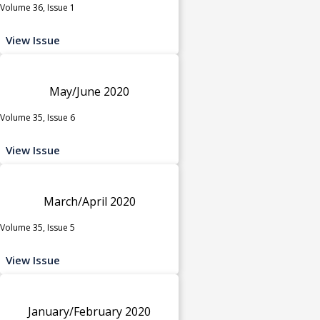
Volume 36, Issue 1
View Issue
May/June 2020
Volume 35, Issue 6
View Issue
March/April 2020
Volume 35, Issue 5
View Issue
January/February 2020