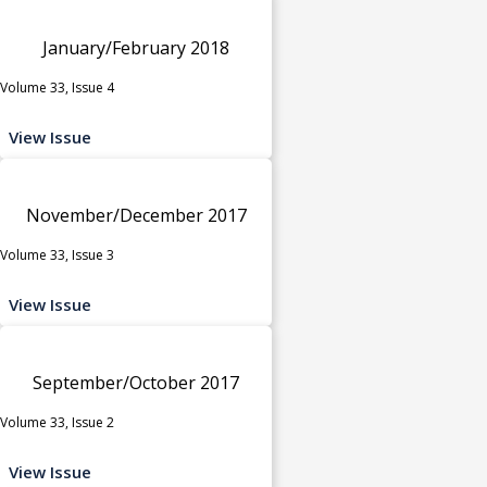
January/February 2018
Volume 33, Issue 4
View Issue
November/December 2017
Volume 33, Issue 3
View Issue
September/October 2017
Volume 33, Issue 2
View Issue