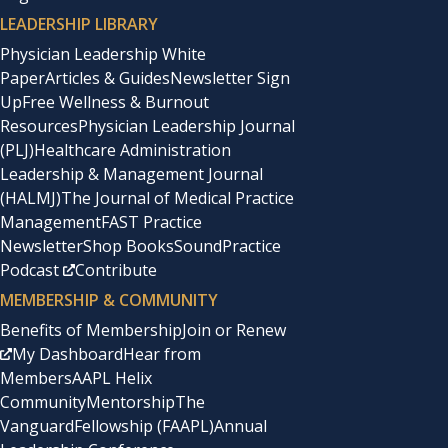
LEADERSHIP LIBRARY
Physician Leadership White
Paper
Articles & Guides
Newsletter Sign
Up
Free Wellness & Burnout
Resources
Physician Leadership Journal
(PLJ)
Healthcare Administration
Leadership & Management Journal
(HALMJ)
The Journal of Medical Practice
Management
FAST Practice
Newsletter
Shop Books
SoundPractice
Podcast
Contribute
MEMBERSHIP & COMMUNITY
Benefits of Membership
Join or Renew
My Dashboard
Hear from
Members
AAPL Helix
Community
Mentorship
The
Vanguard
Fellowship (FAAPL)
Annual