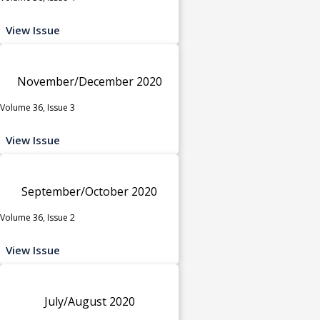
View Issue
November/December 2020
Volume 36, Issue 3
View Issue
September/October 2020
Volume 36, Issue 2
View Issue
July/August 2020