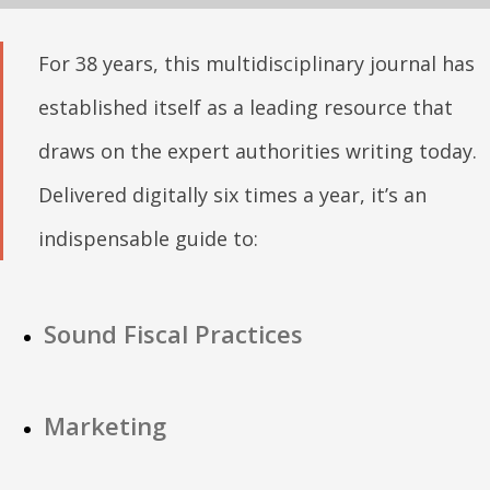
For 38 years, this multidisciplinary journal has
established itself as a leading resource that
draws on the expert authorities writing today.
Delivered digitally six times a year, it’s an
indispensable guide to:
Sound Fiscal Practices
Marketing