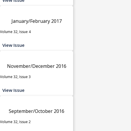
January/February 2017
Volume 32, Issue 4
View Issue
November/December 2016
Volume 32, Issue 3
View Issue
September/October 2016
Volume 32, Issue 2