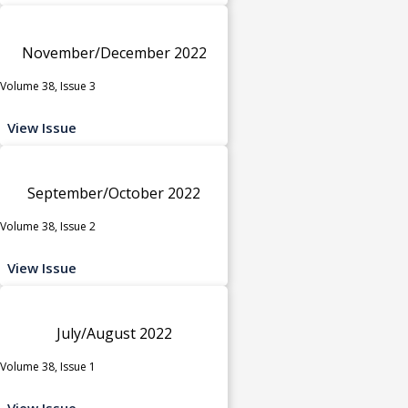
November/December 2022
Volume 38, Issue 3
View Issue
September/October 2022
Volume 38, Issue 2
View Issue
July/August 2022
Volume 38, Issue 1
View Issue