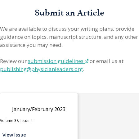
Submit an Article
We are available to discuss your writing plans, provide
guidance on topics, manuscript structure, and any other
assistance you may need.
Review our
submission guidelines
or email us at
publishing@physicianleaders.org
.
January/February 2023
Volume 38, Issue 4
View Issue