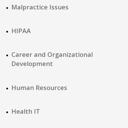
Malpractice Issues
HIPAA
Career and Organizational
Development
Human Resources
Health IT