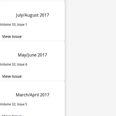
July/August 2017
Volume 33, Issue 1
View Issue
May/June 2017
Volume 32, Issue 6
View Issue
March/April 2017
Volume 32, Issue 5
View Issue