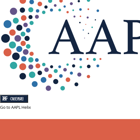
CLOSE
MENU
Go to AAPL Helix