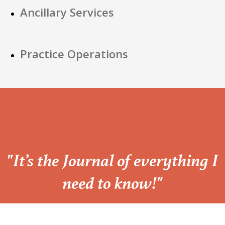
Ancillary Services
Practice Operations
“
"It’s the Journal of everything I
need to know!"