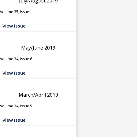
July/August 2019
Volume 35, Issue 1
View Issue
May/June 2019
Volume 34, Issue 6
View Issue
March/April 2019
Volume 34, Issue 5
View Issue