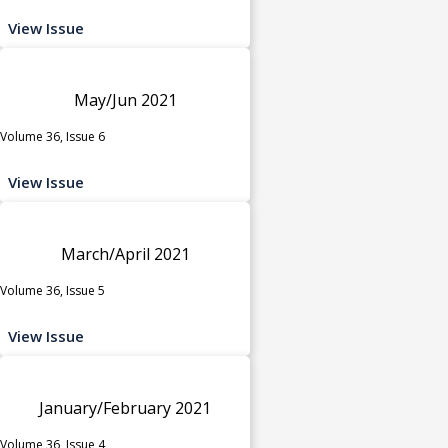
View Issue
May/Jun 2021
Volume 36, Issue 6
View Issue
March/April 2021
Volume 36, Issue 5
View Issue
January/February 2021
Volume 36, Issue 4