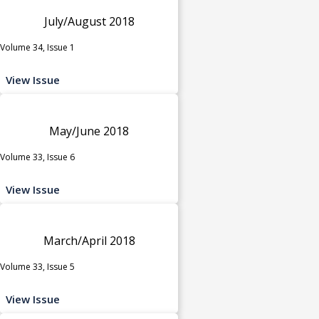
July/August 2018
Volume 34, Issue 1
View Issue
May/June 2018
Volume 33, Issue 6
View Issue
March/April 2018
Volume 33, Issue 5
View Issue