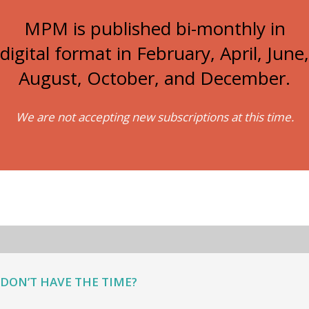
MPM is published bi-monthly in
digital format in February, April, June,
August, October, and December.
We are not accepting new subscriptions at this time.
DON’T HAVE THE TIME?