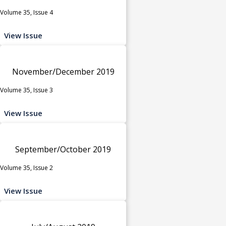
Volume 35, Issue 4
View Issue
November/December 2019
Volume 35, Issue 3
View Issue
September/October 2019
Volume 35, Issue 2
View Issue