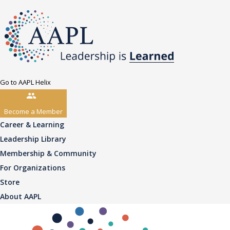
Go to AAPL Helix
Become a Member
Career & Learning
Leadership Library
Membership & Community
For Organizations
Store
About AAPL