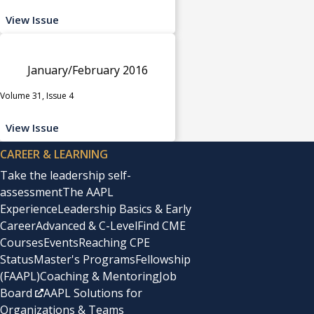
View Issue
January/February 2016
Volume 31, Issue 4
View Issue
CAREER & LEARNING
Take the leadership self-
assessment
The AAPL
Experience
Leadership Basics & Early
Career
Advanced & C-Level
Find CME
Courses
Events
Reaching CPE
Status
Master's Programs
Fellowship
(FAAPL)
Coaching & Mentoring
Job
Board
AAPL Solutions for
Organizations & Teams