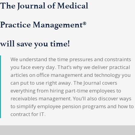
The Journal of Medical
Practice Management®
will save you time!
We understand the time pressures and constraints
you face every day. That’s why we deliver practical
articles on office management and technology you
can put to use right away. The Journal covers
everything from hiring part-time employees to
receivables management. You’ll also discover ways
to simplify employee pension programs and how to
contract for IT.