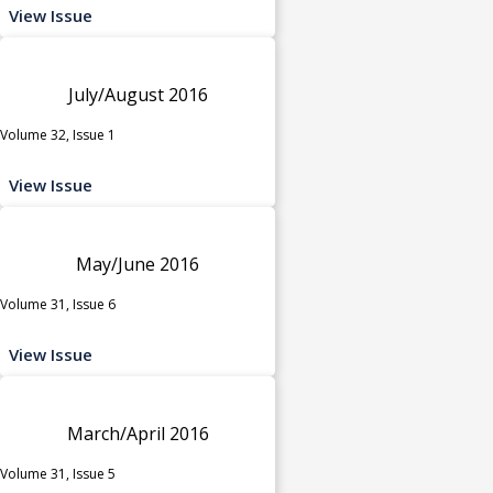
View Issue
July/August 2016
Volume 32, Issue 1
View Issue
May/June 2016
Volume 31, Issue 6
View Issue
March/April 2016
Volume 31, Issue 5