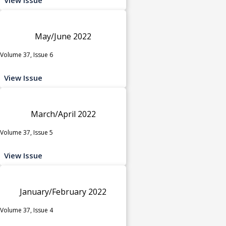
May/June 2022
Volume 37, Issue 6
View Issue
March/April 2022
Volume 37, Issue 5
View Issue
January/February 2022
Volume 37, Issue 4