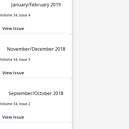
January/February 2019
Volume 34, Issue 4
View Issue
November/December 2018
Volume 34, Issue 3
View Issue
September/October 2018
Volume 34, Issue 2
View Issue