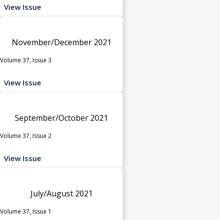
View Issue
November/December 2021
Volume 37, Issue 3
View Issue
September/October 2021
Volume 37, Issue 2
View Issue
July/August 2021
Volume 37, Issue 1