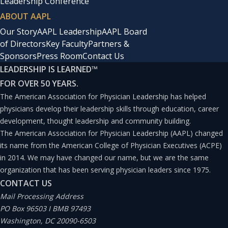
Leadership Conference
ABOUT AAPL
Our Story
AAPL Leadership
AAPL Board
of Directors
Key Faculty
Partners &
Sponsors
Press Room
Contact Us
LEADERSHIP IS LEARNED
™
FOR OVER 50 YEARS.
The American Association for Physician Leadership has helped
physicians develop their leadership skills through education, career
development, thought leadership and community building.
The American Association for Physician Leadership (AAPL) changed
its name from the American College of Physician Executives (ACPE)
in 2014. We may have changed our name, but we are the same
organization that has been serving physician leaders since 1975.
CONTACT US
Mail Processing Address
PO Box 96503 I BMB 97493
Washington, DC 20090-6503