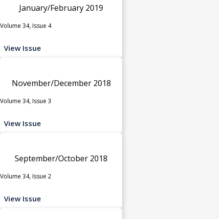
January/February 2019
Volume 34, Issue 4
View Issue
November/December 2018
Volume 34, Issue 3
View Issue
September/October 2018
Volume 34, Issue 2
View Issue