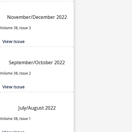
November/December 2022
Volume 38, Issue 3
View Issue
September/October 2022
Volume 38, Issue 2
View Issue
July/August 2022
Volume 38, Issue 1
View Issue