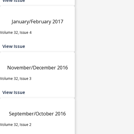
January/February 2017
Volume 32, Issue 4
View Issue
November/December 2016
Volume 32, Issue 3
View Issue
September/October 2016
Volume 32, Issue 2