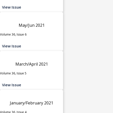
View Issue
May/Jun 2021
Volume 36, Issue 6
View Issue
March/April 2021
Volume 36, Issue 5
View Issue
January/February 2021
Volume 36, Issue 4