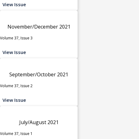
View Issue
November/December 2021
Volume 37, Issue 3
View Issue
September/October 2021
Volume 37, Issue 2
View Issue
July/August 2021
Volume 37, Issue 1