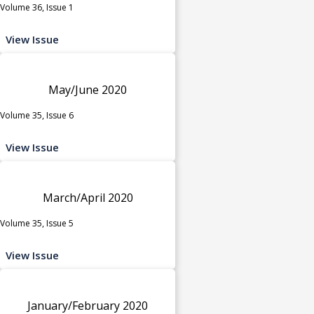
Volume 36, Issue 1
View Issue
May/June 2020
Volume 35, Issue 6
View Issue
March/April 2020
Volume 35, Issue 5
View Issue
January/February 2020