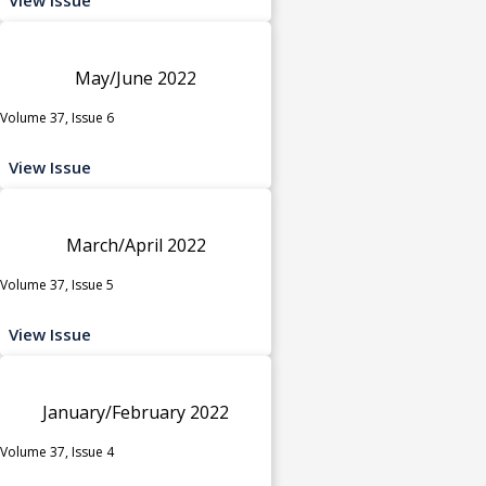
May/June 2022
Volume 37, Issue 6
View Issue
March/April 2022
Volume 37, Issue 5
View Issue
January/February 2022
Volume 37, Issue 4