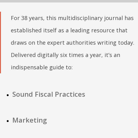
For 38 years, this multidisciplinary journal has
established itself as a leading resource that
draws on the expert authorities writing today.
Delivered digitally six times a year, it’s an
indispensable guide to:
Sound Fiscal Practices
Marketing