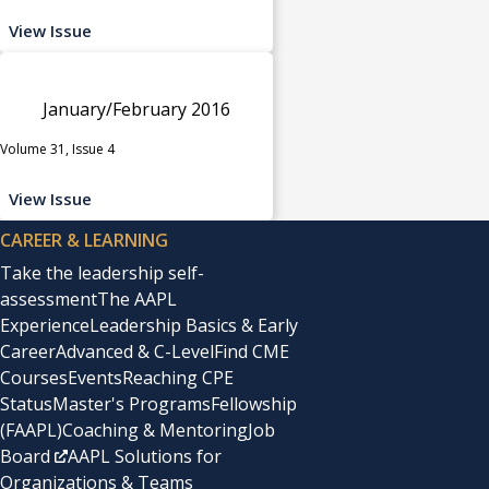
View Issue
January/February 2016
Volume 31, Issue 4
View Issue
CAREER & LEARNING
Take the leadership self-
assessment
The AAPL
Experience
Leadership Basics & Early
Career
Advanced & C-Level
Find CME
Courses
Events
Reaching CPE
Status
Master's Programs
Fellowship
(FAAPL)
Coaching & Mentoring
Job
Board
AAPL Solutions for
Organizations & Teams