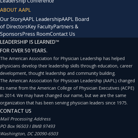
Leadership Conference
ABOUT AAPL
Our Story
AAPL Leadership
AAPL Board
of Directors
Key Faculty
Partners &
Sponsors
Press Room
Contact Us
LEADERSHIP IS LEARNED
™
FOR OVER 50 YEARS.
The American Association for Physician Leadership has helped
physicians develop their leadership skills through education, career
development, thought leadership and community building.
The American Association for Physician Leadership (AAPL) changed
its name from the American College of Physician Executives (ACPE)
in 2014. We may have changed our name, but we are the same
organization that has been serving physician leaders since 1975.
CONTACT US
Mail Processing Address
PO Box 96503 I BMB 97493
Washington, DC 20090-6503