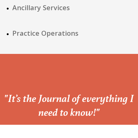
Ancillary Services
Practice Operations
“
"It’s the Journal of everything I
need to know!"