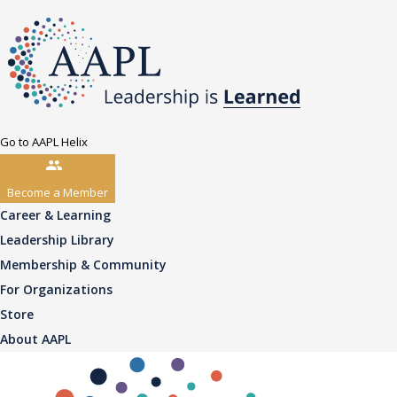
Go to AAPL Helix
Become a Member
Career & Learning
Leadership Library
Membership & Community
For Organizations
Store
About AAPL