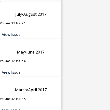
July/August 2017
Volume 33, Issue 1
View Issue
May/June 2017
Volume 32, Issue 6
View Issue
March/April 2017
Volume 32, Issue 5
View Issue