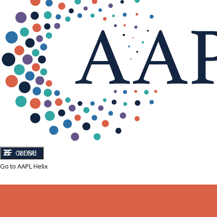
CLOSE
MENU
Go to AAPL Helix