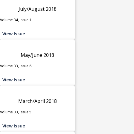
July/August 2018
Volume 34, Issue 1
View Issue
May/June 2018
Volume 33, Issue 6
View Issue
March/April 2018
Volume 33, Issue 5
View Issue