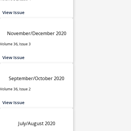
View Issue
November/December 2020
Volume 36, Issue 3
View Issue
September/October 2020
Volume 36, Issue 2
View Issue
July/August 2020