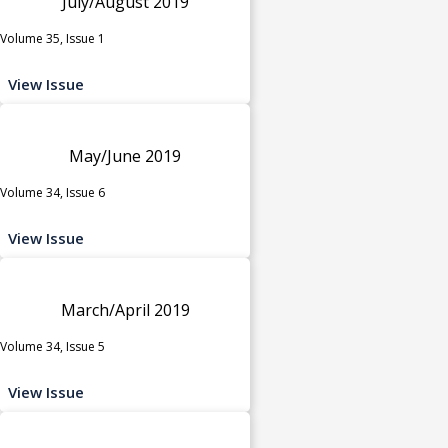
July/August 2019
Volume 35, Issue 1
View Issue
May/June 2019
Volume 34, Issue 6
View Issue
March/April 2019
Volume 34, Issue 5
View Issue