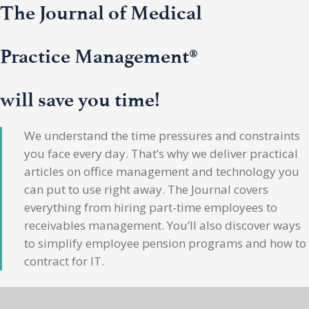
The Journal of Medical
Practice Management®
will save you time!
We understand the time pressures and constraints
you face every day. That’s why we deliver practical
articles on office management and technology you
can put to use right away. The Journal covers
everything from hiring part-time employees to
receivables management. You’ll also discover ways
to simplify employee pension programs and how to
contract for IT.