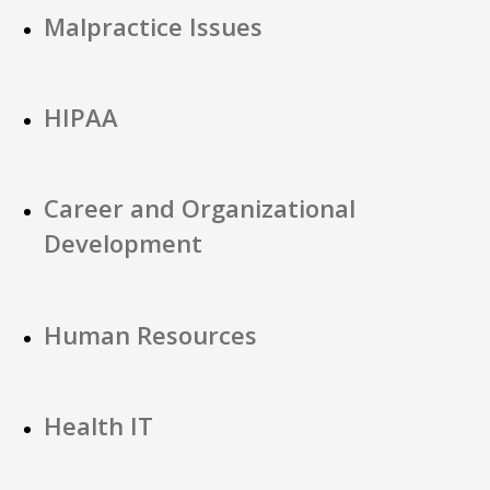
Malpractice Issues
HIPAA
Career and Organizational
Development
Human Resources
Health IT