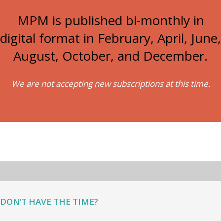
MPM is published bi-monthly in
digital format in February, April, June,
August, October, and December.
We are not accepting new subscriptions at this time.
DON’T HAVE THE TIME?