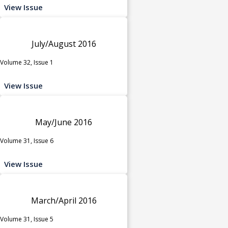
View Issue
July/August 2016
Volume 32, Issue 1
View Issue
May/June 2016
Volume 31, Issue 6
View Issue
March/April 2016
Volume 31, Issue 5