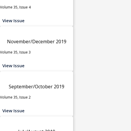
Volume 35, Issue 4
View Issue
November/December 2019
Volume 35, Issue 3
View Issue
September/October 2019
Volume 35, Issue 2
View Issue