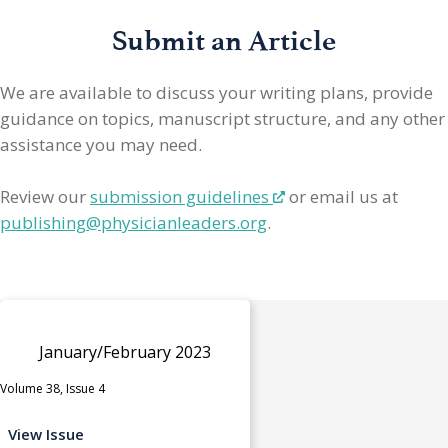
Submit an Article
We are available to discuss your writing plans, provide
guidance on topics, manuscript structure, and any other
assistance you may need.
Review our
submission guidelines
or email us at
publishing@physicianleaders.org
.
January/February 2023
Volume 38, Issue 4
View Issue