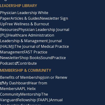
LEADERSHIP LIBRARY
Physician Leadership White
Paper
Articles & Guides
Newsletter Sign
Up
Free Wellness & Burnout
Resources
Physician Leadership Journal
(PLJ)
Healthcare Administration
Leadership & Management Journal
(HALMJ)
The Journal of Medical Practice
Management
FAST Practice
Newsletter
Shop Books
SoundPractice
Podcast
Contribute
MEMBERSHIP & COMMUNITY
Benefits of Membership
Join or Renew
My Dashboard
Hear from
Members
AAPL Helix
Community
Mentorship
The
Vanguard
Fellowship (FAAPL)
Annual