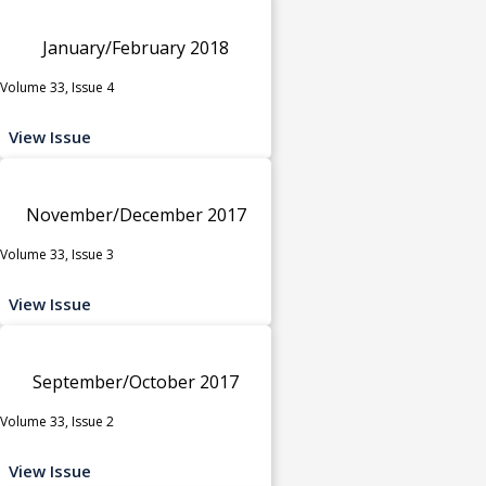
January/February 2018
Volume 33, Issue 4
View Issue
November/December 2017
Volume 33, Issue 3
View Issue
September/October 2017
Volume 33, Issue 2
View Issue