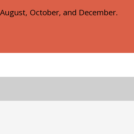
e, August, October, and December.