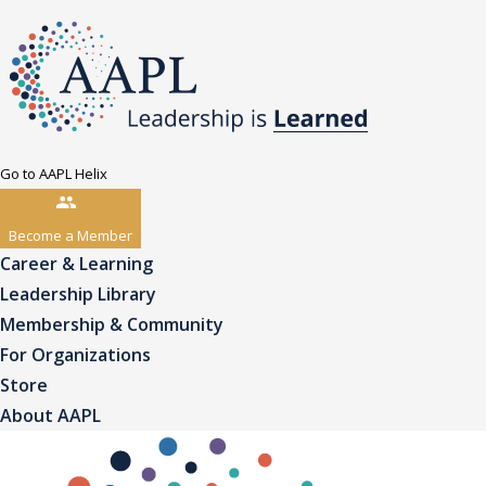
Go to AAPL Helix
Become a Member
Career & Learning
Leadership Library
Membership & Community
For Organizations
Store
About AAPL