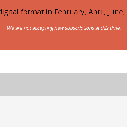
igital format in February, April, Jun
We are not accepting new subscriptions at this time.