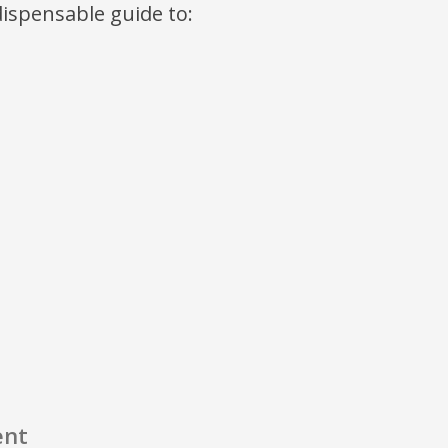
ndispensable guide to:
ent