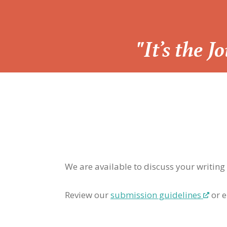
“
"It’s the 
We are available to discuss your writing
Review our
submission guidelines
or e