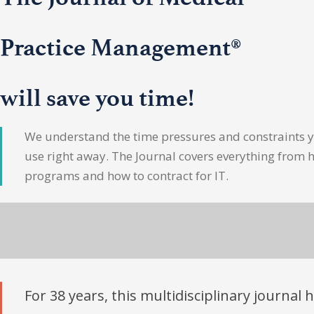
Practice Management®
will save you time!
We understand the time pressures and constraints yo
use right away. The Journal covers everything from 
programs and how to contract for IT.
For 38 years, this multidisciplinary journal 