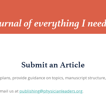
Journal of everything I nee
Submit an Article
 plans, provide guidance on topics, manuscript structure
mail us at
publishing@physicianleaders.org
.