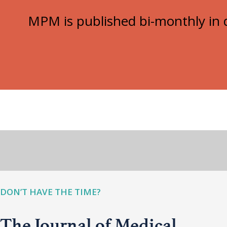
MPM is published bi-monthly in d
DON’T HAVE THE TIME?
The Journal of Medical