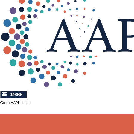
CLOSE
MENU
Go to AAPL Helix