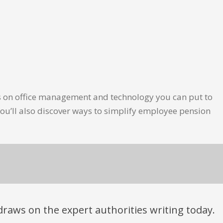
les on office management and technology you can put to
ou’ll also discover ways to simplify employee pension
t draws on the expert authorities writing today.