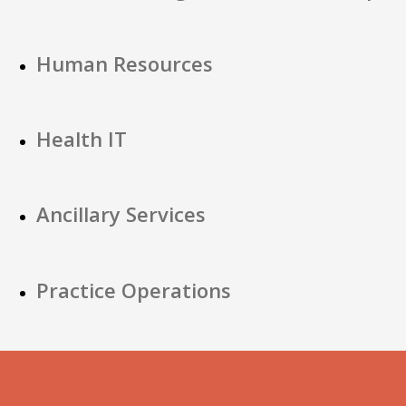
Human Resources
Health IT
Ancillary Services
Practice Operations