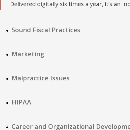
Delivered digitally six times a year, it’s an i
Sound Fiscal Practices
Marketing
Malpractice Issues
HIPAA
Career and Organizational Developm