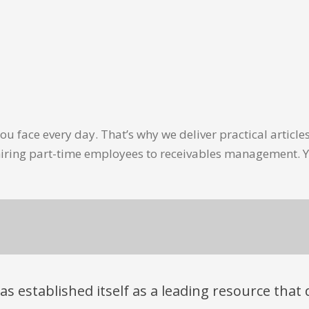
u face every day. That’s why we deliver practical artic
hiring part-time employees to receivables management. Y
has established itself as a leading resource tha