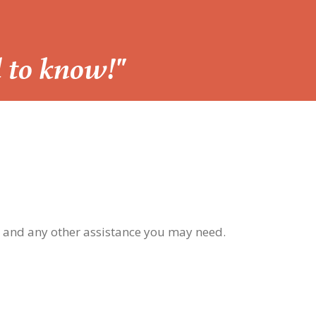
d to know!"
, and any other assistance you may need.