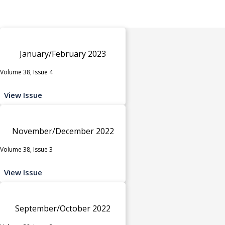
January/February 2023
Volume 38, Issue 4
View Issue
November/December 2022
Volume 38, Issue 3
View Issue
September/October 2022