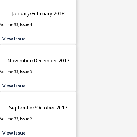
January/February 2018
Volume 33, Issue 4
View Issue
November/December 2017
Volume 33, Issue 3
View Issue
September/October 2017
Volume 33, Issue 2
View Issue