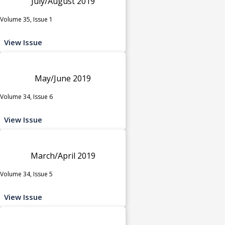
July/August 2019
Volume 35, Issue 1
View Issue
May/June 2019
Volume 34, Issue 6
View Issue
March/April 2019
Volume 34, Issue 5
View Issue