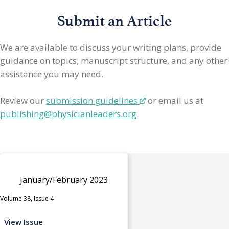
Submit an Article
We are available to discuss your writing plans, provide
guidance on topics, manuscript structure, and any other
assistance you may need.
Review our
submission guidelines
or email us at
publishing@physicianleaders.org
.
January/February 2023
Volume 38, Issue 4
View Issue