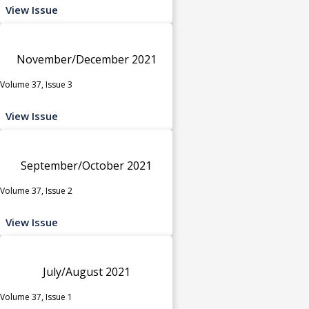
View Issue
November/December 2021
Volume 37, Issue 3
View Issue
September/October 2021
Volume 37, Issue 2
View Issue
July/August 2021
Volume 37, Issue 1