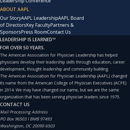
Leadership Conference
ABOUT AAPL
Our Story
AAPL Leadership
AAPL Board
of Directors
Key Faculty
Partners &
Sponsors
Press Room
Contact Us
LEADERSHIP IS LEARNED
™
FOR OVER 50 YEARS.
The American Association for Physician Leadership has helped
physicians develop their leadership skills through education, career
development, thought leadership and community building.
The American Association for Physician Leadership (AAPL) changed
its name from the American College of Physician Executives (ACPE)
in 2014. We may have changed our name, but we are the same
organization that has been serving physician leaders since 1975.
CONTACT US
Mail Processing Address
PO Box 96503 I BMB 97493
Washington, DC 20090-6503