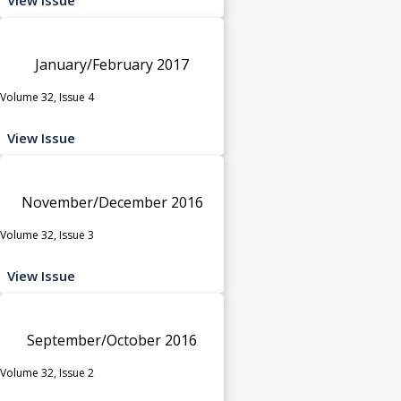
January/February 2017
Volume 32, Issue 4
View Issue
November/December 2016
Volume 32, Issue 3
View Issue
September/October 2016
Volume 32, Issue 2