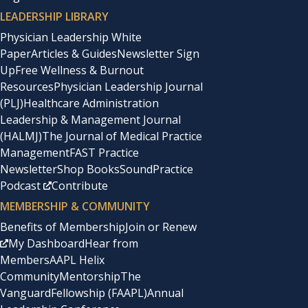
LEADERSHIP LIBRARY
Physician Leadership White
Paper
Articles & Guides
Newsletter Sign
Up
Free Wellness & Burnout
Resources
Physician Leadership Journal
(PLJ)
Healthcare Administration
Leadership & Management Journal
(HALMJ)
The Journal of Medical Practice
Management
FAST Practice
Newsletter
Shop Books
SoundPractice
Podcast
Contribute
MEMBERSHIP & COMMUNITY
Benefits of Membership
Join or Renew
My Dashboard
Hear from
Members
AAPL Helix
Community
Mentorship
The
Vanguard
Fellowship (FAAPL)
Annual