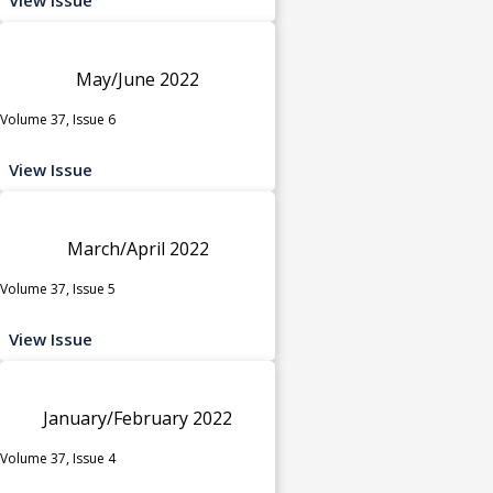
May/June 2022
Volume 37, Issue 6
View Issue
March/April 2022
Volume 37, Issue 5
View Issue
January/February 2022
Volume 37, Issue 4