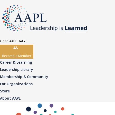
Go to AAPL Helix
Become a Member
Career & Learning
Leadership Library
Membership & Community
For Organizations
Store
About AAPL