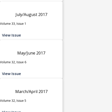
July/August 2017
Volume 33, Issue 1
View Issue
May/June 2017
Volume 32, Issue 6
View Issue
March/April 2017
Volume 32, Issue 5
View Issue