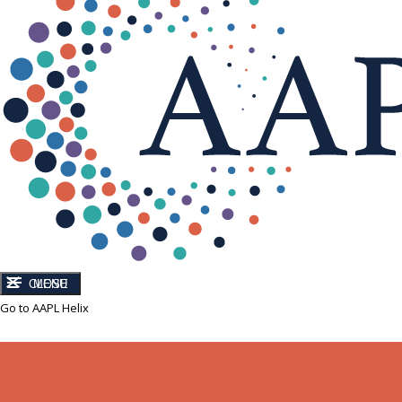
CLOSE
MENU
Go to AAPL Helix