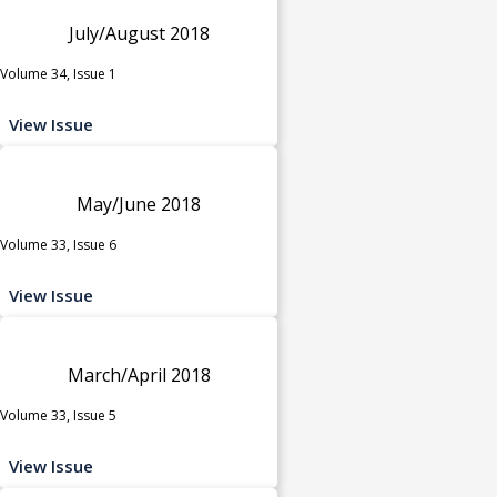
July/August 2018
Volume 34, Issue 1
View Issue
May/June 2018
Volume 33, Issue 6
View Issue
March/April 2018
Volume 33, Issue 5
View Issue