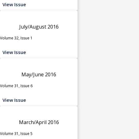
View Issue
July/August 2016
Volume 32, Issue 1
View Issue
May/June 2016
Volume 31, Issue 6
View Issue
March/April 2016
Volume 31, Issue 5