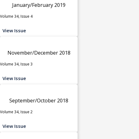
January/February 2019
Volume 34, Issue 4
View Issue
November/December 2018
Volume 34, Issue 3
View Issue
September/October 2018
Volume 34, Issue 2
View Issue