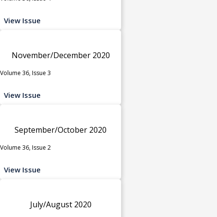
View Issue
November/December 2020
Volume 36, Issue 3
View Issue
September/October 2020
Volume 36, Issue 2
View Issue
July/August 2020