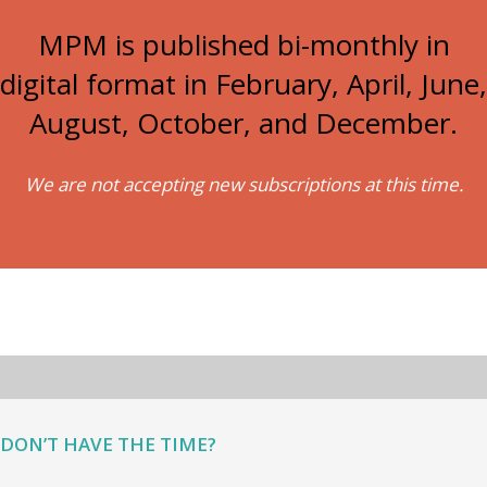
MPM is published bi-monthly in
digital format in February, April, June,
August, October, and December.
We are not accepting new subscriptions at this time.
DON’T HAVE THE TIME?