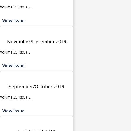
Volume 35, Issue 4
View Issue
November/December 2019
Volume 35, Issue 3
View Issue
September/October 2019
Volume 35, Issue 2
View Issue