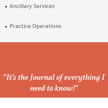
Ancillary Services
Practice Operations
“
"It’s the Journal of everything I
need to know!"