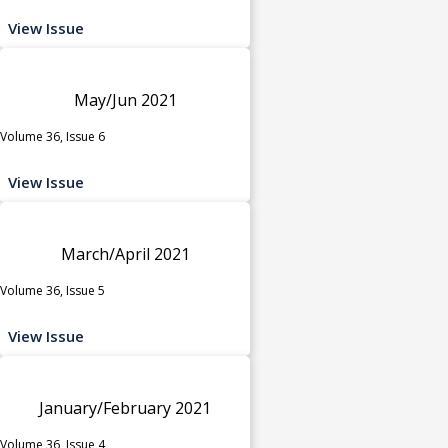
View Issue
May/Jun 2021
Volume 36, Issue 6
View Issue
March/April 2021
Volume 36, Issue 5
View Issue
January/February 2021
Volume 36, Issue 4