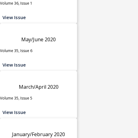
Volume 36, Issue 1
View Issue
May/June 2020
Volume 35, Issue 6
View Issue
March/April 2020
Volume 35, Issue 5
View Issue
January/February 2020