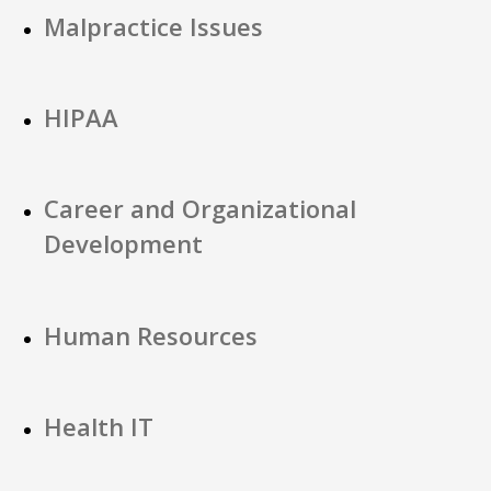
Malpractice Issues
HIPAA
Career and Organizational
Development
Human Resources
Health IT