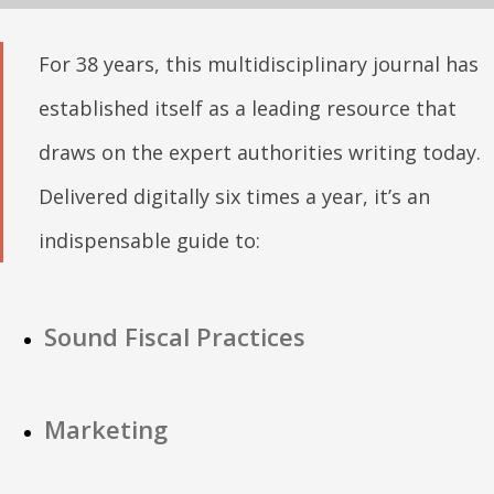
For 38 years, this multidisciplinary journal has
established itself as a leading resource that
draws on the expert authorities writing today.
Delivered digitally six times a year, it’s an
indispensable guide to:
Sound Fiscal Practices
Marketing