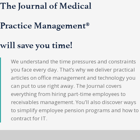
The Journal of Medical
Practice Management®
will save you time!
We understand the time pressures and constraints
you face every day. That’s why we deliver practical
articles on office management and technology you
can put to use right away. The Journal covers
everything from hiring part-time employees to
receivables management. You’ll also discover ways
to simplify employee pension programs and how to
contract for IT.