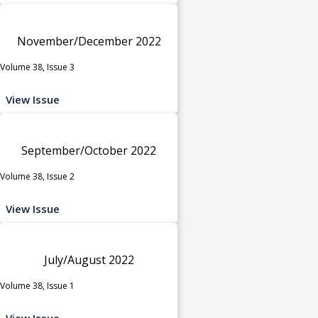
November/December 2022
Volume 38, Issue 3
View Issue
September/October 2022
Volume 38, Issue 2
View Issue
July/August 2022
Volume 38, Issue 1
View Issue