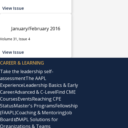
View Issue
January/February 2016
Volume 31, Issue 4
View Issue
CAREER & LEARNING
Take the leadership self-
assessment
The AAPL
Experience
Leadership Basics & Early
Career
Advanced & C-Level
Find CME
Courses
Events
Reaching CPE
Status
Master's Programs
Fellowship
(FAAPL)
Coaching & Mentoring
Job
Board
AAPL Solutions for
Organizations & Teams