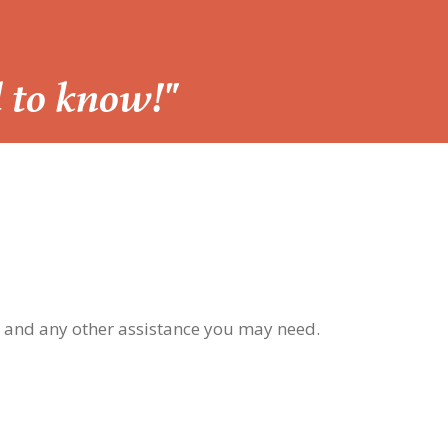
d to know!"
, and any other assistance you may need.