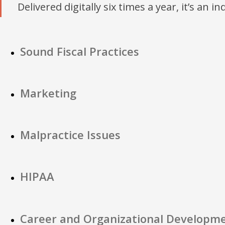
Delivered digitally six times a year, it’s an i
Sound Fiscal Practices
Marketing
Malpractice Issues
HIPAA
Career and Organizational Developm