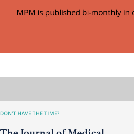
MPM is published bi-monthly in d
DON’T HAVE THE TIME?
The Journal of Medical