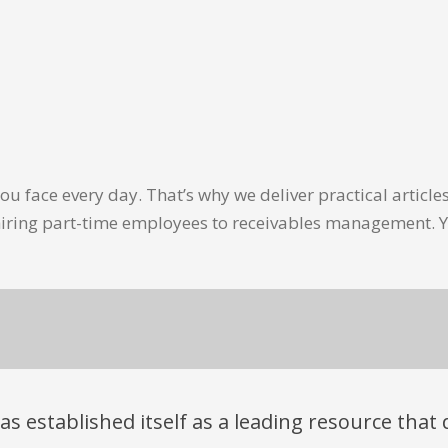
u face every day. That’s why we deliver practical artic
hiring part-time employees to receivables management. Y
has established itself as a leading resource tha