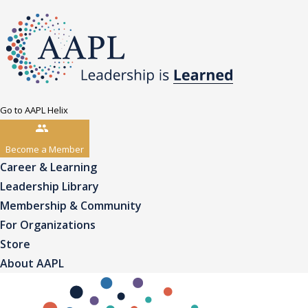
Go to AAPL Helix
Become a Member
Career & Learning
Leadership Library
Membership & Community
For Organizations
Store
About AAPL