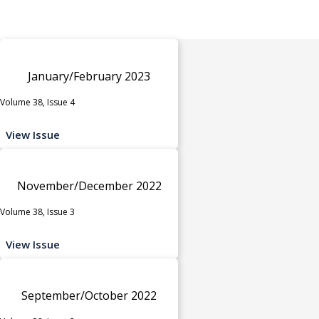
January/February 2023
Volume 38, Issue 4
View Issue
November/December 2022
Volume 38, Issue 3
View Issue
September/October 2022