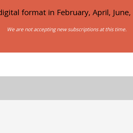
igital format in February, April, Jun
We are not accepting new subscriptions at this time.