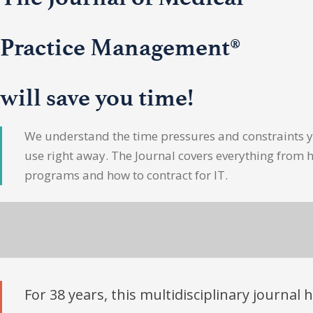
Practice Management®
will save you time!
We understand the time pressures and constraints yo
use right away. The Journal covers everything from 
programs and how to contract for IT.
For 38 years, this multidisciplinary journal 