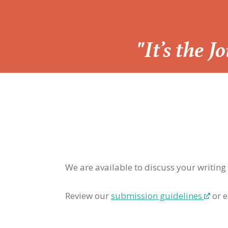
“
"It’s the 
We are available to discuss your writing
Review our
submission guidelines
or e