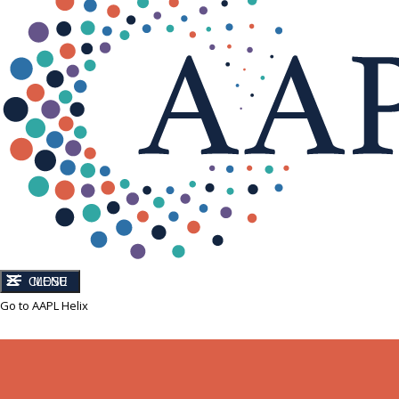
CLOSE
MENU
Go to AAPL Helix