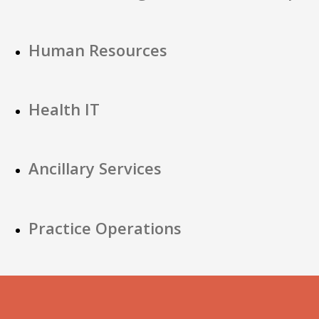
Human Resources
Health IT
Ancillary Services
Practice Operations