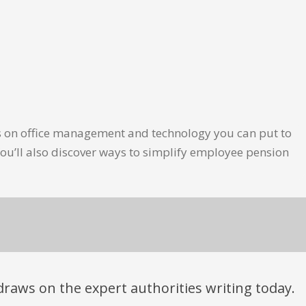
les on office management and technology you can put to
ou’ll also discover ways to simplify employee pension
t draws on the expert authorities writing today.