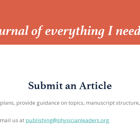
Journal of everything I nee
Submit an Article
 plans, provide guidance on topics, manuscript structure
mail us at
publishing@physicianleaders.org
.