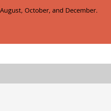
e, August, October, and December.