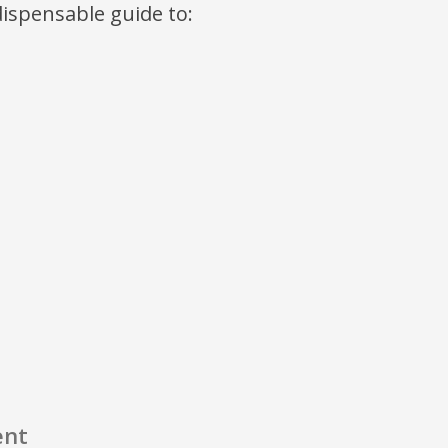
ndispensable guide to:
ent