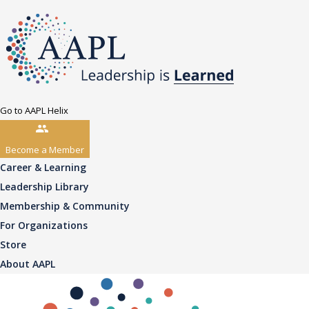
Go to AAPL Helix
Become a Member
Career & Learning
Leadership Library
Membership & Community
For Organizations
Store
About AAPL