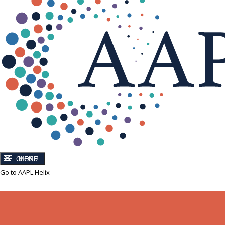
CLOSE
MENU
Go to AAPL Helix