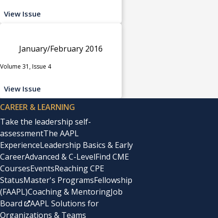
View Issue
January/February 2016
Volume 31, Issue 4
View Issue
CAREER & LEARNING
Take the leadership self-
assessment
The AAPL
Experience
Leadership Basics & Early
Career
Advanced & C-Level
Find CME
Courses
Events
Reaching CPE
Status
Master's Programs
Fellowship
(FAAPL)
Coaching & Mentoring
Job
Board
AAPL Solutions for
Organizations & Teams