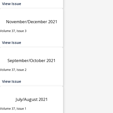
View Issue
November/December 2021
Volume 37, Issue 3
View Issue
September/October 2021
Volume 37, Issue 2
View Issue
July/August 2021
Volume 37, Issue 1