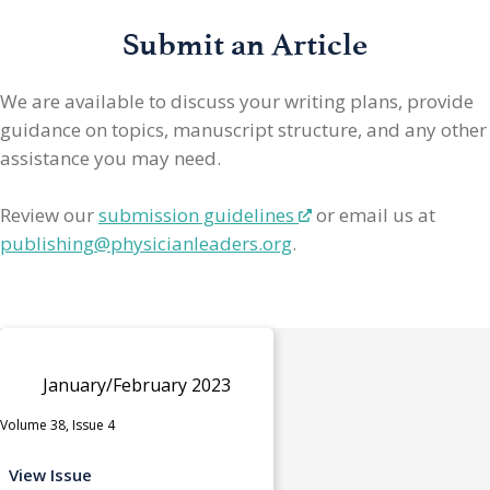
Submit an Article
We are available to discuss your writing plans, provide
guidance on topics, manuscript structure, and any other
assistance you may need.
Review our
submission guidelines
or email us at
publishing@physicianleaders.org
.
January/February 2023
Volume 38, Issue 4
View Issue