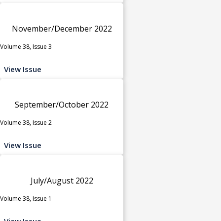
November/December 2022
Volume 38, Issue 3
View Issue
September/October 2022
Volume 38, Issue 2
View Issue
July/August 2022
Volume 38, Issue 1
View Issue