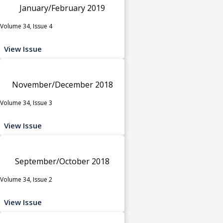
January/February 2019
Volume 34, Issue 4
View Issue
November/December 2018
Volume 34, Issue 3
View Issue
September/October 2018
Volume 34, Issue 2
View Issue