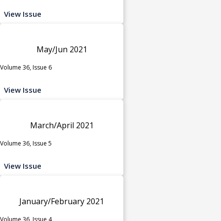
View Issue
May/Jun 2021
Volume 36, Issue 6
View Issue
March/April 2021
Volume 36, Issue 5
View Issue
January/February 2021
Volume 36, Issue 4