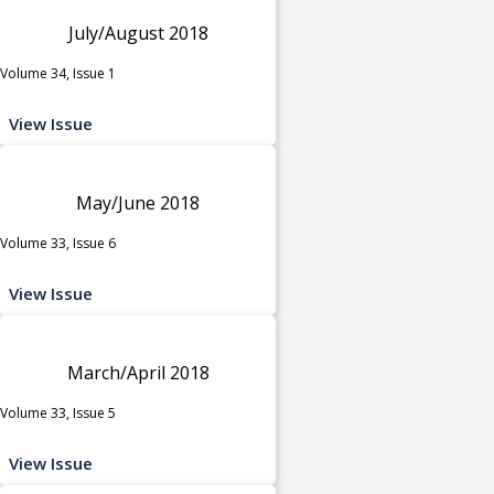
July/August 2018
Volume 34, Issue 1
View Issue
May/June 2018
Volume 33, Issue 6
View Issue
March/April 2018
Volume 33, Issue 5
View Issue