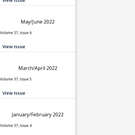
May/June 2022
Volume 37, Issue 6
View Issue
March/April 2022
Volume 37, Issue 5
View Issue
January/February 2022
Volume 37, Issue 4