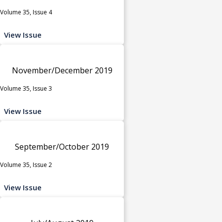
Volume 35, Issue 4
View Issue
November/December 2019
Volume 35, Issue 3
View Issue
September/October 2019
Volume 35, Issue 2
View Issue