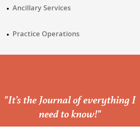
Ancillary Services
Practice Operations
“
"It’s the Journal of everything I
need to know!"