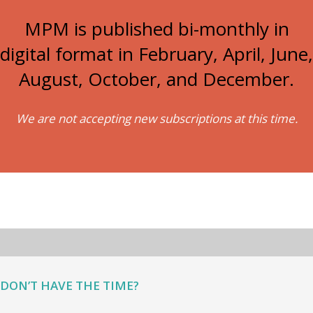
MPM is published bi-monthly in
digital format in February, April, June,
August, October, and December.
We are not accepting new subscriptions at this time.
DON’T HAVE THE TIME?