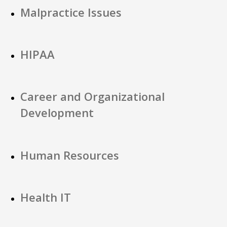
Malpractice Issues
HIPAA
Career and Organizational
Development
Human Resources
Health IT