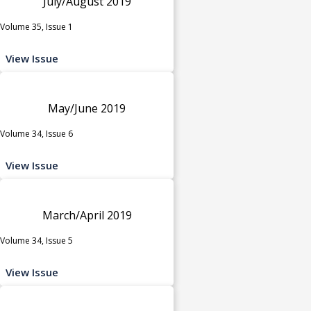
July/August 2019
Volume 35, Issue 1
View Issue
May/June 2019
Volume 34, Issue 6
View Issue
March/April 2019
Volume 34, Issue 5
View Issue