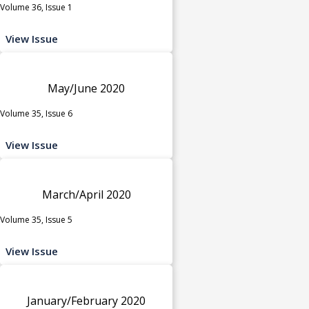
Volume 36, Issue 1
View Issue
May/June 2020
Volume 35, Issue 6
View Issue
March/April 2020
Volume 35, Issue 5
View Issue
January/February 2020