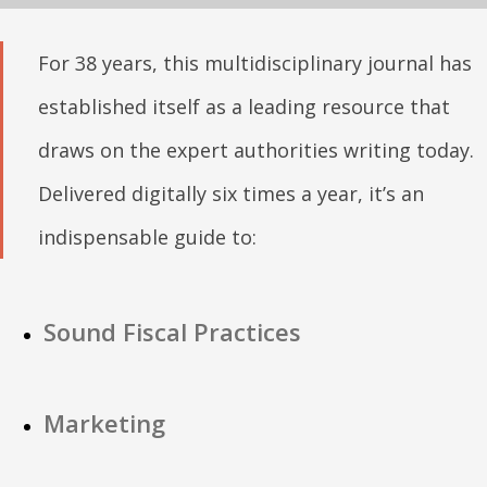
For 38 years, this multidisciplinary journal has
established itself as a leading resource that
draws on the expert authorities writing today.
Delivered digitally six times a year, it’s an
indispensable guide to:
Sound Fiscal Practices
Marketing