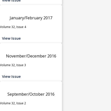
January/February 2017
Volume 32, Issue 4
View Issue
November/December 2016
Volume 32, Issue 3
View Issue
September/October 2016
Volume 32, Issue 2