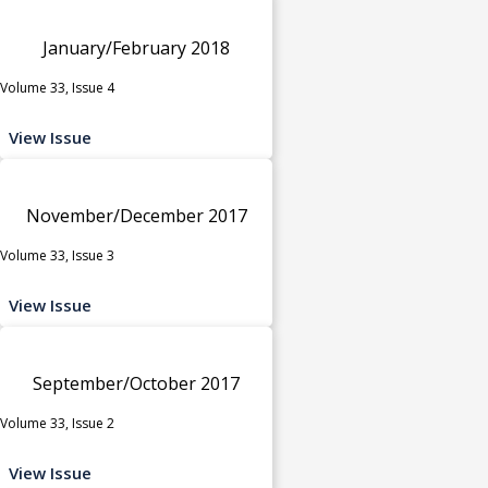
January/February 2018
Volume 33, Issue 4
View Issue
November/December 2017
Volume 33, Issue 3
View Issue
September/October 2017
Volume 33, Issue 2
View Issue