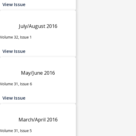
View Issue
July/August 2016
Volume 32, Issue 1
View Issue
May/June 2016
Volume 31, Issue 6
View Issue
March/April 2016
Volume 31, Issue 5