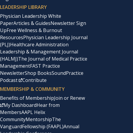
LEADERSHIP LIBRARY
Physician Leadership White
Paper
Articles & Guides
Newsletter Sign
Up
Free Wellness & Burnout
Resources
Physician Leadership Journal
(PLJ)
Healthcare Administration
Leadership & Management Journal
(HALMJ)
The Journal of Medical Practice
Management
FAST Practice
Newsletter
Shop Books
SoundPractice
Podcast
Contribute
MEMBERSHIP & COMMUNITY
Benefits of Membership
Join or Renew
My Dashboard
Hear from
Members
AAPL Helix
Community
Mentorship
The
Vanguard
Fellowship (FAAPL)
Annual