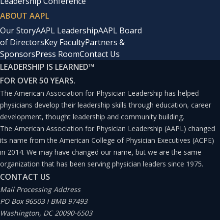
Leadership Conference
ABOUT AAPL
Our Story
AAPL Leadership
AAPL Board
of Directors
Key Faculty
Partners &
Sponsors
Press Room
Contact Us
LEADERSHIP IS LEARNED
™
FOR OVER 50 YEARS.
The American Association for Physician Leadership has helped
physicians develop their leadership skills through education, career
development, thought leadership and community building.
The American Association for Physician Leadership (AAPL) changed
its name from the American College of Physician Executives (ACPE)
in 2014. We may have changed our name, but we are the same
organization that has been serving physician leaders since 1975.
CONTACT US
Mail Processing Address
PO Box 96503 I BMB 97493
Washington, DC 20090-6503