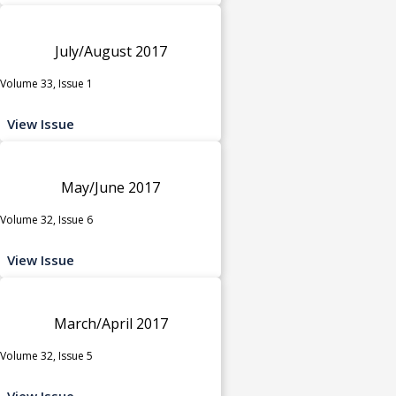
July/August 2017
Volume 33, Issue 1
View Issue
May/June 2017
Volume 32, Issue 6
View Issue
March/April 2017
Volume 32, Issue 5
View Issue