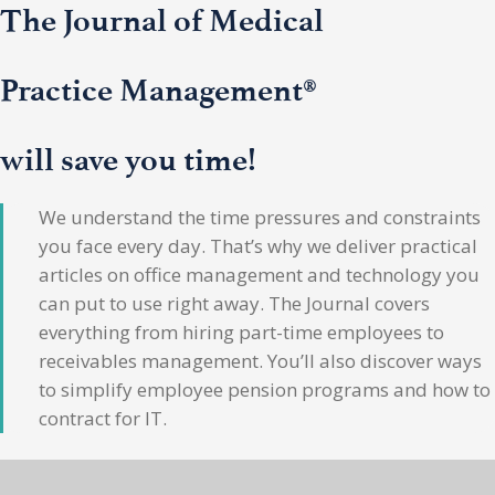
The Journal of Medical
Practice Management®
will save you time!
We understand the time pressures and constraints
you face every day. That’s why we deliver practical
articles on office management and technology you
can put to use right away. The Journal covers
everything from hiring part-time employees to
receivables management. You’ll also discover ways
to simplify employee pension programs and how to
contract for IT.