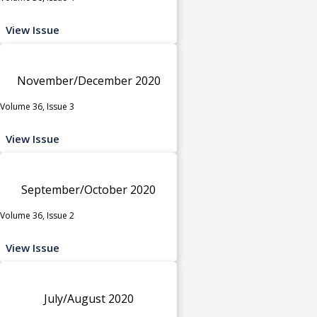
View Issue
November/December 2020
Volume 36, Issue 3
View Issue
September/October 2020
Volume 36, Issue 2
View Issue
July/August 2020