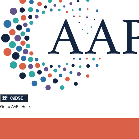
CLOSE
MENU
Go to AAPL Helix