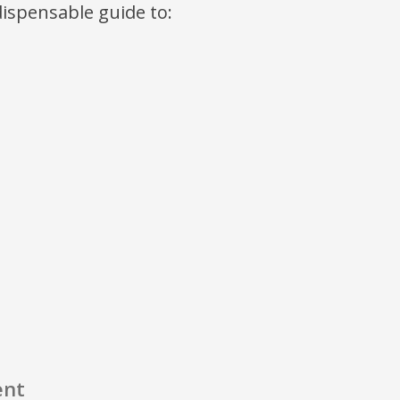
ndispensable guide to:
ent