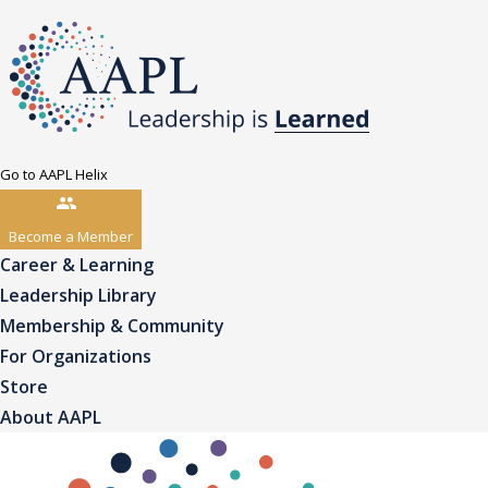
Go to AAPL Helix
Become a Member
Career & Learning
Leadership Library
Membership & Community
For Organizations
Store
About AAPL