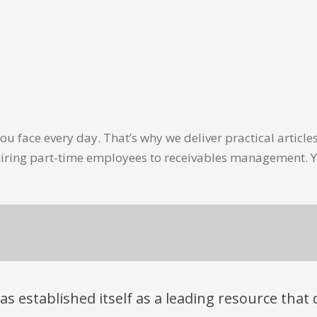
u face every day. That’s why we deliver practical artic
hiring part-time employees to receivables management. Y
has established itself as a leading resource tha