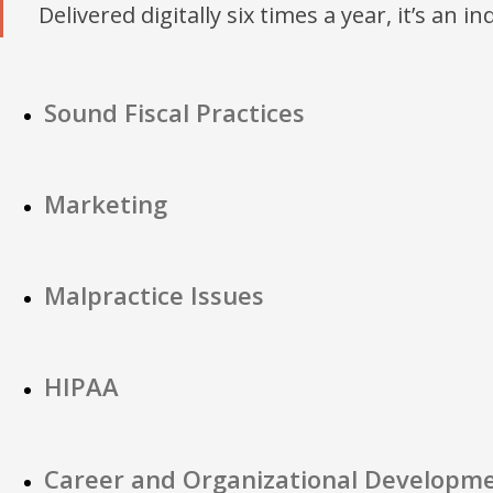
Delivered digitally six times a year, it’s an i
Sound Fiscal Practices
Marketing
Malpractice Issues
HIPAA
Career and Organizational Developm