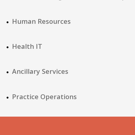
Human Resources
Health IT
Ancillary Services
Practice Operations