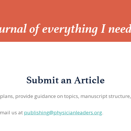
Journal of everything I nee
Submit an Article
 plans, provide guidance on topics, manuscript structure
mail us at
publishing@physicianleaders.org
.