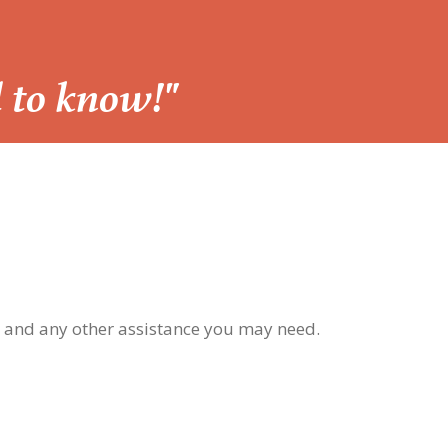
d to know!"
, and any other assistance you may need.