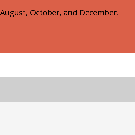
e, August, October, and December.