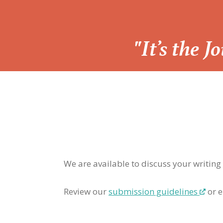
“
"It’s the 
We are available to discuss your writing
Review our
submission guidelines
or e