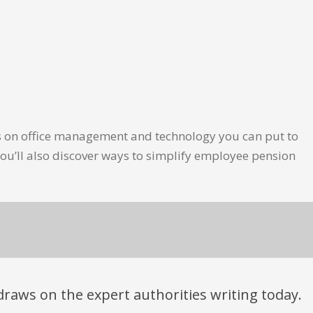
les on office management and technology you can put to
ou’ll also discover ways to simplify employee pension
t draws on the expert authorities writing today.