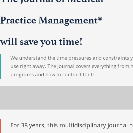
Practice Management®
will save you time!
We understand the time pressures and constraints yo
use right away. The Journal covers everything from 
programs and how to contract for IT.
For 38 years, this multidisciplinary journal 