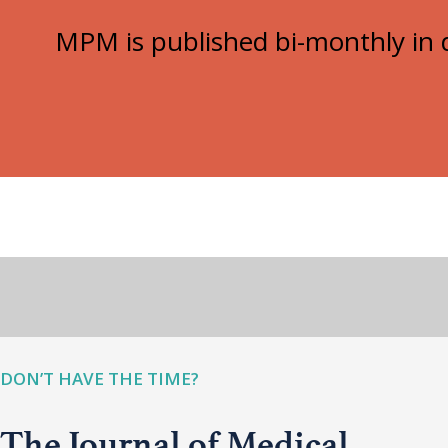
MPM is published bi-monthly in d
DON’T HAVE THE TIME?
The Journal of Medical