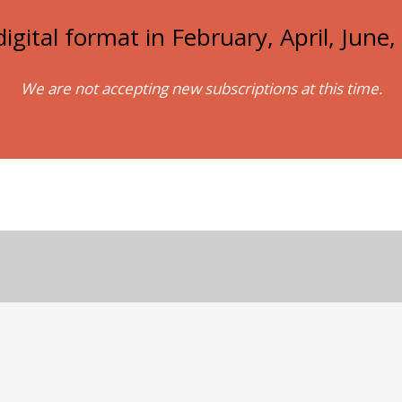
igital format in February, April, Jun
We are not accepting new subscriptions at this time.