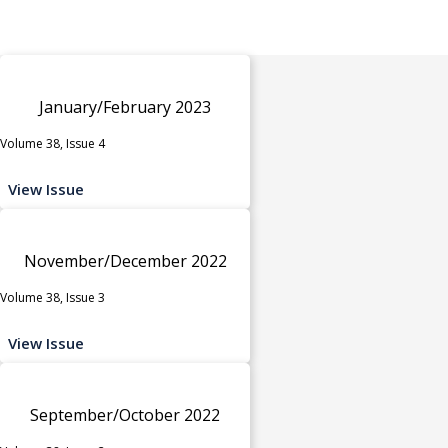
January/February 2023
Volume 38, Issue 4
View Issue
November/December 2022
Volume 38, Issue 3
View Issue
September/October 2022