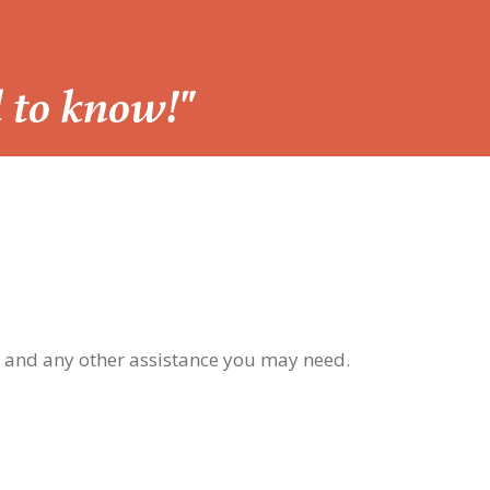
d to know!"
, and any other assistance you may need.