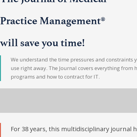
Practice Management®
will save you time!
We understand the time pressures and constraints yo
use right away. The Journal covers everything from 
programs and how to contract for IT.
For 38 years, this multidisciplinary journal 