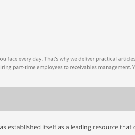
u face every day. That’s why we deliver practical artic
hiring part-time employees to receivables management. Y
has established itself as a leading resource tha