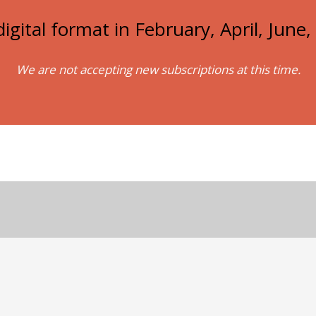
igital format in February, April, Jun
We are not accepting new subscriptions at this time.