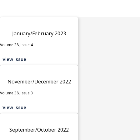
January/February 2023
Volume 38, Issue 4
View Issue
November/December 2022
Volume 38, Issue 3
View Issue
September/October 2022