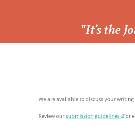
“
"It’s the 
We are available to discuss your writing
Review our
submission guidelines
or e