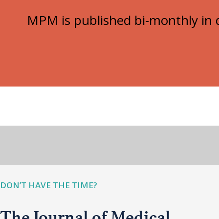
MPM is published bi-monthly in d
DON’T HAVE THE TIME?
The Journal of Medical