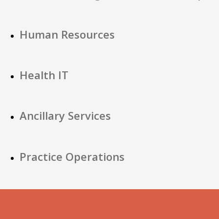
Human Resources
Health IT
Ancillary Services
Practice Operations