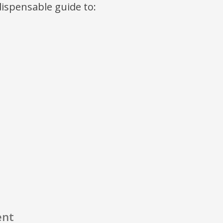
ndispensable guide to:
ent