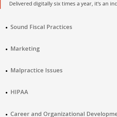
Delivered digitally six times a year, it’s an i
Sound Fiscal Practices
Marketing
Malpractice Issues
HIPAA
Career and Organizational Developm