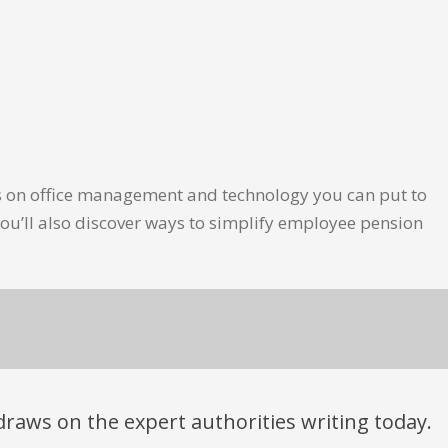
les on office management and technology you can put to
ou’ll also discover ways to simplify employee pension
t draws on the expert authorities writing today.