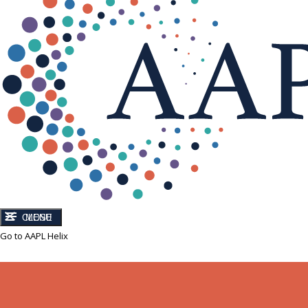
CLOSE
MENU
Go to AAPL Helix