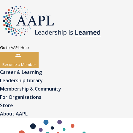
Go to AAPL Helix
Become a Member
Career & Learning
Leadership Library
Membership & Community
For Organizations
Store
About AAPL