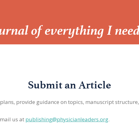
Journal of everything I nee
Submit an Article
 plans, provide guidance on topics, manuscript structure
mail us at
publishing@physicianleaders.org
.