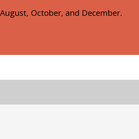
e, August, October, and December.