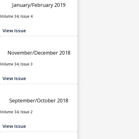
January/February 2019
Volume 34, Issue 4
View Issue
November/December 2018
Volume 34, Issue 3
View Issue
September/October 2018
Volume 34, Issue 2
View Issue