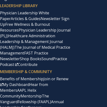
LEADERSHIP LIBRARY
Physician Leadership White
Paper
Articles & Guides
Newsletter Sign
Up
Free Wellness & Burnout
Resources
Physician Leadership Journal
(PLJ)
Healthcare Administration
Leadership & Management Journal
(HALMJ)
The Journal of Medical Practice
Management
FAST Practice
Newsletter
Shop Books
SoundPractice
Podcast
Contribute
MEMBERSHIP & COMMUNITY
Benefits of Membership
Join or Renew
My Dashboard
Hear from
Members
AAPL Helix
Community
Mentorship
The
Vanguard
Fellowship (FAAPL)
Annual