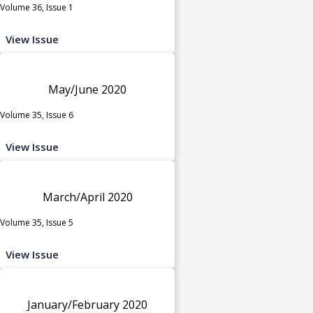
Volume 36, Issue 1
View Issue
May/June 2020
Volume 35, Issue 6
View Issue
March/April 2020
Volume 35, Issue 5
View Issue
January/February 2020