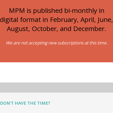
MPM is published bi-monthly in
digital format in February, April, June,
August, October, and December.
We are not accepting new subscriptions at this time.
DON’T HAVE THE TIME?