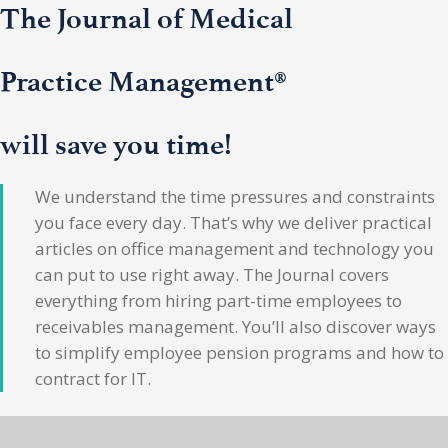
The Journal of Medical
Practice Management®
will save you time!
We understand the time pressures and constraints
you face every day. That’s why we deliver practical
articles on office management and technology you
can put to use right away. The Journal covers
everything from hiring part-time employees to
receivables management. You’ll also discover ways
to simplify employee pension programs and how to
contract for IT.