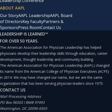
Leadership Conference
ABOUT AAPL
Our Story
AAPL Leadership
AAPL Board
of Directors
Key Faculty
Partners &
Sponsors
Press Room
Contact Us
LEADERSHIP IS LEARNED
™
FOR OVER 50 YEARS.
The American Association for Physician Leadership has helped
physicians develop their leadership skills through education, career
development, thought leadership and community building.
The American Association for Physician Leadership (AAPL) changed
its name from the American College of Physician Executives (ACPE)
in 2014. We may have changed our name, but we are the same
organization that has been serving physician leaders since 1975.
CONTACT US
Mail Processing Address
PO Box 96503 I BMB 97493
Washington, DC 20090-6503