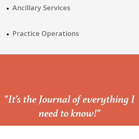
Ancillary Services
Practice Operations
“
"It’s the Journal of everything I
need to know!"