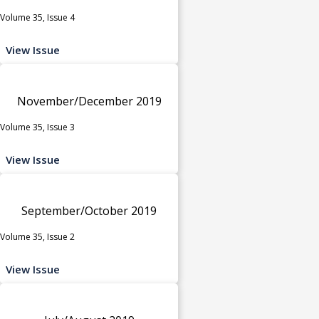
Volume 35, Issue 4
View Issue
November/December 2019
Volume 35, Issue 3
View Issue
September/October 2019
Volume 35, Issue 2
View Issue