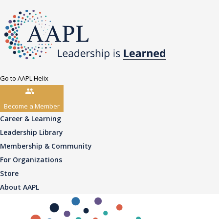
Go to AAPL Helix
Become a Member
Career & Learning
Leadership Library
Membership & Community
For Organizations
Store
About AAPL