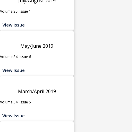
July/August 2019
Volume 35, Issue 1
View Issue
May/June 2019
Volume 34, Issue 6
View Issue
March/April 2019
Volume 34, Issue 5
View Issue