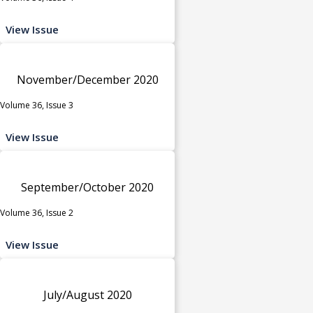
View Issue
November/December 2020
Volume 36, Issue 3
View Issue
September/October 2020
Volume 36, Issue 2
View Issue
July/August 2020