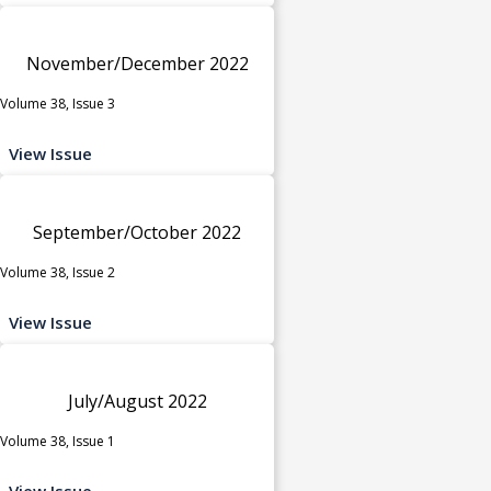
November/December 2022
Volume 38, Issue 3
View Issue
September/October 2022
Volume 38, Issue 2
View Issue
July/August 2022
Volume 38, Issue 1
View Issue