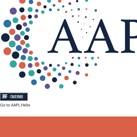
CLOSE
MENU
Go to AAPL Helix