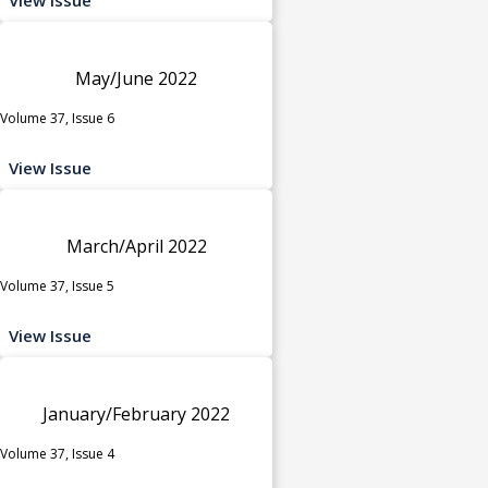
May/June 2022
Volume 37, Issue 6
View Issue
March/April 2022
Volume 37, Issue 5
View Issue
January/February 2022
Volume 37, Issue 4