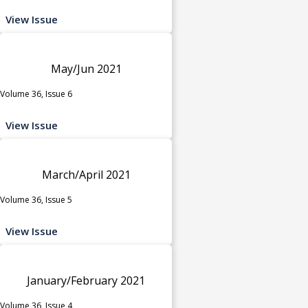
View Issue
May/Jun 2021
Volume 36, Issue 6
View Issue
March/April 2021
Volume 36, Issue 5
View Issue
January/February 2021
Volume 36, Issue 4