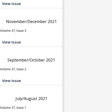
View Issue
November/December 2021
Volume 37, Issue 3
View Issue
September/October 2021
Volume 37, Issue 2
View Issue
July/August 2021
Volume 37, Issue 1