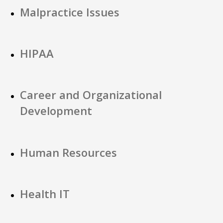
Malpractice Issues
HIPAA
Career and Organizational
Development
Human Resources
Health IT