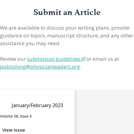
Submit an Article
We are available to discuss your writing plans, provide
guidance on topics, manuscript structure, and any other
assistance you may need.
Review our
submission guidelines
or email us at
publishing@physicianleaders.org
.
January/February 2023
Volume 38, Issue 4
View Issue