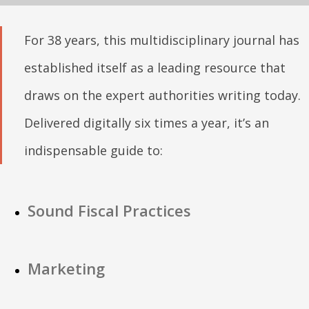
For 38 years, this multidisciplinary journal has
established itself as a leading resource that
draws on the expert authorities writing today.
Delivered digitally six times a year, it’s an
indispensable guide to:
Sound Fiscal Practices
Marketing