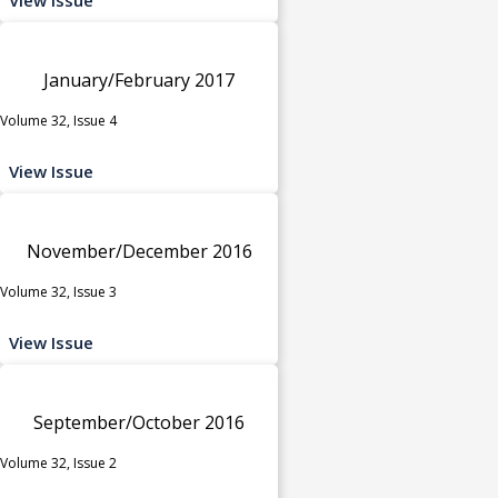
January/February 2017
Volume 32, Issue 4
View Issue
November/December 2016
Volume 32, Issue 3
View Issue
September/October 2016
Volume 32, Issue 2