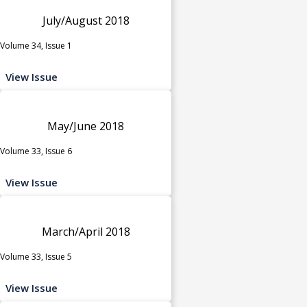
July/August 2018
Volume 34, Issue 1
View Issue
May/June 2018
Volume 33, Issue 6
View Issue
March/April 2018
Volume 33, Issue 5
View Issue