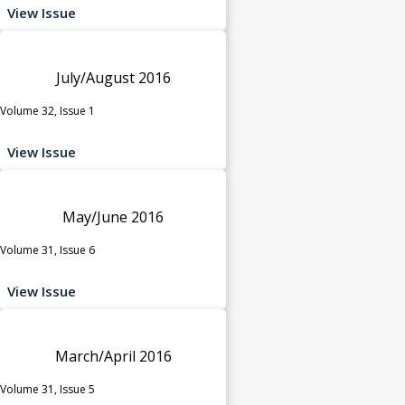
View Issue
July/August 2016
Volume 32, Issue 1
View Issue
May/June 2016
Volume 31, Issue 6
View Issue
March/April 2016
Volume 31, Issue 5