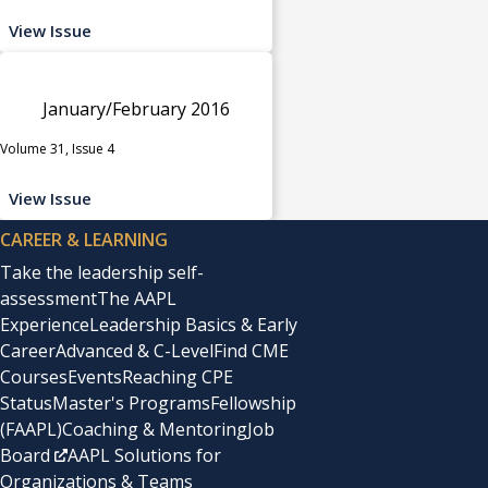
View Issue
January/February 2016
Volume 31, Issue 4
View Issue
CAREER & LEARNING
Take the leadership self-
assessment
The AAPL
Experience
Leadership Basics & Early
Career
Advanced & C-Level
Find CME
Courses
Events
Reaching CPE
Status
Master's Programs
Fellowship
(FAAPL)
Coaching & Mentoring
Job
Board
AAPL Solutions for
Organizations & Teams