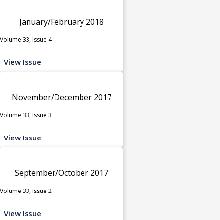
January/February 2018
Volume 33, Issue 4
View Issue
November/December 2017
Volume 33, Issue 3
View Issue
September/October 2017
Volume 33, Issue 2
View Issue