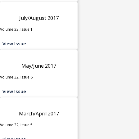
July/August 2017
Volume 33, Issue 1
View Issue
May/June 2017
Volume 32, Issue 6
View Issue
March/April 2017
Volume 32, Issue 5
View Issue