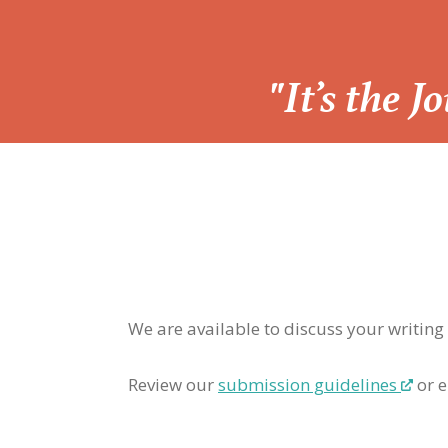
“
"It’s the 
We are available to discuss your writing
Review our
submission guidelines
or e