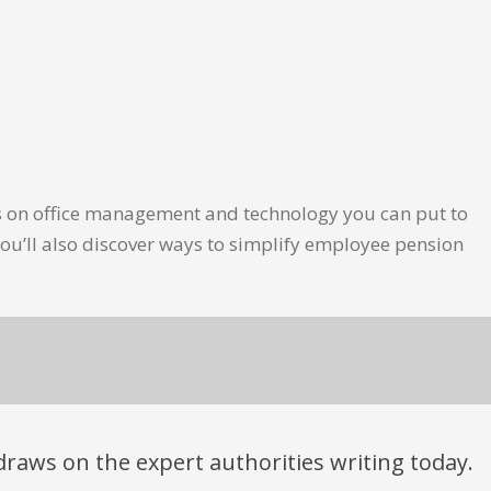
les on office management and technology you can put to
ou’ll also discover ways to simplify employee pension
t draws on the expert authorities writing today.