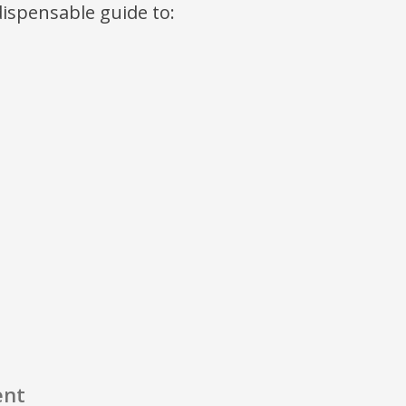
ndispensable guide to:
ent