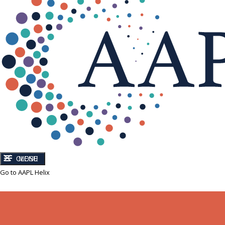
CLOSE
MENU
Go to AAPL Helix