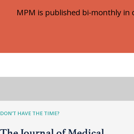
MPM is published bi-monthly in d
DON’T HAVE THE TIME?
The Journal of Medical