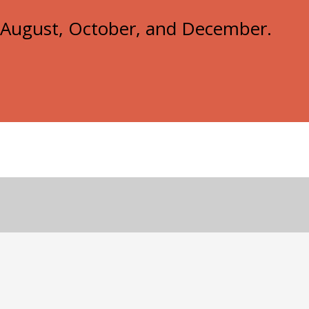
e, August, October, and December.