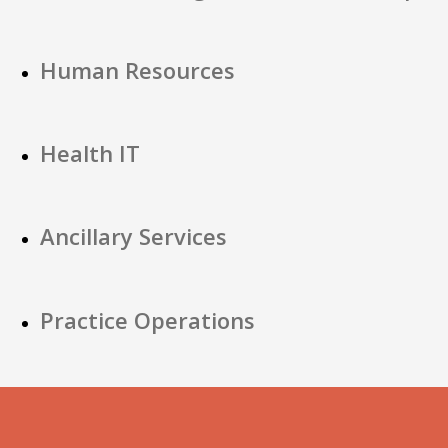
Human Resources
Health IT
Ancillary Services
Practice Operations