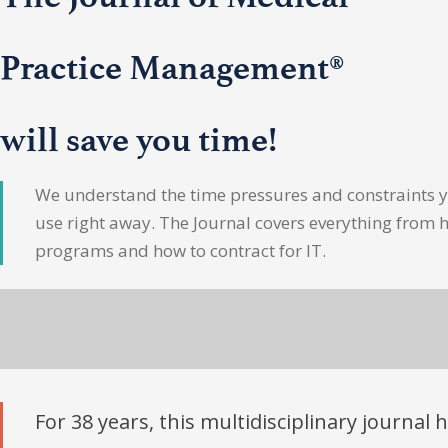
Practice Management®
will save you time!
We understand the time pressures and constraints yo
use right away. The Journal covers everything from 
programs and how to contract for IT.
For 38 years, this multidisciplinary journal 