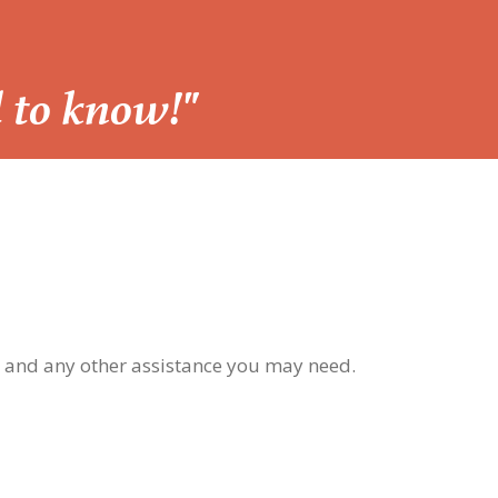
d to know!"
, and any other assistance you may need.