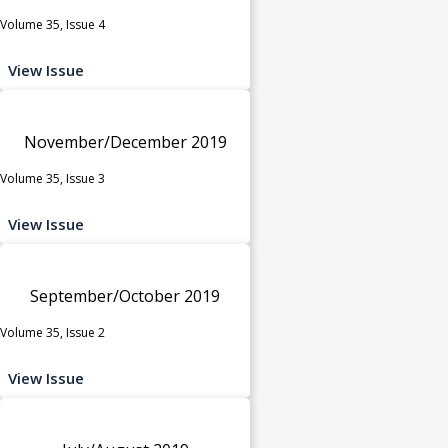
Volume 35, Issue 4
View Issue
November/December 2019
Volume 35, Issue 3
View Issue
September/October 2019
Volume 35, Issue 2
View Issue