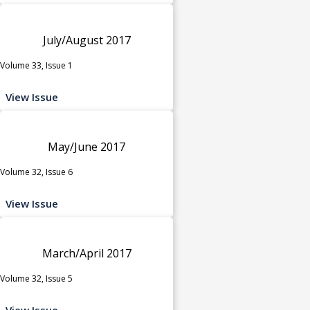
July/August 2017
Volume 33, Issue 1
View Issue
May/June 2017
Volume 32, Issue 6
View Issue
March/April 2017
Volume 32, Issue 5
View Issue