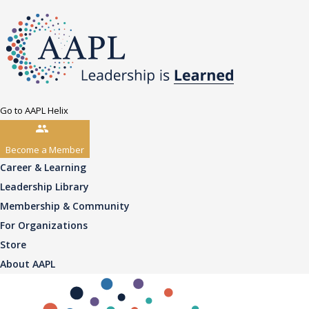
Go to AAPL Helix
Become a Member
Career & Learning
Leadership Library
Membership & Community
For Organizations
Store
About AAPL