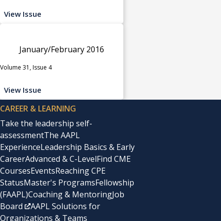
View Issue
January/February 2016
Volume 31, Issue 4
View Issue
CAREER & LEARNING
Take the leadership self-
assessment
The AAPL
Experience
Leadership Basics & Early
Career
Advanced & C-Level
Find CME
Courses
Events
Reaching CPE
Status
Master's Programs
Fellowship
(FAAPL)
Coaching & Mentoring
Job
Board
AAPL Solutions for
Organizations & Teams