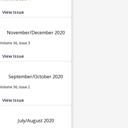
View Issue
November/December 2020
Volume 36, Issue 3
View Issue
September/October 2020
Volume 36, Issue 2
View Issue
July/August 2020