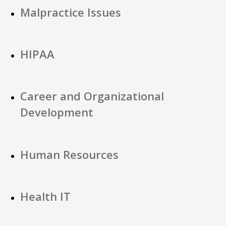
Malpractice Issues
HIPAA
Career and Organizational
Development
Human Resources
Health IT