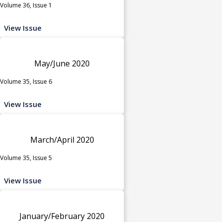
Volume 36, Issue 1
View Issue
May/June 2020
Volume 35, Issue 6
View Issue
March/April 2020
Volume 35, Issue 5
View Issue
January/February 2020