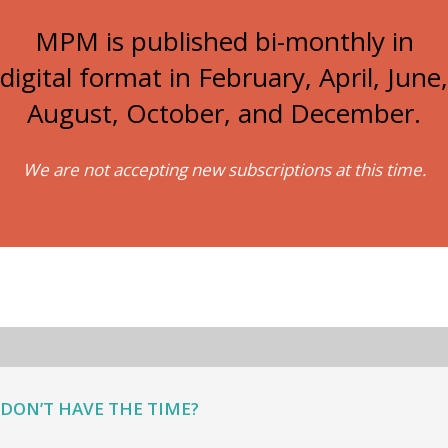
MPM is published bi-monthly in
digital format in February, April, June,
August, October, and December.
We are not accepting new subscriptions at this time.
DON’T HAVE THE TIME?