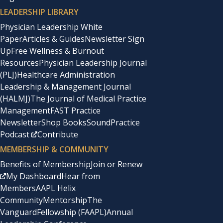
LEADERSHIP LIBRARY
Physician Leadership White
Paper
Articles & Guides
Newsletter Sign
Up
Free Wellness & Burnout
Resources
Physician Leadership Journal
(PLJ)
Healthcare Administration
Leadership & Management Journal
(HALMJ)
The Journal of Medical Practice
Management
FAST Practice
Newsletter
Shop Books
SoundPractice
Podcast
Contribute
MEMBERSHIP & COMMUNITY
Benefits of Membership
Join or Renew
My Dashboard
Hear from
Members
AAPL Helix
Community
Mentorship
The
Vanguard
Fellowship (FAAPL)
Annual