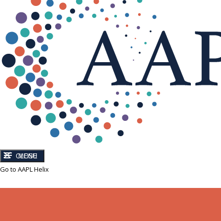
CLOSE
MENU
Go to AAPL Helix