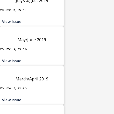
July/August 2019
Volume 35, Issue 1
View Issue
May/June 2019
Volume 34, Issue 6
View Issue
March/April 2019
Volume 34, Issue 5
View Issue