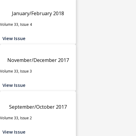
January/February 2018
Volume 33, Issue 4
View Issue
November/December 2017
Volume 33, Issue 3
View Issue
September/October 2017
Volume 33, Issue 2
View Issue