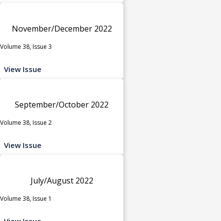
November/December 2022
Volume 38, Issue 3
View Issue
September/October 2022
Volume 38, Issue 2
View Issue
July/August 2022
Volume 38, Issue 1
View Issue