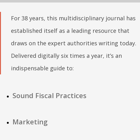
For 38 years, this multidisciplinary journal has
established itself as a leading resource that
draws on the expert authorities writing today.
Delivered digitally six times a year, it’s an
indispensable guide to:
Sound Fiscal Practices
Marketing