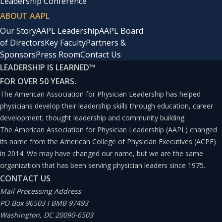
Leadership Conference
ABOUT AAPL
Our Story
AAPL Leadership
AAPL Board
of Directors
Key Faculty
Partners &
Sponsors
Press Room
Contact Us
LEADERSHIP IS LEARNED
™
FOR OVER 50 YEARS.
The American Association for Physician Leadership has helped
physicians develop their leadership skills through education, career
development, thought leadership and community building.
The American Association for Physician Leadership (AAPL) changed
its name from the American College of Physician Executives (ACPE)
in 2014. We may have changed our name, but we are the same
organization that has been serving physician leaders since 1975.
CONTACT US
Mail Processing Address
PO Box 96503 I BMB 97493
Washington, DC 20090-6503