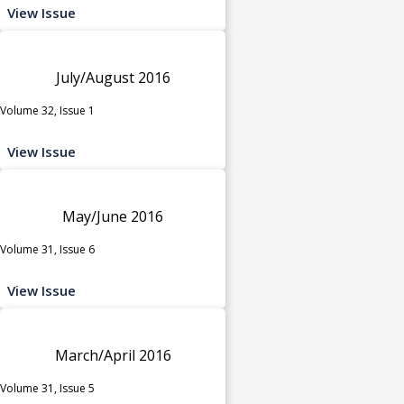
View Issue
July/August 2016
Volume 32, Issue 1
View Issue
May/June 2016
Volume 31, Issue 6
View Issue
March/April 2016
Volume 31, Issue 5