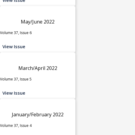
May/June 2022
Volume 37, Issue 6
View Issue
March/April 2022
Volume 37, Issue 5
View Issue
January/February 2022
Volume 37, Issue 4