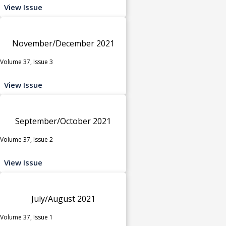
View Issue
November/December 2021
Volume 37, Issue 3
View Issue
September/October 2021
Volume 37, Issue 2
View Issue
July/August 2021
Volume 37, Issue 1