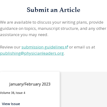
Submit an Article
We are available to discuss your writing plans, provide
guidance on topics, manuscript structure, and any other
assistance you may need.
Review our
submission guidelines
or email us at
publishing@physicianleaders.org
.
January/February 2023
Volume 38, Issue 4
View Issue