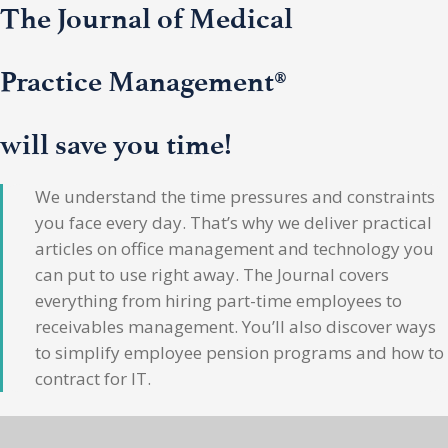
The Journal of Medical
Practice Management®
will save you time!
We understand the time pressures and constraints
you face every day. That’s why we deliver practical
articles on office management and technology you
can put to use right away. The Journal covers
everything from hiring part-time employees to
receivables management. You’ll also discover ways
to simplify employee pension programs and how to
contract for IT.