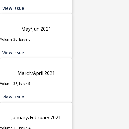
View Issue
May/Jun 2021
Volume 36, Issue 6
View Issue
March/April 2021
Volume 36, Issue 5
View Issue
January/February 2021
Volume 36, Issue 4