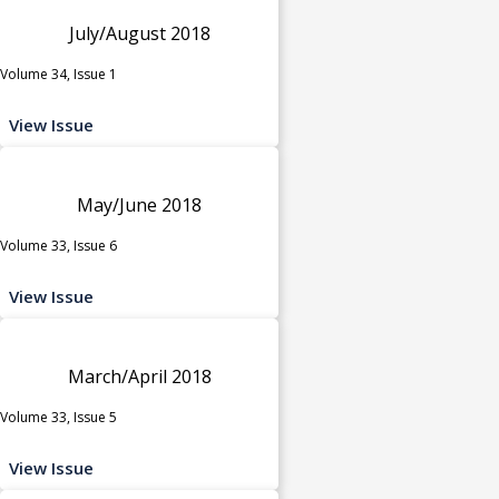
July/August 2018
Volume 34, Issue 1
View Issue
May/June 2018
Volume 33, Issue 6
View Issue
March/April 2018
Volume 33, Issue 5
View Issue