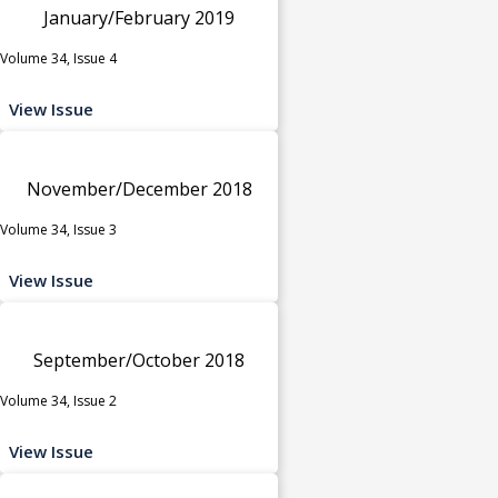
January/February 2019
Volume 34, Issue 4
View Issue
November/December 2018
Volume 34, Issue 3
View Issue
September/October 2018
Volume 34, Issue 2
View Issue