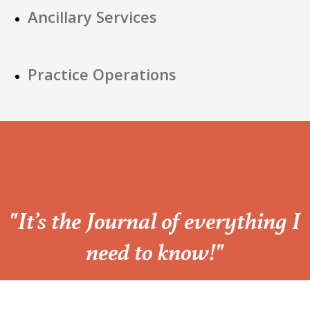
Ancillary Services
Practice Operations
“
"It’s the Journal of everything I
need to know!"