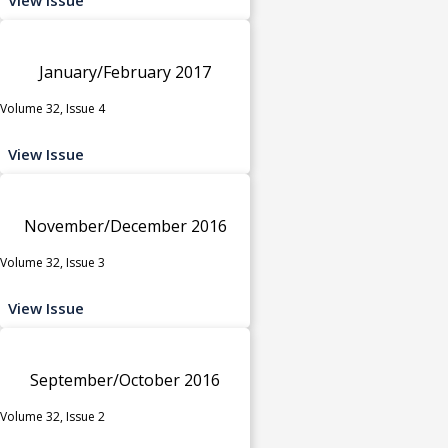
January/February 2017
Volume 32, Issue 4
View Issue
November/December 2016
Volume 32, Issue 3
View Issue
September/October 2016
Volume 32, Issue 2