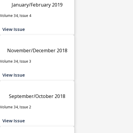
January/February 2019
Volume 34, Issue 4
View Issue
November/December 2018
Volume 34, Issue 3
View Issue
September/October 2018
Volume 34, Issue 2
View Issue