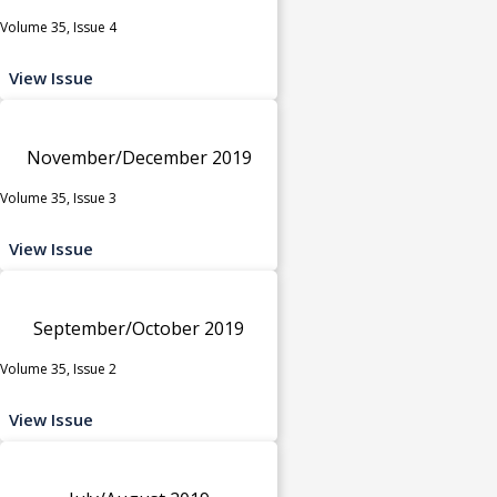
Volume 35, Issue 4
View Issue
November/December 2019
Volume 35, Issue 3
View Issue
September/October 2019
Volume 35, Issue 2
View Issue