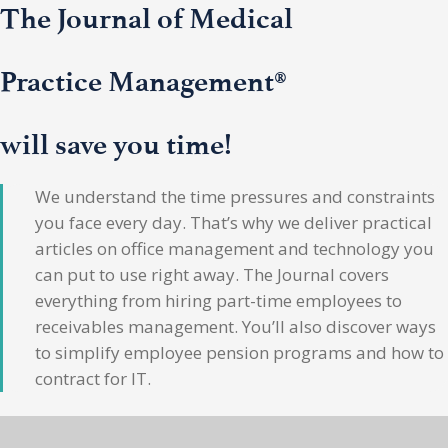
The Journal of Medical
Practice Management®
will save you time!
We understand the time pressures and constraints
you face every day. That’s why we deliver practical
articles on office management and technology you
can put to use right away. The Journal covers
everything from hiring part-time employees to
receivables management. You’ll also discover ways
to simplify employee pension programs and how to
contract for IT.