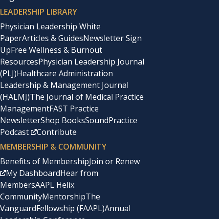
LEADERSHIP LIBRARY
Physician Leadership White
Paper
Articles & Guides
Newsletter Sign
Up
Free Wellness & Burnout
Resources
Physician Leadership Journal
(PLJ)
Healthcare Administration
Leadership & Management Journal
(HALMJ)
The Journal of Medical Practice
Management
FAST Practice
Newsletter
Shop Books
SoundPractice
Podcast
Contribute
MEMBERSHIP & COMMUNITY
Benefits of Membership
Join or Renew
My Dashboard
Hear from
Members
AAPL Helix
Community
Mentorship
The
Vanguard
Fellowship (FAAPL)
Annual