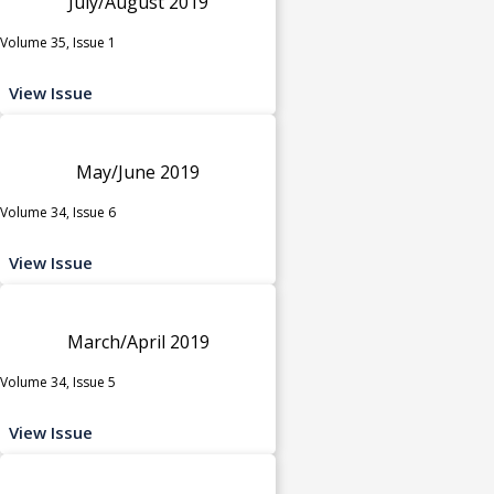
July/August 2019
Volume 35, Issue 1
View Issue
May/June 2019
Volume 34, Issue 6
View Issue
March/April 2019
Volume 34, Issue 5
View Issue