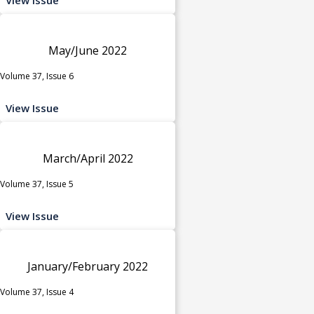
May/June 2022
Volume 37, Issue 6
View Issue
March/April 2022
Volume 37, Issue 5
View Issue
January/February 2022
Volume 37, Issue 4