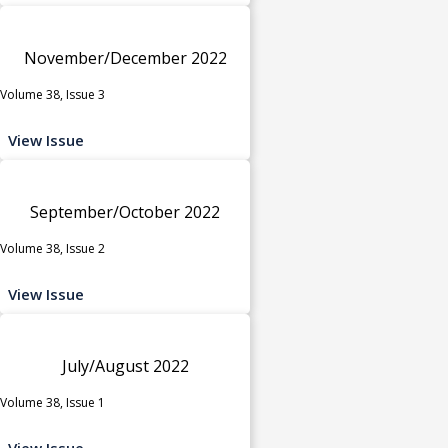
November/December 2022
Volume 38, Issue 3
View Issue
September/October 2022
Volume 38, Issue 2
View Issue
July/August 2022
Volume 38, Issue 1
View Issue