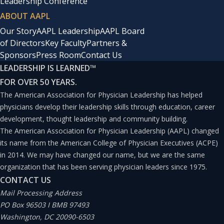
Leadership Conference
ABOUT AAPL
Our Story
AAPL Leadership
AAPL Board
of Directors
Key Faculty
Partners &
Sponsors
Press Room
Contact Us
LEADERSHIP IS LEARNED
™
FOR OVER 50 YEARS.
The American Association for Physician Leadership has helped
physicians develop their leadership skills through education, career
development, thought leadership and community building.
The American Association for Physician Leadership (AAPL) changed
its name from the American College of Physician Executives (ACPE)
in 2014. We may have changed our name, but we are the same
organization that has been serving physician leaders since 1975.
CONTACT US
Mail Processing Address
PO Box 96503 I BMB 97493
Washington, DC 20090-6503