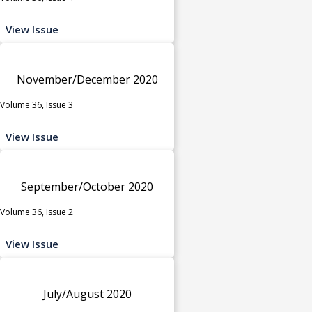
View Issue
November/December 2020
Volume 36, Issue 3
View Issue
September/October 2020
Volume 36, Issue 2
View Issue
July/August 2020