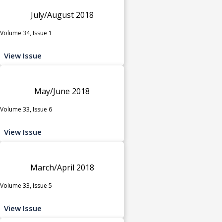
July/August 2018
Volume 34, Issue 1
View Issue
May/June 2018
Volume 33, Issue 6
View Issue
March/April 2018
Volume 33, Issue 5
View Issue