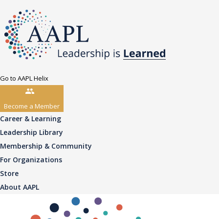
Go to AAPL Helix
Become a Member
Career & Learning
Leadership Library
Membership & Community
For Organizations
Store
About AAPL