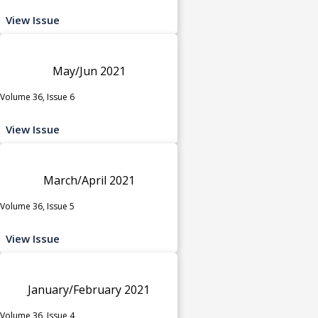
View Issue
May/Jun 2021
Volume 36, Issue 6
View Issue
March/April 2021
Volume 36, Issue 5
View Issue
January/February 2021
Volume 36, Issue 4