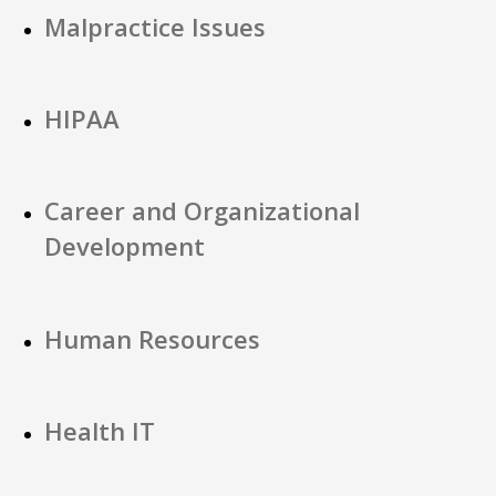
Malpractice Issues
HIPAA
Career and Organizational
Development
Human Resources
Health IT