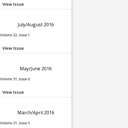
View Issue
July/August 2016
Volume 32, Issue 1
View Issue
May/June 2016
Volume 31, Issue 6
View Issue
March/April 2016
Volume 31, Issue 5