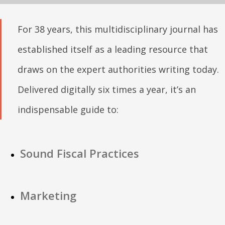
For 38 years, this multidisciplinary journal has
established itself as a leading resource that
draws on the expert authorities writing today.
Delivered digitally six times a year, it’s an
indispensable guide to:
Sound Fiscal Practices
Marketing