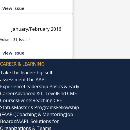
View Issue
January/February 2016
Volume 31, Issue 4
View Issue
CAREER & LEARNING
Take the leadership self-
assessment
The AAPL
Experience
Leadership Basics & Early
Career
Advanced & C-Level
Find CME
Courses
Events
Reaching CPE
Status
Master's Programs
Fellowship
(FAAPL)
Coaching & Mentoring
Job
Board
AAPL Solutions for
Organizations & Teams