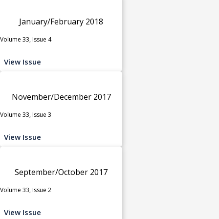
January/February 2018
Volume 33, Issue 4
View Issue
November/December 2017
Volume 33, Issue 3
View Issue
September/October 2017
Volume 33, Issue 2
View Issue