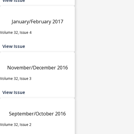
January/February 2017
Volume 32, Issue 4
View Issue
November/December 2016
Volume 32, Issue 3
View Issue
September/October 2016
Volume 32, Issue 2