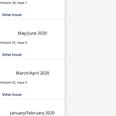
Volume 36, Issue 1
View Issue
May/June 2020
Volume 35, Issue 6
View Issue
March/April 2020
Volume 35, Issue 5
View Issue
January/February 2020