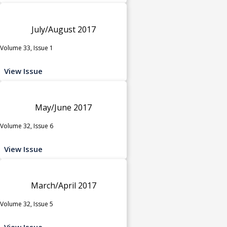
July/August 2017
Volume 33, Issue 1
View Issue
May/June 2017
Volume 32, Issue 6
View Issue
March/April 2017
Volume 32, Issue 5
View Issue