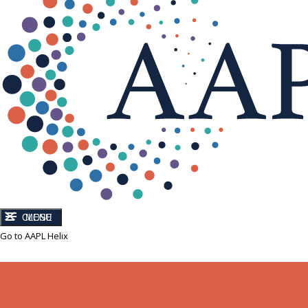
CLOSE
MENU
Go to AAPL Helix