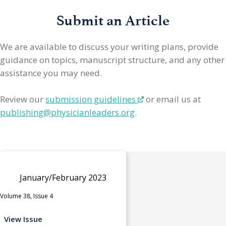
Submit an Article
We are available to discuss your writing plans, provide
guidance on topics, manuscript structure, and any other
assistance you may need.
Review our
submission guidelines
or email us at
publishing@physicianleaders.org
.
January/February 2023
Volume 38, Issue 4
View Issue