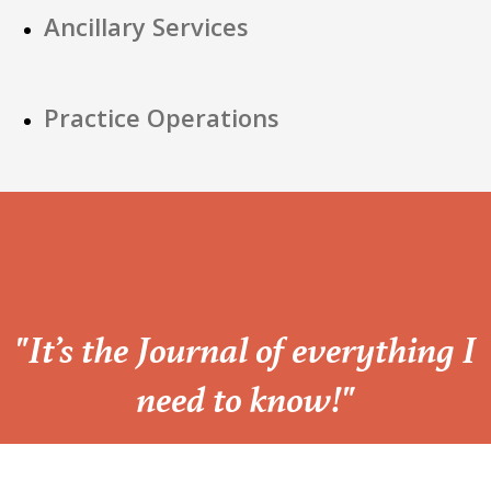
Ancillary Services
Practice Operations
“
"It’s the Journal of everything I
need to know!"