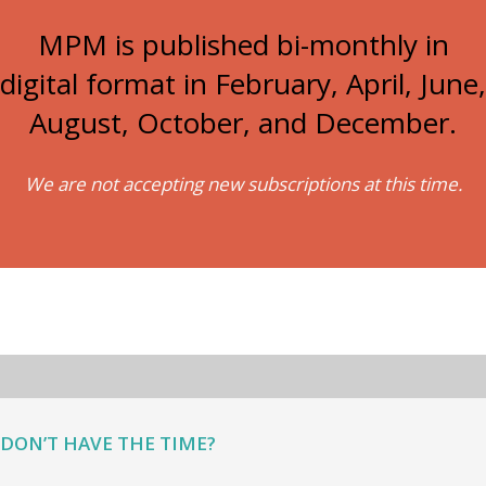
MPM is published bi-monthly in
digital format in February, April, June,
August, October, and December.
We are not accepting new subscriptions at this time.
DON’T HAVE THE TIME?