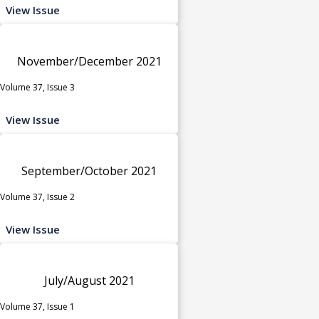
View Issue
November/December 2021
Volume 37, Issue 3
View Issue
September/October 2021
Volume 37, Issue 2
View Issue
July/August 2021
Volume 37, Issue 1