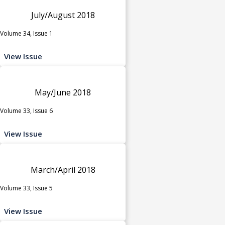
July/August 2018
Volume 34, Issue 1
View Issue
May/June 2018
Volume 33, Issue 6
View Issue
March/April 2018
Volume 33, Issue 5
View Issue