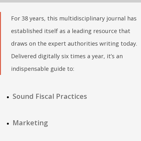
For 38 years, this multidisciplinary journal has
established itself as a leading resource that
draws on the expert authorities writing today.
Delivered digitally six times a year, it’s an
indispensable guide to:
Sound Fiscal Practices
Marketing