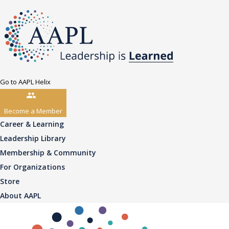
Go to AAPL Helix
Become a Member
Career & Learning
Leadership Library
Membership & Community
For Organizations
Store
About AAPL