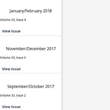
January/February 2018
Volume 33, Issue 4
View Issue
November/December 2017
Volume 33, Issue 3
View Issue
September/October 2017
Volume 33, Issue 2
View Issue