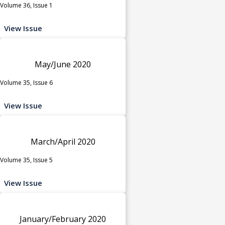
Volume 36, Issue 1
View Issue
May/June 2020
Volume 35, Issue 6
View Issue
March/April 2020
Volume 35, Issue 5
View Issue
January/February 2020