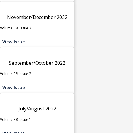
November/December 2022
Volume 38, Issue 3
View Issue
September/October 2022
Volume 38, Issue 2
View Issue
July/August 2022
Volume 38, Issue 1
View Issue