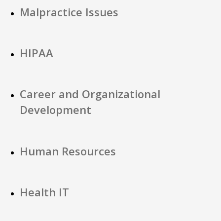
Malpractice Issues
HIPAA
Career and Organizational
Development
Human Resources
Health IT