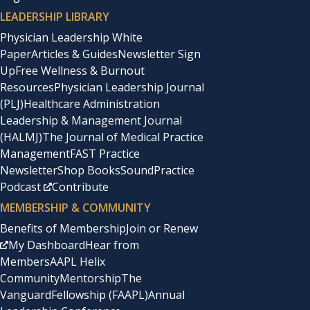
LEADERSHIP LIBRARY
Physician Leadership White
Paper
Articles & Guides
Newsletter Sign
Up
Free Wellness & Burnout
Resources
Physician Leadership Journal
(PLJ)
Healthcare Administration
Leadership & Management Journal
(HALMJ)
The Journal of Medical Practice
Management
FAST Practice
Newsletter
Shop Books
SoundPractice
Podcast
Contribute
MEMBERSHIP & COMMUNITY
Benefits of Membership
Join or Renew
My Dashboard
Hear from
Members
AAPL Helix
Community
Mentorship
The
Vanguard
Fellowship (FAAPL)
Annual