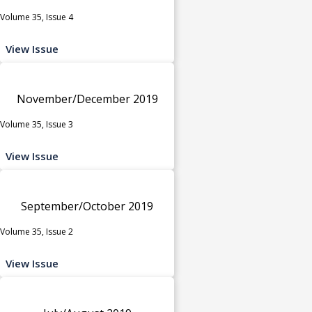
Volume 35, Issue 4
View Issue
November/December 2019
Volume 35, Issue 3
View Issue
September/October 2019
Volume 35, Issue 2
View Issue