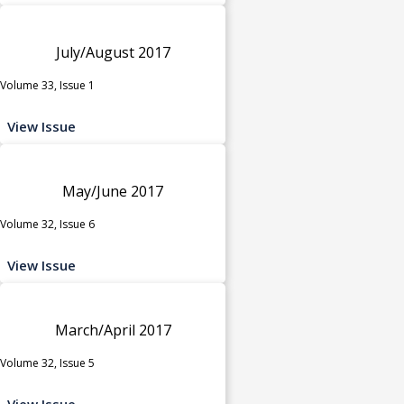
July/August 2017
Volume 33, Issue 1
View Issue
May/June 2017
Volume 32, Issue 6
View Issue
March/April 2017
Volume 32, Issue 5
View Issue