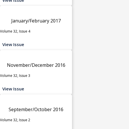
January/February 2017
Volume 32, Issue 4
View Issue
November/December 2016
Volume 32, Issue 3
View Issue
September/October 2016
Volume 32, Issue 2