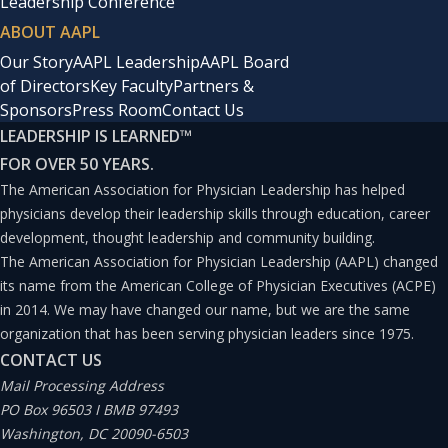
Leadership Conference
ABOUT AAPL
Our Story
AAPL Leadership
AAPL Board
of Directors
Key Faculty
Partners &
Sponsors
Press Room
Contact Us
LEADERSHIP IS LEARNED
™
FOR OVER 50 YEARS.
The American Association for Physician Leadership has helped
physicians develop their leadership skills through education, career
development, thought leadership and community building.
The American Association for Physician Leadership (AAPL) changed
its name from the American College of Physician Executives (ACPE)
in 2014. We may have changed our name, but we are the same
organization that has been serving physician leaders since 1975.
CONTACT US
Mail Processing Address
PO Box 96503 I BMB 97493
Washington, DC 20090-6503