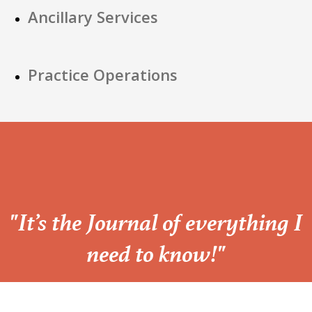
Ancillary Services
Practice Operations
“
"It’s the Journal of everything I
need to know!"