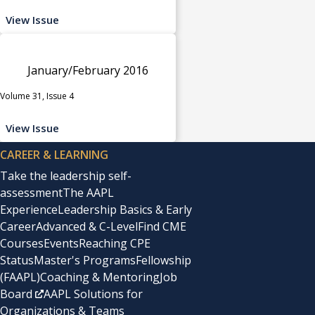
View Issue
January/February 2016
Volume 31, Issue 4
View Issue
CAREER & LEARNING
Take the leadership self-
assessment
The AAPL
Experience
Leadership Basics & Early
Career
Advanced & C-Level
Find CME
Courses
Events
Reaching CPE
Status
Master's Programs
Fellowship
(FAAPL)
Coaching & Mentoring
Job
Board
AAPL Solutions for
Organizations & Teams