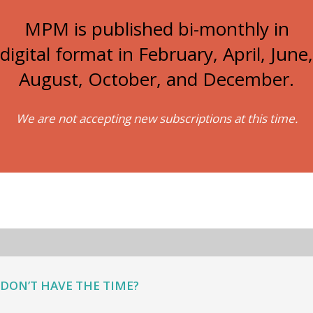
MPM is published bi-monthly in
digital format in February, April, June,
August, October, and December.
We are not accepting new subscriptions at this time.
DON’T HAVE THE TIME?