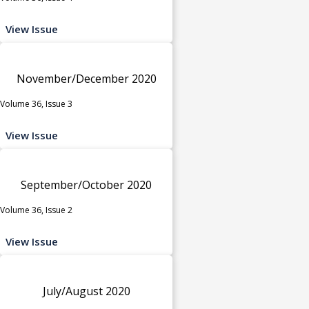
View Issue
November/December 2020
Volume 36, Issue 3
View Issue
September/October 2020
Volume 36, Issue 2
View Issue
July/August 2020