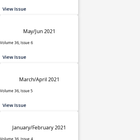
View Issue
May/Jun 2021
Volume 36, Issue 6
View Issue
March/April 2021
Volume 36, Issue 5
View Issue
January/February 2021
Volume 36, Issue 4