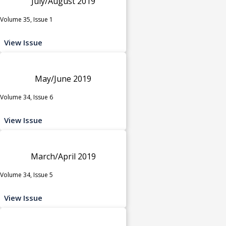
July/August 2019
Volume 35, Issue 1
View Issue
May/June 2019
Volume 34, Issue 6
View Issue
March/April 2019
Volume 34, Issue 5
View Issue