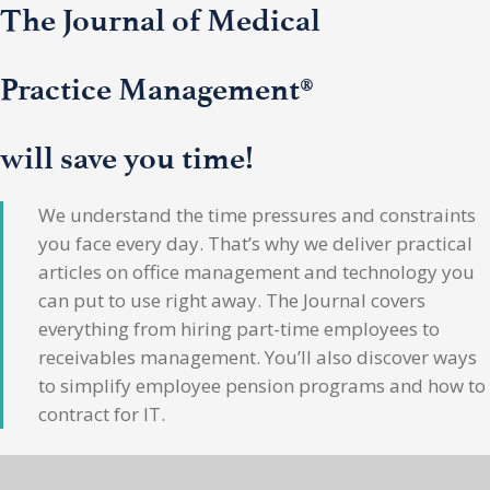
The Journal of Medical
Practice Management®
will save you time!
We understand the time pressures and constraints
you face every day. That’s why we deliver practical
articles on office management and technology you
can put to use right away. The Journal covers
everything from hiring part-time employees to
receivables management. You’ll also discover ways
to simplify employee pension programs and how to
contract for IT.