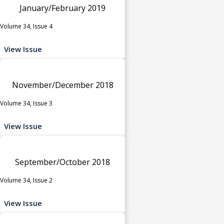
January/February 2019
Volume 34, Issue 4
View Issue
November/December 2018
Volume 34, Issue 3
View Issue
September/October 2018
Volume 34, Issue 2
View Issue