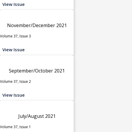
View Issue
November/December 2021
Volume 37, Issue 3
View Issue
September/October 2021
Volume 37, Issue 2
View Issue
July/August 2021
Volume 37, Issue 1