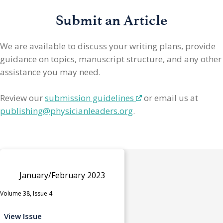
Submit an Article
We are available to discuss your writing plans, provide
guidance on topics, manuscript structure, and any other
assistance you may need.
Review our
submission guidelines
or email us at
publishing@physicianleaders.org
.
January/February 2023
Volume 38, Issue 4
View Issue