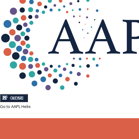
CLOSE
MENU
Go to AAPL Helix