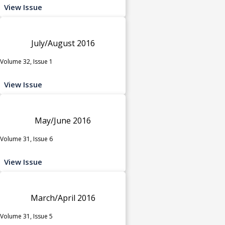
View Issue
July/August 2016
Volume 32, Issue 1
View Issue
May/June 2016
Volume 31, Issue 6
View Issue
March/April 2016
Volume 31, Issue 5