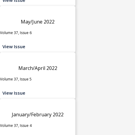
May/June 2022
Volume 37, Issue 6
View Issue
March/April 2022
Volume 37, Issue 5
View Issue
January/February 2022
Volume 37, Issue 4