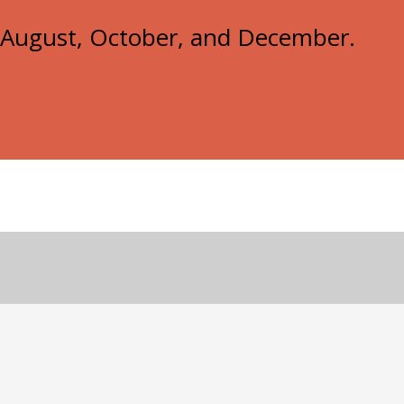
e, August, October, and December.