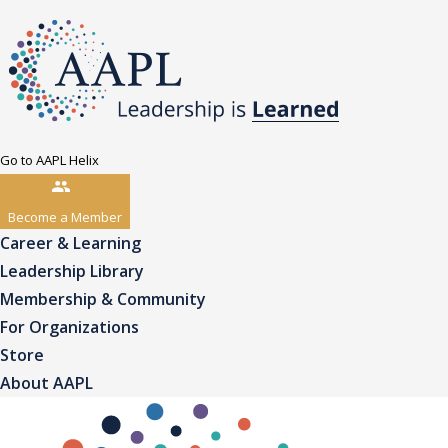
Go to AAPL Helix
Become a Member
Career & Learning
Leadership Library
Membership & Community
For Organizations
Store
About AAPL