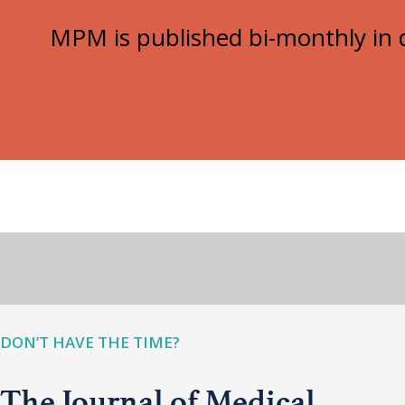
MPM is published bi-monthly in d
DON’T HAVE THE TIME?
The Journal of Medical