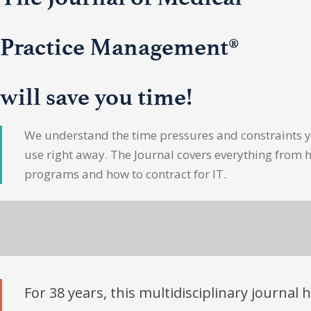
Practice Management®
will save you time!
We understand the time pressures and constraints yo
use right away. The Journal covers everything from 
programs and how to contract for IT.
For 38 years, this multidisciplinary journal 