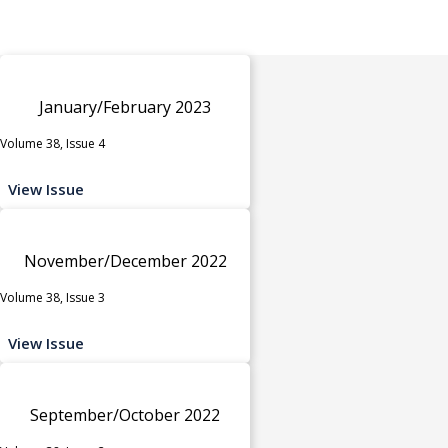
January/February 2023
Volume 38, Issue 4
View Issue
November/December 2022
Volume 38, Issue 3
View Issue
September/October 2022