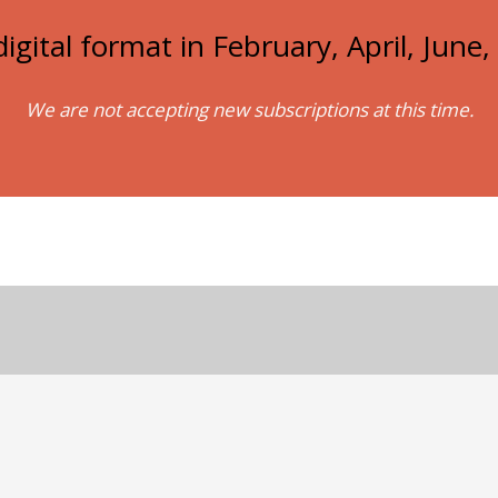
igital format in February, April, Jun
We are not accepting new subscriptions at this time.