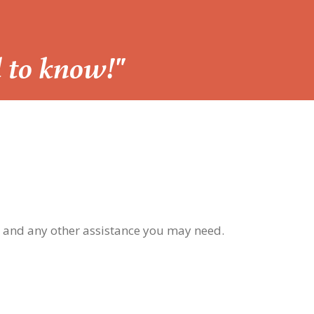
d to know!"
, and any other assistance you may need.