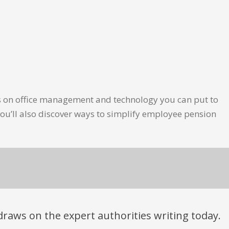
les on office management and technology you can put to
ou’ll also discover ways to simplify employee pension
t draws on the expert authorities writing today.