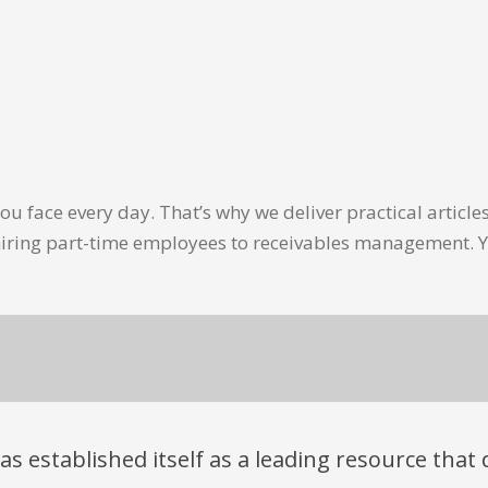
u face every day. That’s why we deliver practical artic
hiring part-time employees to receivables management. Y
has established itself as a leading resource tha