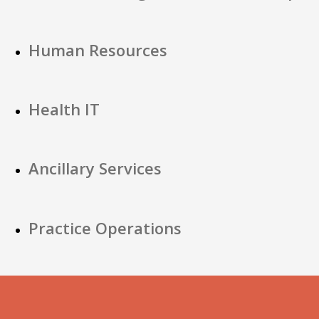
Human Resources
Health IT
Ancillary Services
Practice Operations