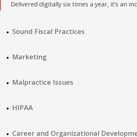
Delivered digitally six times a year, it’s an i
Sound Fiscal Practices
Marketing
Malpractice Issues
HIPAA
Career and Organizational Developm