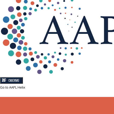
CLOSE
MENU
Go to AAPL Helix