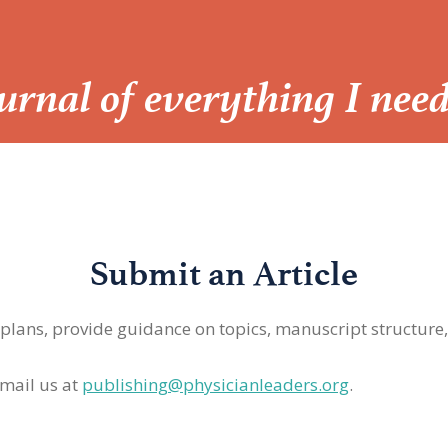
Journal of everything I nee
Submit an Article
 plans, provide guidance on topics, manuscript structure
mail us at
publishing@physicianleaders.org
.