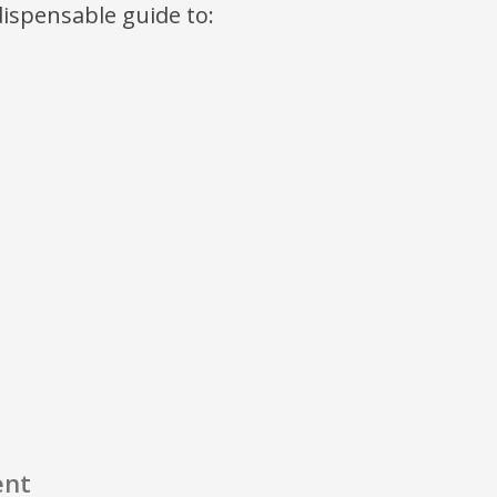
ndispensable guide to:
ent