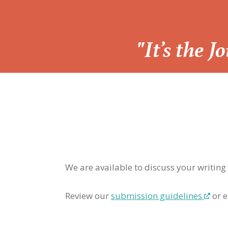
“
"It’s the 
We are available to discuss your writing
Review our
submission guidelines
or e