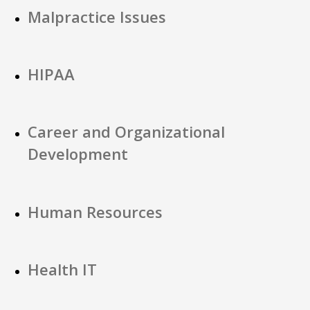
Malpractice Issues
HIPAA
Career and Organizational
Development
Human Resources
Health IT