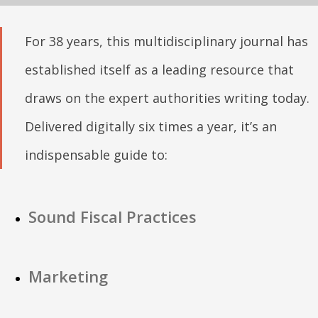
For 38 years, this multidisciplinary journal has
established itself as a leading resource that
draws on the expert authorities writing today.
Delivered digitally six times a year, it’s an
indispensable guide to:
Sound Fiscal Practices
Marketing