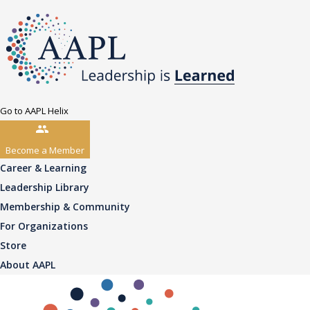
Go to AAPL Helix
Become a Member
Career & Learning
Leadership Library
Membership & Community
For Organizations
Store
About AAPL