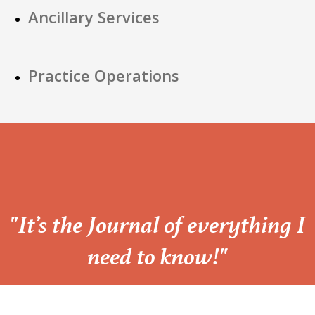
Ancillary Services
Practice Operations
“
"It’s the Journal of everything I
need to know!"