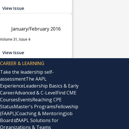
View Issue
January/February 2016
Volume 31, Issue 4
View Issue
CAREER & LEARNING
Take the leadership self-
assessment
The AAPL
Experience
Leadership Basics & Early
Career
Advanced & C-Level
Find CME
Courses
Events
Reaching CPE
Status
Master's Programs
Fellowship
(FAAPL)
Coaching & Mentoring
Job
Board
AAPL Solutions for
Organizations & Teams