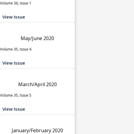
Volume 36, Issue 1
View Issue
May/June 2020
Volume 35, Issue 6
View Issue
March/April 2020
Volume 35, Issue 5
View Issue
January/February 2020