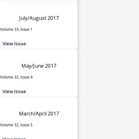
July/August 2017
Volume 33, Issue 1
View Issue
May/June 2017
Volume 32, Issue 6
View Issue
March/April 2017
Volume 32, Issue 5
View Issue