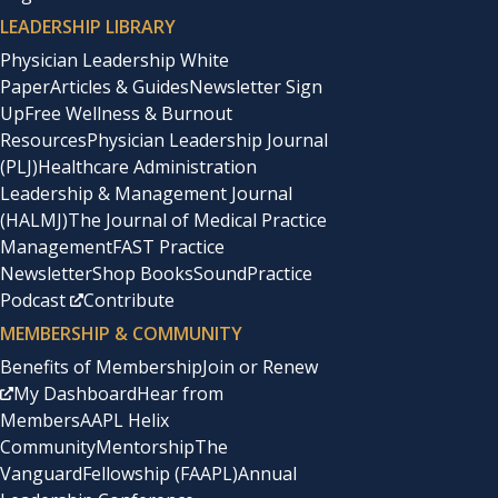
LEADERSHIP LIBRARY
Physician Leadership White
Paper
Articles & Guides
Newsletter Sign
Up
Free Wellness & Burnout
Resources
Physician Leadership Journal
(PLJ)
Healthcare Administration
Leadership & Management Journal
(HALMJ)
The Journal of Medical Practice
Management
FAST Practice
Newsletter
Shop Books
SoundPractice
Podcast
Contribute
MEMBERSHIP & COMMUNITY
Benefits of Membership
Join or Renew
My Dashboard
Hear from
Members
AAPL Helix
Community
Mentorship
The
Vanguard
Fellowship (FAAPL)
Annual