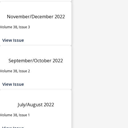
November/December 2022
Volume 38, Issue 3
View Issue
September/October 2022
Volume 38, Issue 2
View Issue
July/August 2022
Volume 38, Issue 1
View Issue