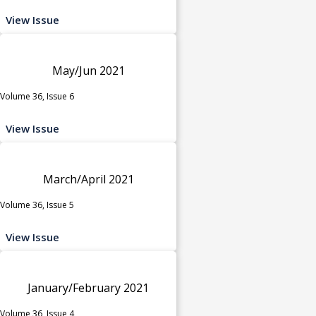
View Issue
May/Jun 2021
Volume 36, Issue 6
View Issue
March/April 2021
Volume 36, Issue 5
View Issue
January/February 2021
Volume 36, Issue 4