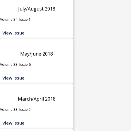
July/August 2018
Volume 34, Issue 1
View Issue
May/June 2018
Volume 33, Issue 6
View Issue
March/April 2018
Volume 33, Issue 5
View Issue