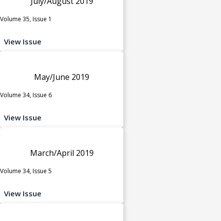
July/August 2019
Volume 35, Issue 1
View Issue
May/June 2019
Volume 34, Issue 6
View Issue
March/April 2019
Volume 34, Issue 5
View Issue