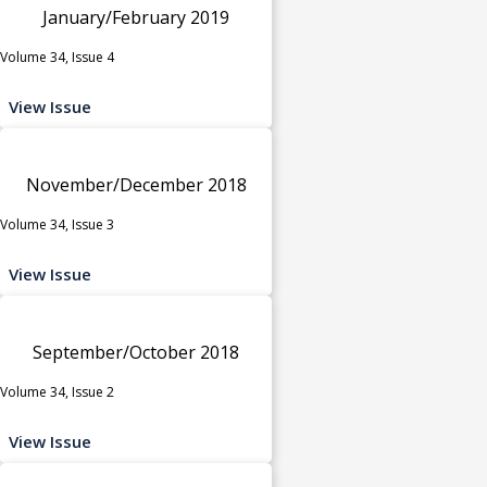
January/February 2019
Volume 34, Issue 4
View Issue
November/December 2018
Volume 34, Issue 3
View Issue
September/October 2018
Volume 34, Issue 2
View Issue