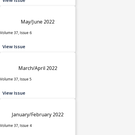
May/June 2022
Volume 37, Issue 6
View Issue
March/April 2022
Volume 37, Issue 5
View Issue
January/February 2022
Volume 37, Issue 4