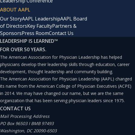
Leadership Conference
ABOUT AAPL
Our Story
AAPL Leadership
AAPL Board
of Directors
Key Faculty
Partners &
Sponsors
Press Room
Contact Us
LEADERSHIP IS LEARNED
™
FOR OVER 50 YEARS.
The American Association for Physician Leadership has helped
physicians develop their leadership skills through education, career
development, thought leadership and community building.
The American Association for Physician Leadership (AAPL) changed
its name from the American College of Physician Executives (ACPE)
in 2014. We may have changed our name, but we are the same
organization that has been serving physician leaders since 1975.
CONTACT US
Mail Processing Address
PO Box 96503 I BMB 97493
Washington, DC 20090-6503