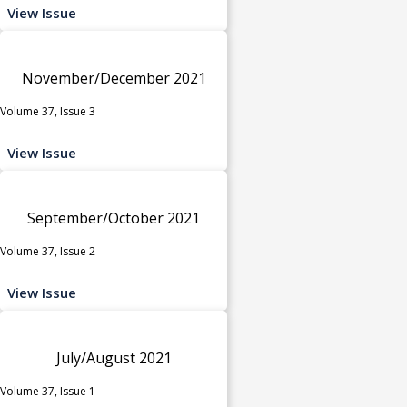
View Issue
November/December 2021
Volume 37, Issue 3
View Issue
September/October 2021
Volume 37, Issue 2
View Issue
July/August 2021
Volume 37, Issue 1