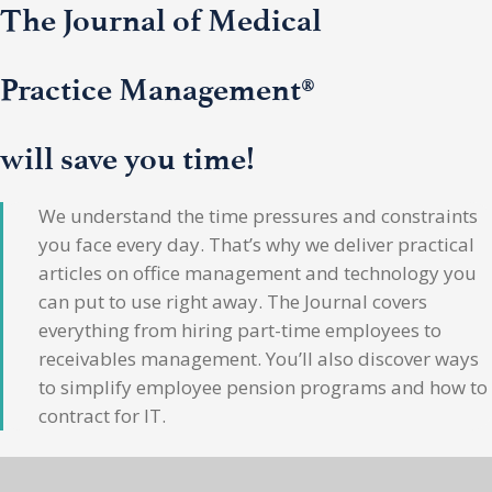
The Journal of Medical
Practice Management®
will save you time!
We understand the time pressures and constraints
you face every day. That’s why we deliver practical
articles on office management and technology you
can put to use right away. The Journal covers
everything from hiring part-time employees to
receivables management. You’ll also discover ways
to simplify employee pension programs and how to
contract for IT.