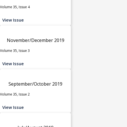
Volume 35, Issue 4
View Issue
November/December 2019
Volume 35, Issue 3
View Issue
September/October 2019
Volume 35, Issue 2
View Issue