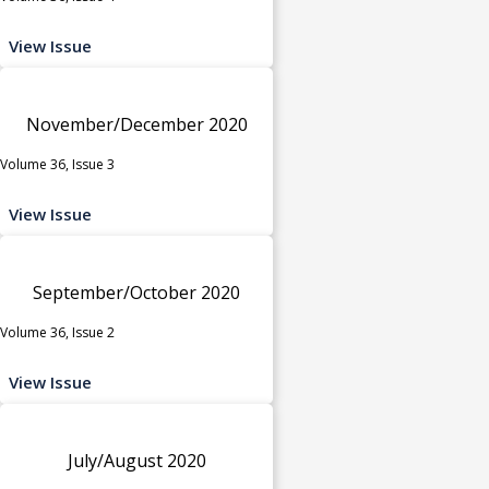
View Issue
November/December 2020
Volume 36, Issue 3
View Issue
September/October 2020
Volume 36, Issue 2
View Issue
July/August 2020