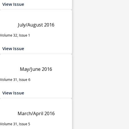
View Issue
July/August 2016
Volume 32, Issue 1
View Issue
May/June 2016
Volume 31, Issue 6
View Issue
March/April 2016
Volume 31, Issue 5