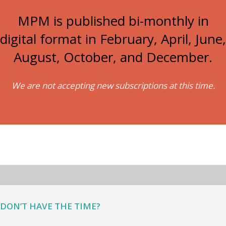
MPM is published bi-monthly in
digital format in February, April, June,
August, October, and December.
We are not accepting new subscriptions at this time.
DON’T HAVE THE TIME?