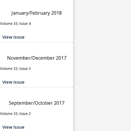
January/February 2018
Volume 33, Issue 4
View Issue
November/December 2017
Volume 33, Issue 3
View Issue
September/October 2017
Volume 33, Issue 2
View Issue