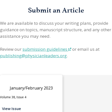
Submit an Article
We are available to discuss your writing plans, provide
guidance on topics, manuscript structure, and any other
assistance you may need.
Review our
submission guidelines
or email us at
publishing@physicianleaders.org
.
January/February 2023
Volume 38, Issue 4
View Issue