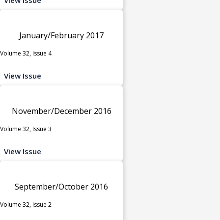
January/February 2017
Volume 32, Issue 4
View Issue
November/December 2016
Volume 32, Issue 3
View Issue
September/October 2016
Volume 32, Issue 2