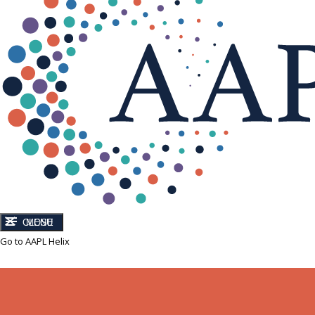
CLOSE
MENU
Go to AAPL Helix