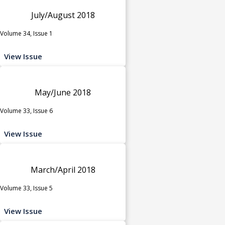
July/August 2018
Volume 34, Issue 1
View Issue
May/June 2018
Volume 33, Issue 6
View Issue
March/April 2018
Volume 33, Issue 5
View Issue