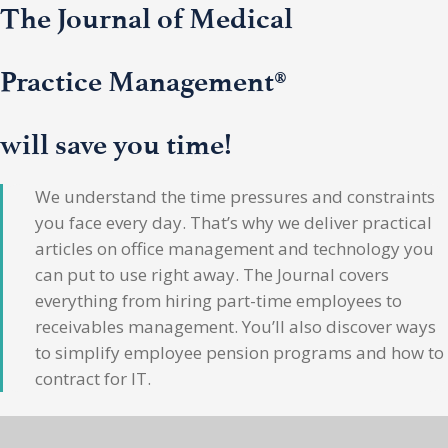
The Journal of Medical
Practice Management®
will save you time!
We understand the time pressures and constraints
you face every day. That’s why we deliver practical
articles on office management and technology you
can put to use right away. The Journal covers
everything from hiring part-time employees to
receivables management. You’ll also discover ways
to simplify employee pension programs and how to
contract for IT.