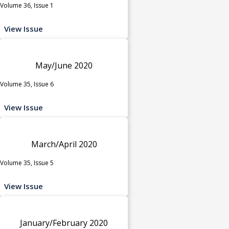
Volume 36, Issue 1
View Issue
May/June 2020
Volume 35, Issue 6
View Issue
March/April 2020
Volume 35, Issue 5
View Issue
January/February 2020