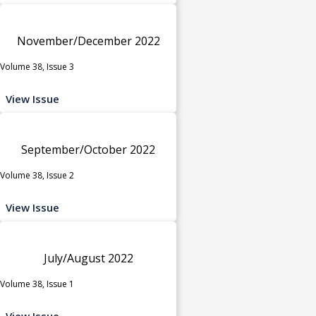
November/December 2022
Volume 38, Issue 3
View Issue
September/October 2022
Volume 38, Issue 2
View Issue
July/August 2022
Volume 38, Issue 1
View Issue