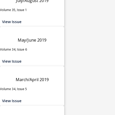
July/August 2019
Volume 35, Issue 1
View Issue
May/June 2019
Volume 34, Issue 6
View Issue
March/April 2019
Volume 34, Issue 5
View Issue