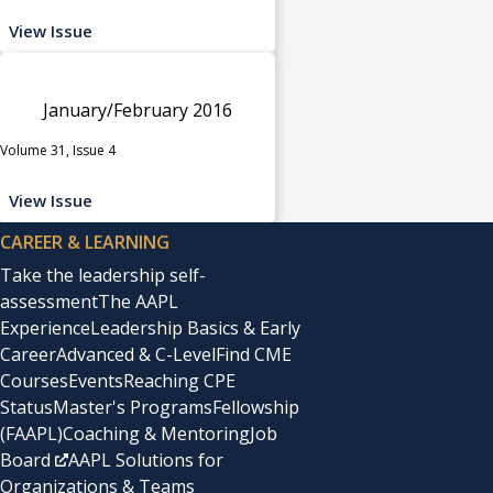
View Issue
January/February 2016
Volume 31, Issue 4
View Issue
CAREER & LEARNING
Take the leadership self-
assessment
The AAPL
Experience
Leadership Basics & Early
Career
Advanced & C-Level
Find CME
Courses
Events
Reaching CPE
Status
Master's Programs
Fellowship
(FAAPL)
Coaching & Mentoring
Job
Board
AAPL Solutions for
Organizations & Teams