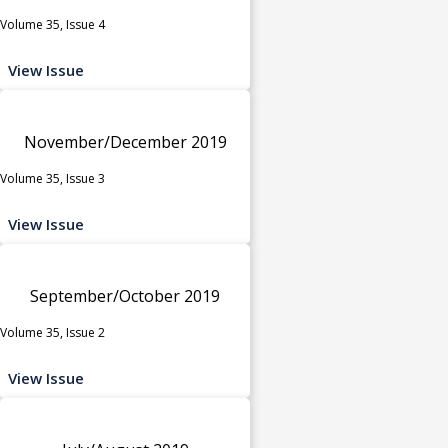
Volume 35, Issue 4
View Issue
November/December 2019
Volume 35, Issue 3
View Issue
September/October 2019
Volume 35, Issue 2
View Issue