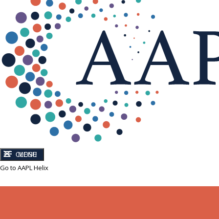
CLOSE
MENU
Go to AAPL Helix