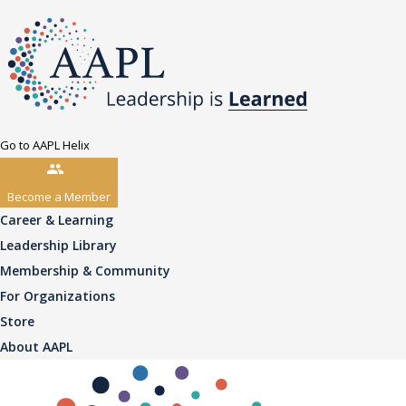
Go to AAPL Helix
Become a Member
Career & Learning
Leadership Library
Membership & Community
For Organizations
Store
About AAPL