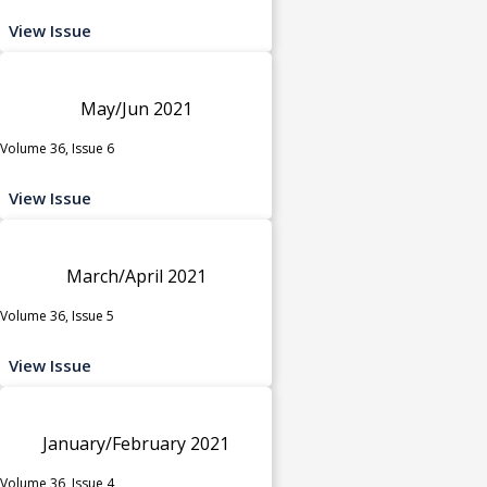
View Issue
May/Jun 2021
Volume 36, Issue 6
View Issue
March/April 2021
Volume 36, Issue 5
View Issue
January/February 2021
Volume 36, Issue 4