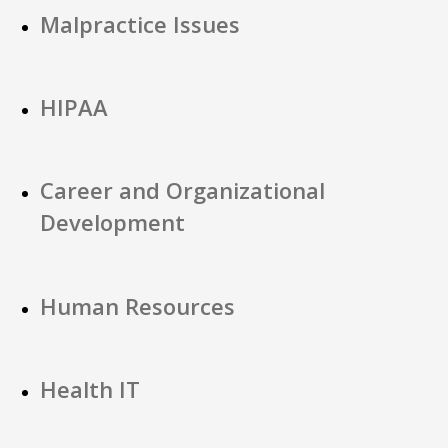
Malpractice Issues
HIPAA
Career and Organizational
Development
Human Resources
Health IT