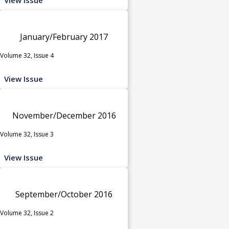
January/February 2017
Volume 32, Issue 4
View Issue
November/December 2016
Volume 32, Issue 3
View Issue
September/October 2016
Volume 32, Issue 2