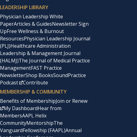
LEADERSHIP LIBRARY
Physician Leadership White
Paper
Articles & Guides
Newsletter Sign
Up
Free Wellness & Burnout
Resources
Physician Leadership Journal
(PLJ)
Healthcare Administration
Leadership & Management Journal
(HALMJ)
The Journal of Medical Practice
Management
FAST Practice
Newsletter
Shop Books
SoundPractice
Podcast
Contribute
MEMBERSHIP & COMMUNITY
Benefits of Membership
Join or Renew
My Dashboard
Hear from
Members
AAPL Helix
Community
Mentorship
The
Vanguard
Fellowship (FAAPL)
Annual