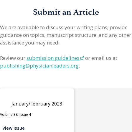
Submit an Article
We are available to discuss your writing plans, provide
guidance on topics, manuscript structure, and any other
assistance you may need.
Review our
submission guidelines
or email us at
publishing@physicianleaders.org
.
January/February 2023
Volume 38, Issue 4
View Issue