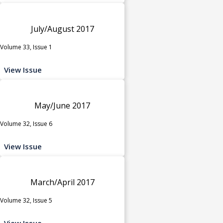
July/August 2017
Volume 33, Issue 1
View Issue
May/June 2017
Volume 32, Issue 6
View Issue
March/April 2017
Volume 32, Issue 5
View Issue