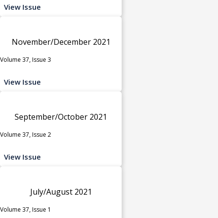
View Issue
November/December 2021
Volume 37, Issue 3
View Issue
September/October 2021
Volume 37, Issue 2
View Issue
July/August 2021
Volume 37, Issue 1