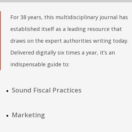
For 38 years, this multidisciplinary journal has
established itself as a leading resource that
draws on the expert authorities writing today.
Delivered digitally six times a year, it’s an
indispensable guide to:
Sound Fiscal Practices
Marketing