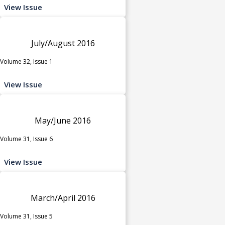
View Issue
July/August 2016
Volume 32, Issue 1
View Issue
May/June 2016
Volume 31, Issue 6
View Issue
March/April 2016
Volume 31, Issue 5