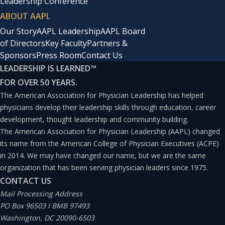
Leadership Conference
ABOUT AAPL
Our Story
AAPL Leadership
AAPL Board
of Directors
Key Faculty
Partners &
Sponsors
Press Room
Contact Us
LEADERSHIP IS LEARNED
™
FOR OVER 50 YEARS.
The American Association for Physician Leadership has helped
physicians develop their leadership skills through education, career
development, thought leadership and community building.
The American Association for Physician Leadership (AAPL) changed
its name from the American College of Physician Executives (ACPE)
in 2014. We may have changed our name, but we are the same
organization that has been serving physician leaders since 1975.
CONTACT US
Mail Processing Address
PO Box 96503 I BMB 97493
Washington, DC 20090-6503