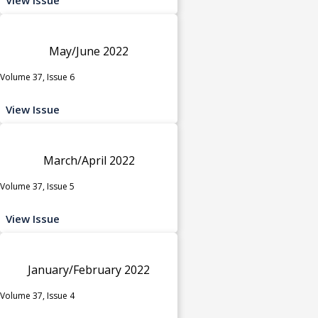
May/June 2022
Volume 37, Issue 6
View Issue
March/April 2022
Volume 37, Issue 5
View Issue
January/February 2022
Volume 37, Issue 4