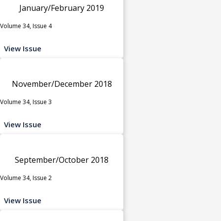
January/February 2019
Volume 34, Issue 4
View Issue
November/December 2018
Volume 34, Issue 3
View Issue
September/October 2018
Volume 34, Issue 2
View Issue