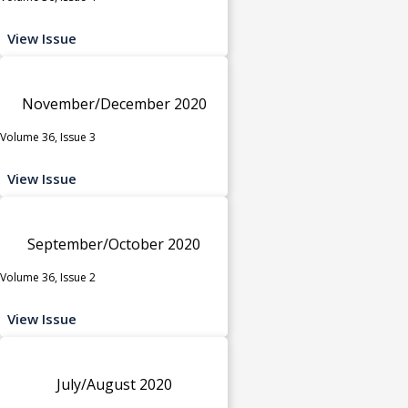
View Issue
November/December 2020
Volume 36, Issue 3
View Issue
September/October 2020
Volume 36, Issue 2
View Issue
July/August 2020