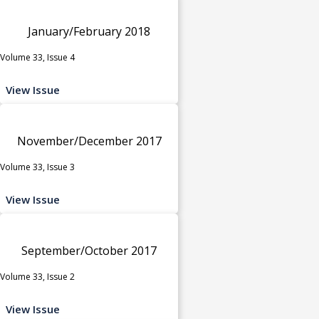
January/February 2018
Volume 33, Issue 4
View Issue
November/December 2017
Volume 33, Issue 3
View Issue
September/October 2017
Volume 33, Issue 2
View Issue