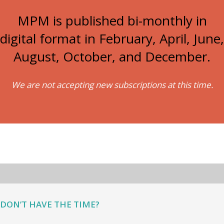
MPM is published bi-monthly in
digital format in February, April, June,
August, October, and December.
We are not accepting new subscriptions at this time.
DON’T HAVE THE TIME?