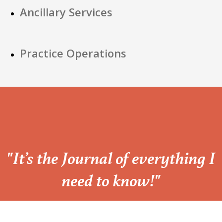
Ancillary Services
Practice Operations
“
"It’s the Journal of everything I
need to know!"