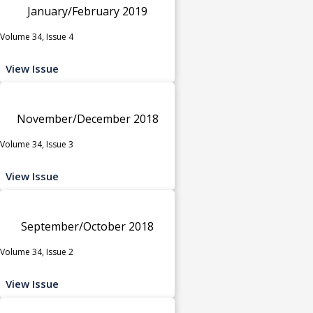
January/February 2019
Volume 34, Issue 4
View Issue
November/December 2018
Volume 34, Issue 3
View Issue
September/October 2018
Volume 34, Issue 2
View Issue