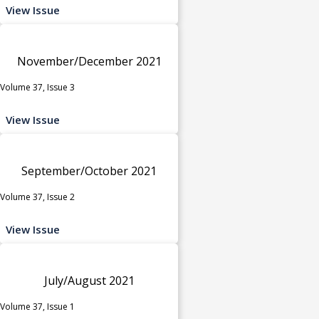
View Issue
November/December 2021
Volume 37, Issue 3
View Issue
September/October 2021
Volume 37, Issue 2
View Issue
July/August 2021
Volume 37, Issue 1