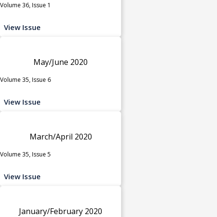
Volume 36, Issue 1
View Issue
May/June 2020
Volume 35, Issue 6
View Issue
March/April 2020
Volume 35, Issue 5
View Issue
January/February 2020