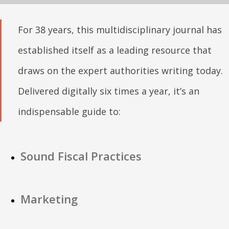
For 38 years, this multidisciplinary journal has
established itself as a leading resource that
draws on the expert authorities writing today.
Delivered digitally six times a year, it’s an
indispensable guide to:
Sound Fiscal Practices
Marketing