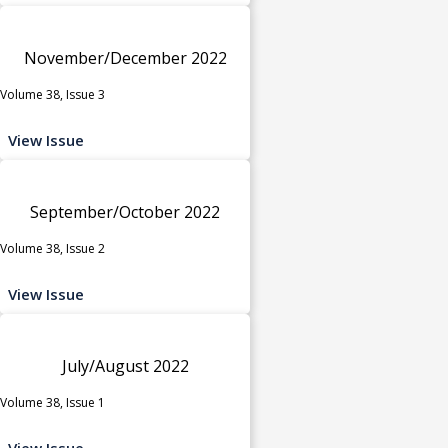
November/December 2022
Volume 38, Issue 3
View Issue
September/October 2022
Volume 38, Issue 2
View Issue
July/August 2022
Volume 38, Issue 1
View Issue