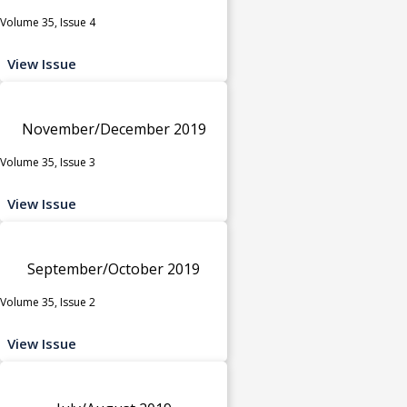
Volume 35, Issue 4
View Issue
November/December 2019
Volume 35, Issue 3
View Issue
September/October 2019
Volume 35, Issue 2
View Issue