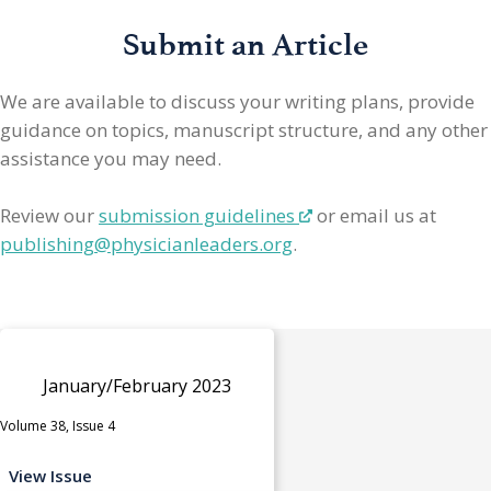
Submit an Article
We are available to discuss your writing plans, provide
guidance on topics, manuscript structure, and any other
assistance you may need.
Review our
submission guidelines
or email us at
publishing@physicianleaders.org
.
January/February 2023
Volume 38, Issue 4
View Issue