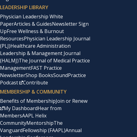
LEADERSHIP LIBRARY
Physician Leadership White
Paper
Articles & Guides
Newsletter Sign
Up
Free Wellness & Burnout
Resources
Physician Leadership Journal
(PLJ)
Healthcare Administration
Leadership & Management Journal
(HALMJ)
The Journal of Medical Practice
Management
FAST Practice
Newsletter
Shop Books
SoundPractice
Podcast
Contribute
MEMBERSHIP & COMMUNITY
Benefits of Membership
Join or Renew
My Dashboard
Hear from
Members
AAPL Helix
Community
Mentorship
The
Vanguard
Fellowship (FAAPL)
Annual