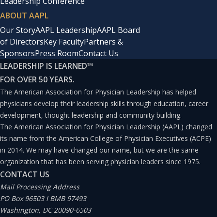
Leadership Conference
ABOUT AAPL
Our Story
AAPL Leadership
AAPL Board
of Directors
Key Faculty
Partners &
Sponsors
Press Room
Contact Us
LEADERSHIP IS LEARNED
™
FOR OVER 50 YEARS.
The American Association for Physician Leadership has helped
physicians develop their leadership skills through education, career
development, thought leadership and community building.
The American Association for Physician Leadership (AAPL) changed
its name from the American College of Physician Executives (ACPE)
in 2014. We may have changed our name, but we are the same
organization that has been serving physician leaders since 1975.
CONTACT US
Mail Processing Address
PO Box 96503 I BMB 97493
Washington, DC 20090-6503