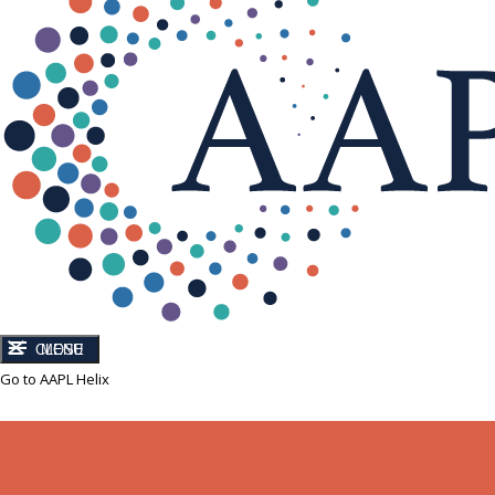
CLOSE
MENU
Go to AAPL Helix