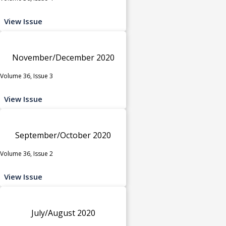
View Issue
November/December 2020
Volume 36, Issue 3
View Issue
September/October 2020
Volume 36, Issue 2
View Issue
July/August 2020