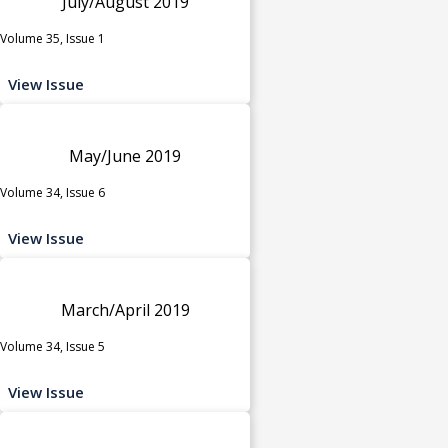
July/August 2019
Volume 35, Issue 1
View Issue
May/June 2019
Volume 34, Issue 6
View Issue
March/April 2019
Volume 34, Issue 5
View Issue