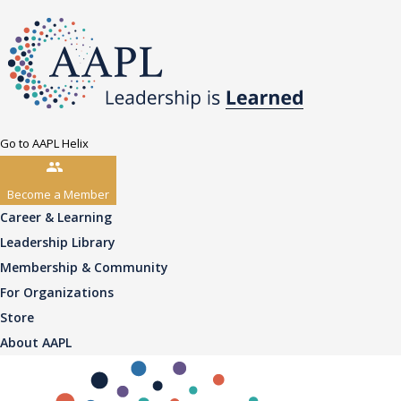
Go to AAPL Helix
Become a Member
Career & Learning
Leadership Library
Membership & Community
For Organizations
Store
About AAPL