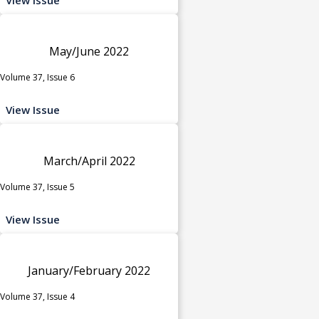
May/June 2022
Volume 37, Issue 6
View Issue
March/April 2022
Volume 37, Issue 5
View Issue
January/February 2022
Volume 37, Issue 4