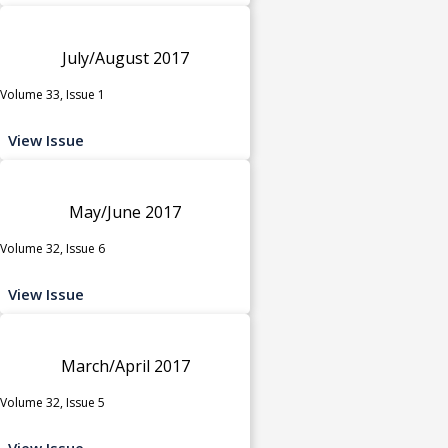
July/August 2017
Volume 33, Issue 1
View Issue
May/June 2017
Volume 32, Issue 6
View Issue
March/April 2017
Volume 32, Issue 5
View Issue