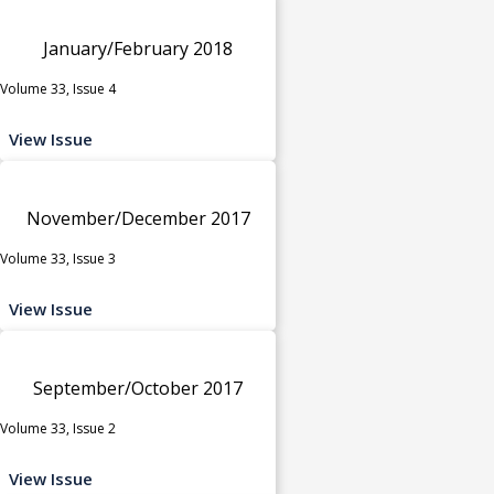
January/February 2018
Volume 33, Issue 4
View Issue
November/December 2017
Volume 33, Issue 3
View Issue
September/October 2017
Volume 33, Issue 2
View Issue