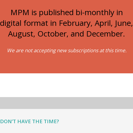
MPM is published bi-monthly in
digital format in February, April, June,
August, October, and December.
We are not accepting new subscriptions at this time.
DON’T HAVE THE TIME?