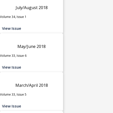
July/August 2018
Volume 34, Issue 1
View Issue
May/June 2018
Volume 33, Issue 6
View Issue
March/April 2018
Volume 33, Issue 5
View Issue