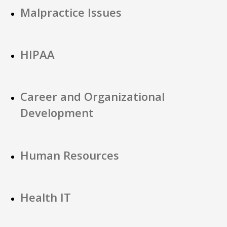
Malpractice Issues
HIPAA
Career and Organizational
Development
Human Resources
Health IT