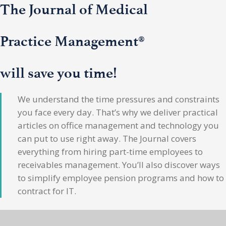
The Journal of Medical
Practice Management®
will save you time!
We understand the time pressures and constraints
you face every day. That’s why we deliver practical
articles on office management and technology you
can put to use right away. The Journal covers
everything from hiring part-time employees to
receivables management. You’ll also discover ways
to simplify employee pension programs and how to
contract for IT.