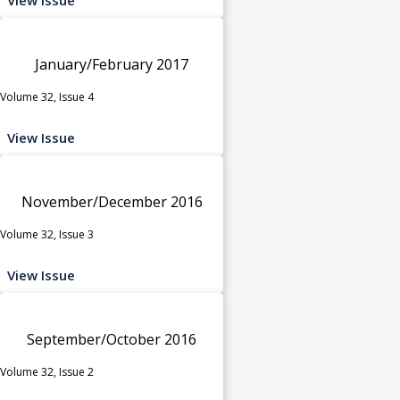
January/February 2017
Volume 32, Issue 4
View Issue
November/December 2016
Volume 32, Issue 3
View Issue
September/October 2016
Volume 32, Issue 2