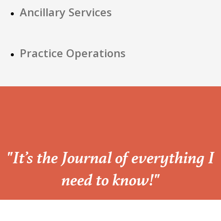
Ancillary Services
Practice Operations
“
"It’s the Journal of everything I
need to know!"