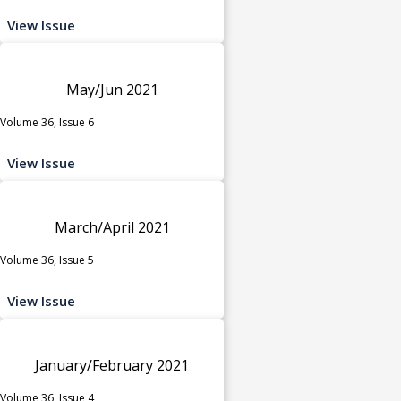
View Issue
May/Jun 2021
Volume 36, Issue 6
View Issue
March/April 2021
Volume 36, Issue 5
View Issue
January/February 2021
Volume 36, Issue 4