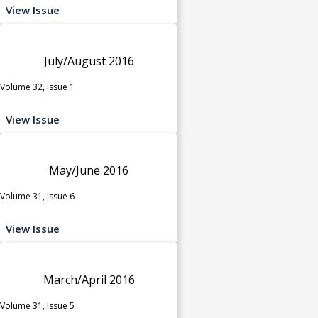
View Issue
July/August 2016
Volume 32, Issue 1
View Issue
May/June 2016
Volume 31, Issue 6
View Issue
March/April 2016
Volume 31, Issue 5