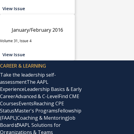
View Issue
January/February 2016
Volume 31, Issue 4
View Issue
CAREER & LEARNING
Take the leadership self-
assessment
The AAPL
Experience
Leadership Basics & Early
Career
Advanced & C-Level
Find CME
Courses
Events
Reaching CPE
Status
Master's Programs
Fellowship
(FAAPL)
Coaching & Mentoring
Job
Board
AAPL Solutions for
Organizations & Teams