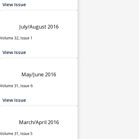
View Issue
July/August 2016
Volume 32, Issue 1
View Issue
May/June 2016
Volume 31, Issue 6
View Issue
March/April 2016
Volume 31, Issue 5