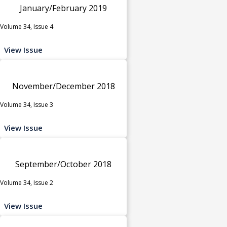
January/February 2019
Volume 34, Issue 4
View Issue
November/December 2018
Volume 34, Issue 3
View Issue
September/October 2018
Volume 34, Issue 2
View Issue