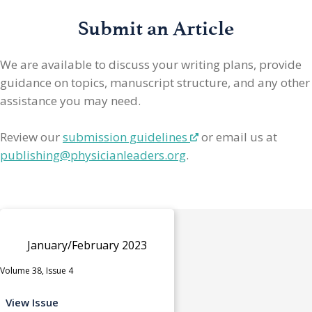
Submit an Article
We are available to discuss your writing plans, provide
guidance on topics, manuscript structure, and any other
assistance you may need.
Review our
submission guidelines
or email us at
publishing@physicianleaders.org
.
January/February 2023
Volume 38, Issue 4
View Issue