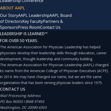
Leadership Conference
ABOUT AAPL
Our Story
AAPL Leadership
AAPL Board
of Directors
Key Faculty
Partners &
Sponsors
Press Room
Contact Us
LEADERSHIP IS LEARNED
™
FOR OVER 50 YEARS.
The American Association for Physician Leadership has helped
physicians develop their leadership skills through education, career
development, thought leadership and community building.
The American Association for Physician Leadership (AAPL) changed
its name from the American College of Physician Executives (ACPE)
in 2014. We may have changed our name, but we are the same
organization that has been serving physician leaders since 1975.
CONTACT US
Mail Processing Address
PO Box 96503 I BMB 97493
Washington, DC 20090-6503