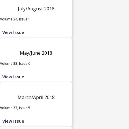
July/August 2018
Volume 34, Issue 1
View Issue
May/June 2018
Volume 33, Issue 6
View Issue
March/April 2018
Volume 33, Issue 5
View Issue