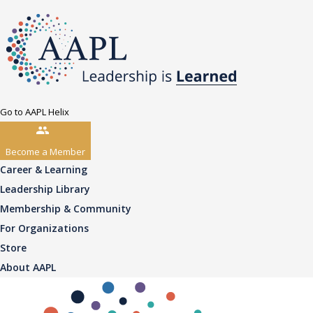
Go to AAPL Helix
Become a Member
Career & Learning
Leadership Library
Membership & Community
For Organizations
Store
About AAPL