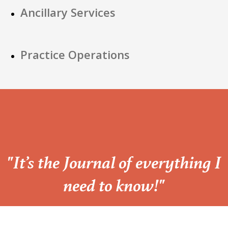
Ancillary Services
Practice Operations
“
"It’s the Journal of everything I
need to know!"