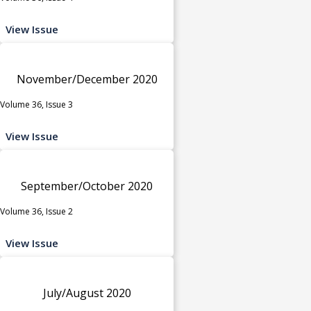
View Issue
November/December 2020
Volume 36, Issue 3
View Issue
September/October 2020
Volume 36, Issue 2
View Issue
July/August 2020