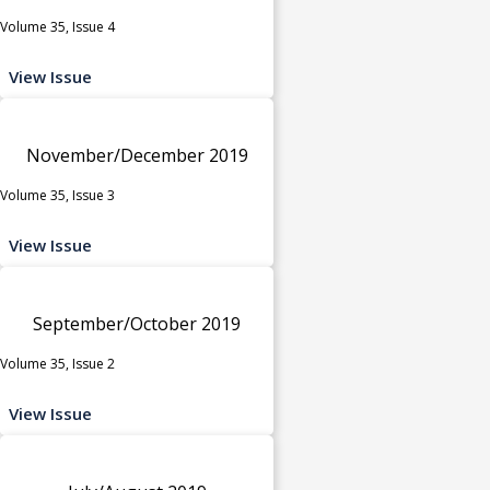
Volume 35, Issue 4
View Issue
November/December 2019
Volume 35, Issue 3
View Issue
September/October 2019
Volume 35, Issue 2
View Issue