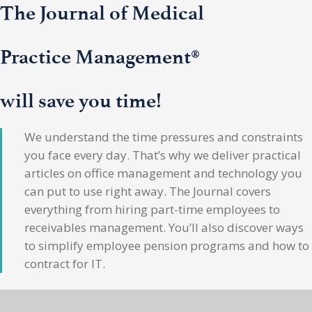
The Journal of Medical
Practice Management®
will save you time!
We understand the time pressures and constraints
you face every day. That’s why we deliver practical
articles on office management and technology you
can put to use right away. The Journal covers
everything from hiring part-time employees to
receivables management. You’ll also discover ways
to simplify employee pension programs and how to
contract for IT.