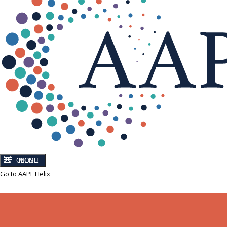
CLOSE
MENU
Go to AAPL Helix