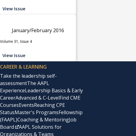
View Issue
January/February 2016
Volume 31, Issue 4
View Issue
CAREER & LEARNING
Take the leadership self-
assessment
The AAPL
Experience
Leadership Basics & Early
Career
Advanced & C-Level
Find CME
Courses
Events
Reaching CPE
Status
Master's Programs
Fellowship
(FAAPL)
Coaching & Mentoring
Job
Board
AAPL Solutions for
Organizations & Teams