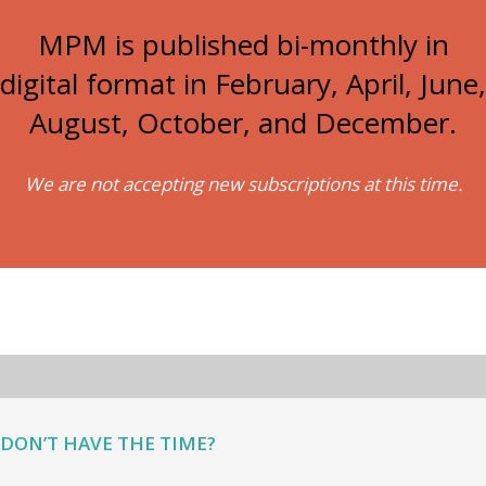
MPM is published bi-monthly in
digital format in February, April, June,
August, October, and December.
We are not accepting new subscriptions at this time.
DON’T HAVE THE TIME?