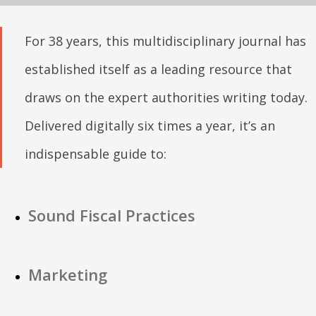
For 38 years, this multidisciplinary journal has
established itself as a leading resource that
draws on the expert authorities writing today.
Delivered digitally six times a year, it’s an
indispensable guide to:
Sound Fiscal Practices
Marketing