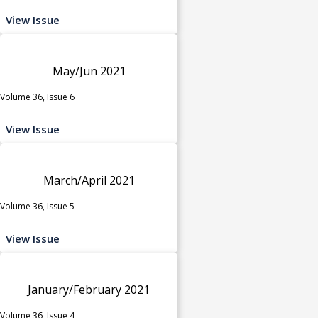
View Issue
May/Jun 2021
Volume 36, Issue 6
View Issue
March/April 2021
Volume 36, Issue 5
View Issue
January/February 2021
Volume 36, Issue 4