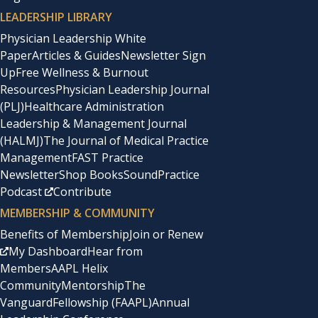
LEADERSHIP LIBRARY
Physician Leadership White
Paper
Articles & Guides
Newsletter Sign
Up
Free Wellness & Burnout
Resources
Physician Leadership Journal
(PLJ)
Healthcare Administration
Leadership & Management Journal
(HALMJ)
The Journal of Medical Practice
Management
FAST Practice
Newsletter
Shop Books
SoundPractice
Podcast
Contribute
MEMBERSHIP & COMMUNITY
Benefits of Membership
Join or Renew
My Dashboard
Hear from
Members
AAPL Helix
Community
Mentorship
The
Vanguard
Fellowship (FAAPL)
Annual