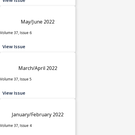
May/June 2022
Volume 37, Issue 6
View Issue
March/April 2022
Volume 37, Issue 5
View Issue
January/February 2022
Volume 37, Issue 4