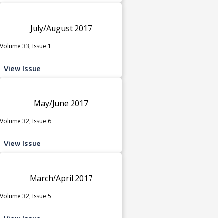
July/August 2017
Volume 33, Issue 1
View Issue
May/June 2017
Volume 32, Issue 6
View Issue
March/April 2017
Volume 32, Issue 5
View Issue