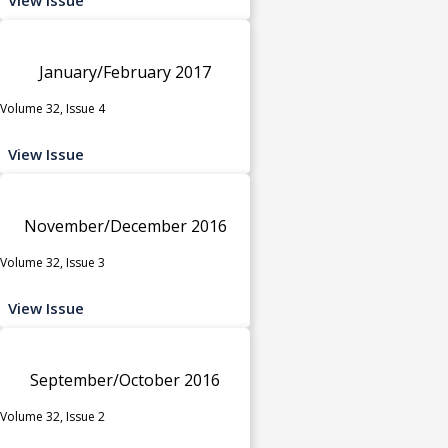
January/February 2017
Volume 32, Issue 4
View Issue
November/December 2016
Volume 32, Issue 3
View Issue
September/October 2016
Volume 32, Issue 2