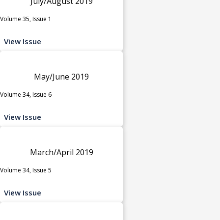
July/August 2019
Volume 35, Issue 1
View Issue
May/June 2019
Volume 34, Issue 6
View Issue
March/April 2019
Volume 34, Issue 5
View Issue