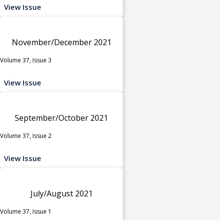
View Issue
November/December 2021
Volume 37, Issue 3
View Issue
September/October 2021
Volume 37, Issue 2
View Issue
July/August 2021
Volume 37, Issue 1