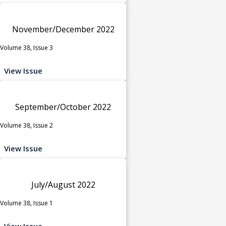
November/December 2022
Volume 38, Issue 3
View Issue
September/October 2022
Volume 38, Issue 2
View Issue
July/August 2022
Volume 38, Issue 1
View Issue