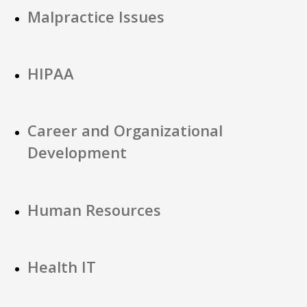
Malpractice Issues
HIPAA
Career and Organizational
Development
Human Resources
Health IT