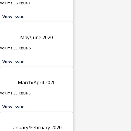
Volume 36, Issue 1
View Issue
May/June 2020
Volume 35, Issue 6
View Issue
March/April 2020
Volume 35, Issue 5
View Issue
January/February 2020