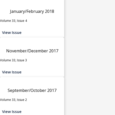
January/February 2018
Volume 33, Issue 4
View Issue
November/December 2017
Volume 33, Issue 3
View Issue
September/October 2017
Volume 33, Issue 2
View Issue