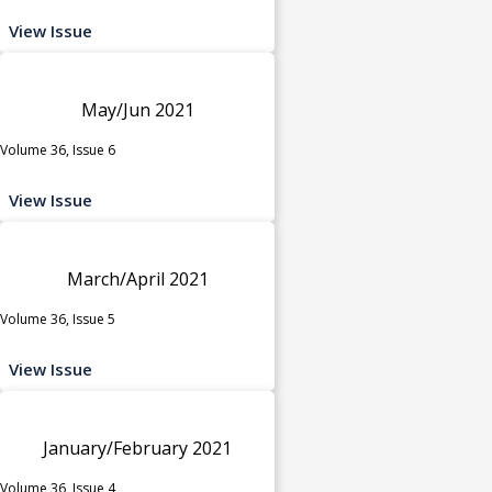
View Issue
May/Jun 2021
Volume 36, Issue 6
View Issue
March/April 2021
Volume 36, Issue 5
View Issue
January/February 2021
Volume 36, Issue 4