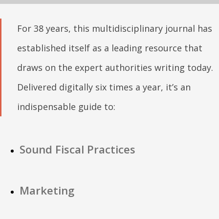
For 38 years, this multidisciplinary journal has
established itself as a leading resource that
draws on the expert authorities writing today.
Delivered digitally six times a year, it’s an
indispensable guide to:
Sound Fiscal Practices
Marketing