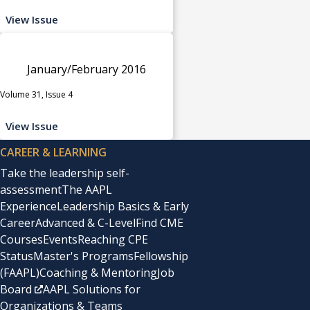
View Issue
January/February 2016
Volume 31, Issue 4
View Issue
CAREER & LEARNING
Take the leadership self-
assessment
The AAPL
Experience
Leadership Basics & Early
Career
Advanced & C-Level
Find CME
Courses
Events
Reaching CPE
Status
Master's Programs
Fellowship
(FAAPL)
Coaching & Mentoring
Job
Board
AAPL Solutions for
Organizations & Teams