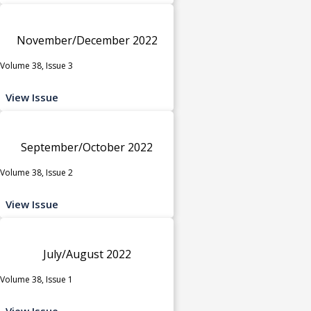
November/December 2022
Volume 38, Issue 3
View Issue
September/October 2022
Volume 38, Issue 2
View Issue
July/August 2022
Volume 38, Issue 1
View Issue