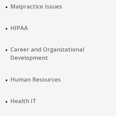
Malpractice Issues
HIPAA
Career and Organizational
Development
Human Resources
Health IT