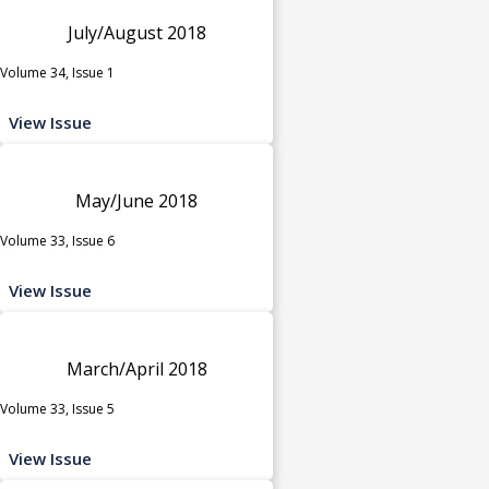
July/August 2018
Volume 34, Issue 1
View Issue
May/June 2018
Volume 33, Issue 6
View Issue
March/April 2018
Volume 33, Issue 5
View Issue