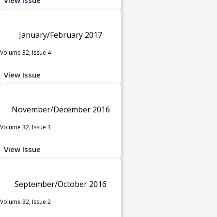
January/February 2017
Volume 32, Issue 4
View Issue
November/December 2016
Volume 32, Issue 3
View Issue
September/October 2016
Volume 32, Issue 2