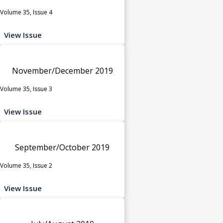
Volume 35, Issue 4
View Issue
November/December 2019
Volume 35, Issue 3
View Issue
September/October 2019
Volume 35, Issue 2
View Issue