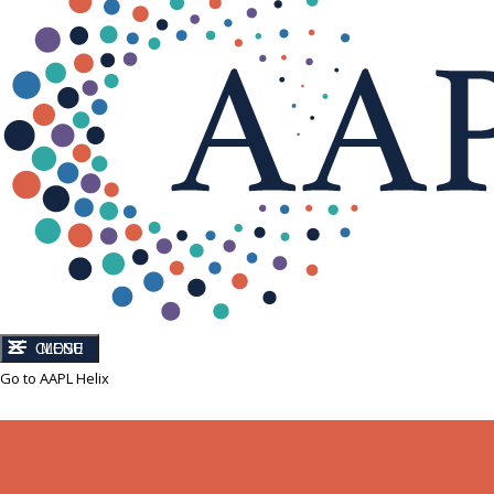
CLOSE
MENU
Go to AAPL Helix