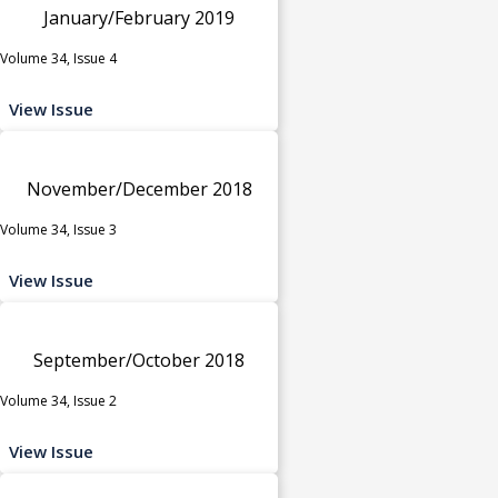
January/February 2019
Volume 34, Issue 4
View Issue
November/December 2018
Volume 34, Issue 3
View Issue
September/October 2018
Volume 34, Issue 2
View Issue