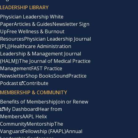
LEADERSHIP LIBRARY
Physician Leadership White
Paper
Articles & Guides
Newsletter Sign
Up
Free Wellness & Burnout
Resources
Physician Leadership Journal
(PLJ)
Healthcare Administration
Leadership & Management Journal
(HALMJ)
The Journal of Medical Practice
Management
FAST Practice
Newsletter
Shop Books
SoundPractice
Podcast
Contribute
MEMBERSHIP & COMMUNITY
Benefits of Membership
Join or Renew
My Dashboard
Hear from
Members
AAPL Helix
Community
Mentorship
The
Vanguard
Fellowship (FAAPL)
Annual