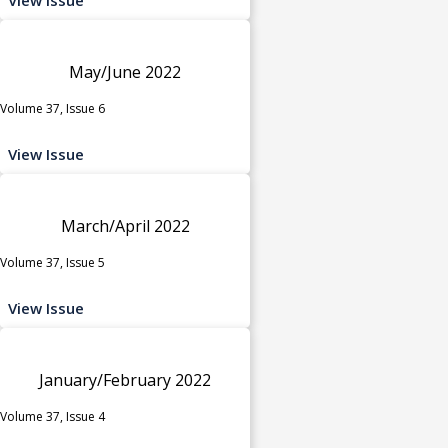
May/June 2022
Volume 37, Issue 6
View Issue
March/April 2022
Volume 37, Issue 5
View Issue
January/February 2022
Volume 37, Issue 4