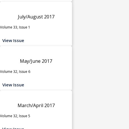
July/August 2017
Volume 33, Issue 1
View Issue
May/June 2017
Volume 32, Issue 6
View Issue
March/April 2017
Volume 32, Issue 5
View Issue