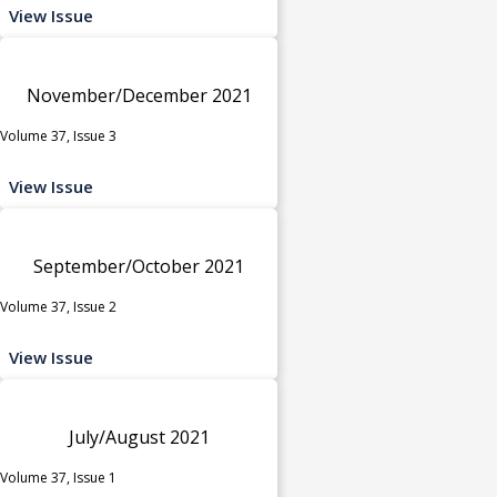
View Issue
November/December 2021
Volume 37, Issue 3
View Issue
September/October 2021
Volume 37, Issue 2
View Issue
July/August 2021
Volume 37, Issue 1