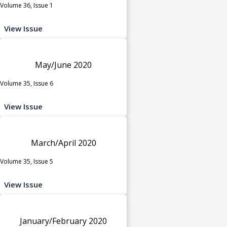
Volume 36, Issue 1
View Issue
May/June 2020
Volume 35, Issue 6
View Issue
March/April 2020
Volume 35, Issue 5
View Issue
January/February 2020