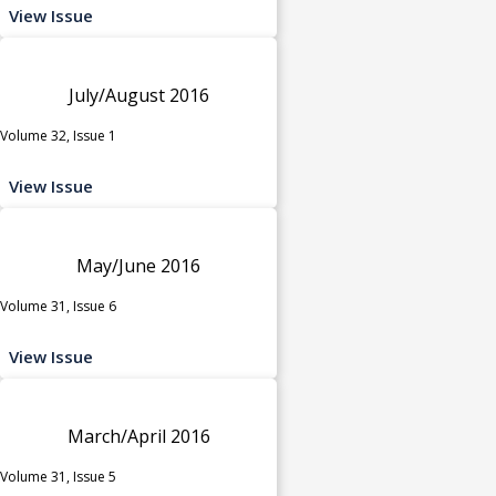
View Issue
July/August 2016
Volume 32, Issue 1
View Issue
May/June 2016
Volume 31, Issue 6
View Issue
March/April 2016
Volume 31, Issue 5