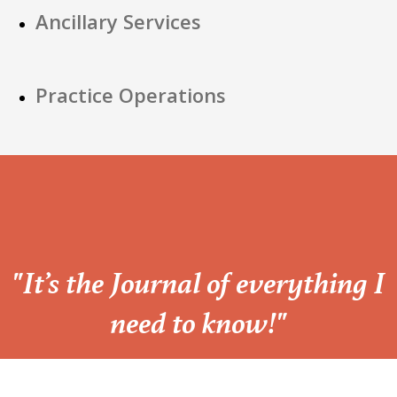
Ancillary Services
Practice Operations
“
"It’s the Journal of everything I
need to know!"