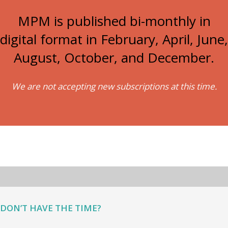
MPM is published bi-monthly in
digital format in February, April, June,
August, October, and December.
We are not accepting new subscriptions at this time.
DON’T HAVE THE TIME?