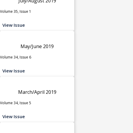
July/August 2019
Volume 35, Issue 1
View Issue
May/June 2019
Volume 34, Issue 6
View Issue
March/April 2019
Volume 34, Issue 5
View Issue