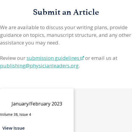
Submit an Article
We are available to discuss your writing plans, provide
guidance on topics, manuscript structure, and any other
assistance you may need.
Review our
submission guidelines
or email us at
publishing@physicianleaders.org
.
January/February 2023
Volume 38, Issue 4
View Issue