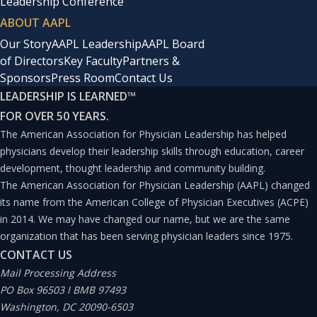
Leadership Conference
ABOUT AAPL
Our Story
AAPL Leadership
AAPL Board
of Directors
Key Faculty
Partners &
Sponsors
Press Room
Contact Us
LEADERSHIP IS LEARNED
™
FOR OVER 50 YEARS.
The American Association for Physician Leadership has helped
physicians develop their leadership skills through education, career
development, thought leadership and community building.
The American Association for Physician Leadership (AAPL) changed
its name from the American College of Physician Executives (ACPE)
in 2014. We may have changed our name, but we are the same
organization that has been serving physician leaders since 1975.
CONTACT US
Mail Processing Address
PO Box 96503 I BMB 97493
Washington, DC 20090-6503