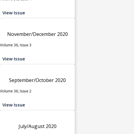
View Issue
November/December 2020
Volume 36, Issue 3
View Issue
September/October 2020
Volume 36, Issue 2
View Issue
July/August 2020