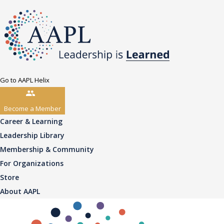
Go to AAPL Helix
Become a Member
Career & Learning
Leadership Library
Membership & Community
For Organizations
Store
About AAPL