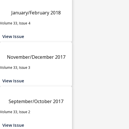
January/February 2018
Volume 33, Issue 4
View Issue
November/December 2017
Volume 33, Issue 3
View Issue
September/October 2017
Volume 33, Issue 2
View Issue