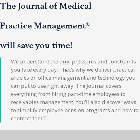
The Journal of Medical
Practice Management®
will save you time!
We understand the time pressures and constraints
you face every day. That’s why we deliver practical
articles on office management and technology you
can put to use right away. The Journal covers
everything from hiring part-time employees to
receivables management. You’ll also discover ways
to simplify employee pension programs and how to
contract for IT.