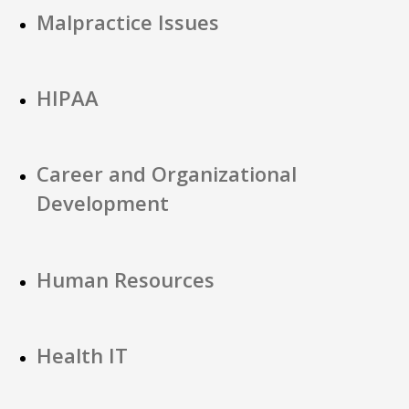
Malpractice Issues
HIPAA
Career and Organizational
Development
Human Resources
Health IT