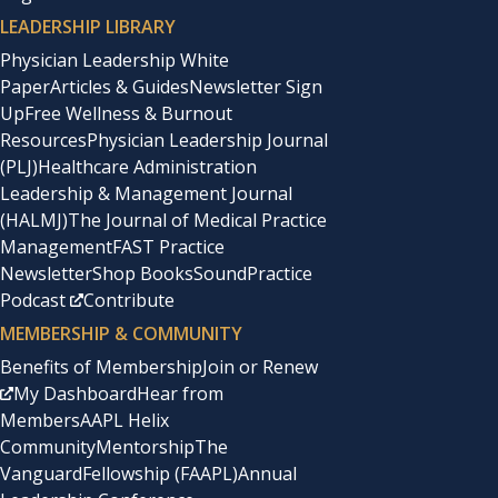
LEADERSHIP LIBRARY
Physician Leadership White
Paper
Articles & Guides
Newsletter Sign
Up
Free Wellness & Burnout
Resources
Physician Leadership Journal
(PLJ)
Healthcare Administration
Leadership & Management Journal
(HALMJ)
The Journal of Medical Practice
Management
FAST Practice
Newsletter
Shop Books
SoundPractice
Podcast
Contribute
MEMBERSHIP & COMMUNITY
Benefits of Membership
Join or Renew
My Dashboard
Hear from
Members
AAPL Helix
Community
Mentorship
The
Vanguard
Fellowship (FAAPL)
Annual