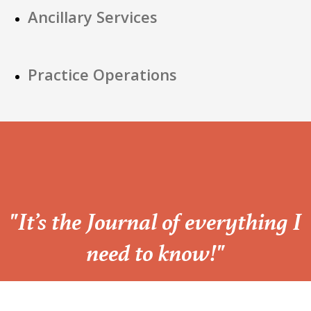
Ancillary Services
Practice Operations
“
"It’s the Journal of everything I
need to know!"