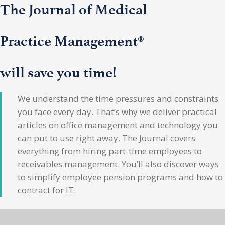
The Journal of Medical
Practice Management®
will save you time!
We understand the time pressures and constraints
you face every day. That’s why we deliver practical
articles on office management and technology you
can put to use right away. The Journal covers
everything from hiring part-time employees to
receivables management. You’ll also discover ways
to simplify employee pension programs and how to
contract for IT.