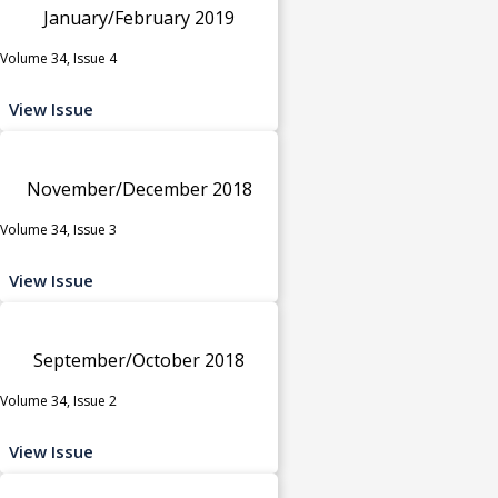
January/February 2019
Volume 34, Issue 4
View Issue
November/December 2018
Volume 34, Issue 3
View Issue
September/October 2018
Volume 34, Issue 2
View Issue