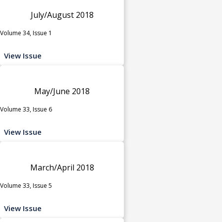
July/August 2018
Volume 34, Issue 1
View Issue
May/June 2018
Volume 33, Issue 6
View Issue
March/April 2018
Volume 33, Issue 5
View Issue