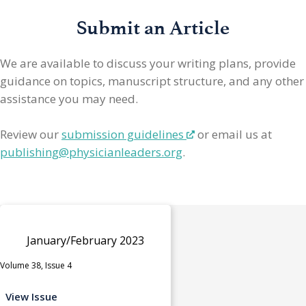
Submit an Article
We are available to discuss your writing plans, provide
guidance on topics, manuscript structure, and any other
assistance you may need.
Review our
submission guidelines
or email us at
publishing@physicianleaders.org
.
January/February 2023
Volume 38, Issue 4
View Issue