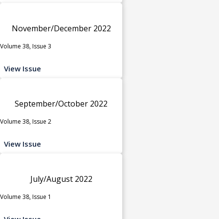
November/December 2022
Volume 38, Issue 3
View Issue
September/October 2022
Volume 38, Issue 2
View Issue
July/August 2022
Volume 38, Issue 1
View Issue