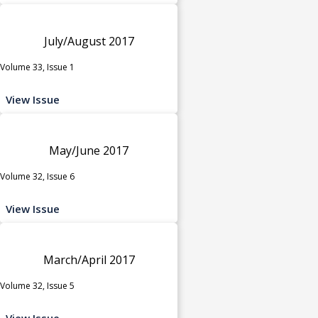
July/August 2017
Volume 33, Issue 1
View Issue
May/June 2017
Volume 32, Issue 6
View Issue
March/April 2017
Volume 32, Issue 5
View Issue