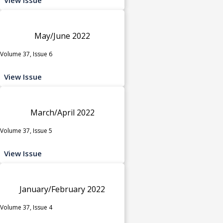
May/June 2022
Volume 37, Issue 6
View Issue
March/April 2022
Volume 37, Issue 5
View Issue
January/February 2022
Volume 37, Issue 4