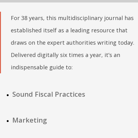
For 38 years, this multidisciplinary journal has
established itself as a leading resource that
draws on the expert authorities writing today.
Delivered digitally six times a year, it’s an
indispensable guide to:
Sound Fiscal Practices
Marketing