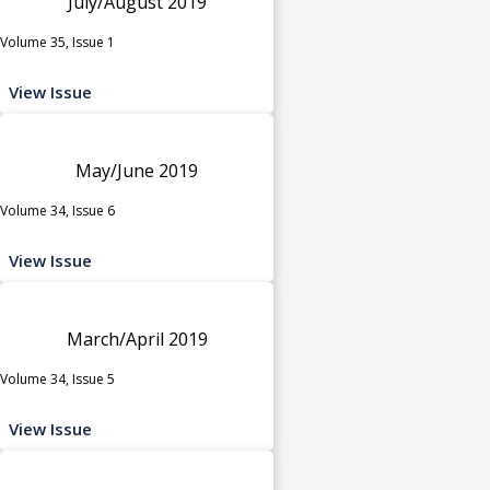
July/August 2019
Volume 35, Issue 1
View Issue
May/June 2019
Volume 34, Issue 6
View Issue
March/April 2019
Volume 34, Issue 5
View Issue