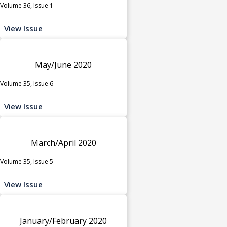
Volume 36, Issue 1
View Issue
May/June 2020
Volume 35, Issue 6
View Issue
March/April 2020
Volume 35, Issue 5
View Issue
January/February 2020