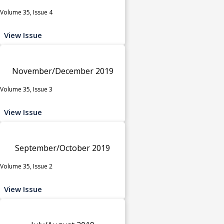
Volume 35, Issue 4
View Issue
November/December 2019
Volume 35, Issue 3
View Issue
September/October 2019
Volume 35, Issue 2
View Issue