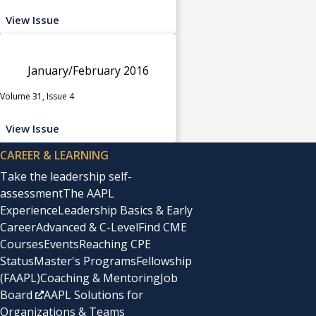
View Issue
January/February 2016
Volume 31, Issue 4
View Issue
CAREER & LEARNING
Take the leadership self-
assessment
The AAPL
Experience
Leadership Basics & Early
Career
Advanced & C-Level
Find CME
Courses
Events
Reaching CPE
Status
Master's Programs
Fellowship
(FAAPL)
Coaching & Mentoring
Job
Board
AAPL Solutions for
Organizations & Teams