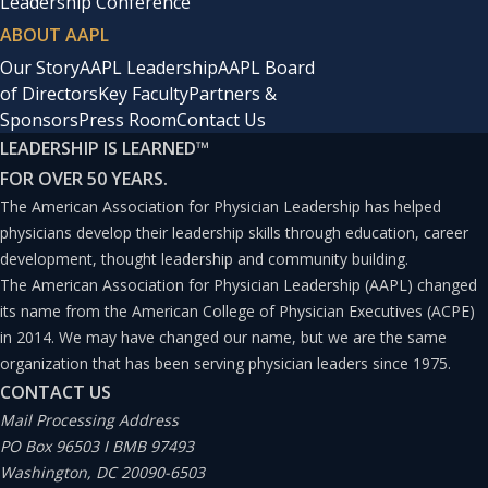
Leadership Conference
ABOUT AAPL
Our Story
AAPL Leadership
AAPL Board
of Directors
Key Faculty
Partners &
Sponsors
Press Room
Contact Us
LEADERSHIP IS LEARNED
™
FOR OVER 50 YEARS.
The American Association for Physician Leadership has helped
physicians develop their leadership skills through education, career
development, thought leadership and community building.
The American Association for Physician Leadership (AAPL) changed
its name from the American College of Physician Executives (ACPE)
in 2014. We may have changed our name, but we are the same
organization that has been serving physician leaders since 1975.
CONTACT US
Mail Processing Address
PO Box 96503 I BMB 97493
Washington, DC 20090-6503