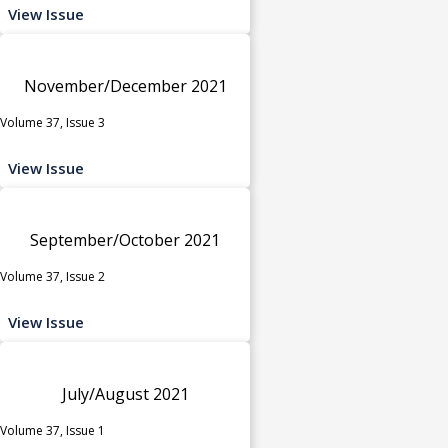
View Issue
November/December 2021
Volume 37, Issue 3
View Issue
September/October 2021
Volume 37, Issue 2
View Issue
July/August 2021
Volume 37, Issue 1