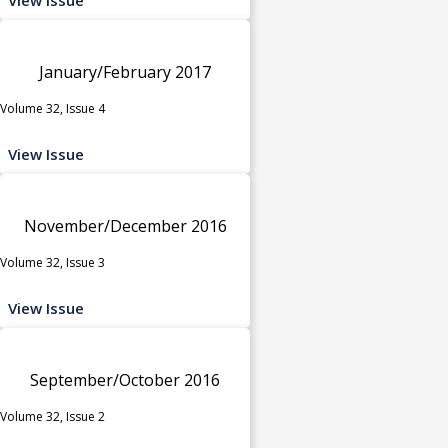
January/February 2017
Volume 32, Issue 4
View Issue
November/December 2016
Volume 32, Issue 3
View Issue
September/October 2016
Volume 32, Issue 2