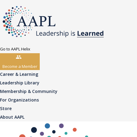
Go to AAPL Helix
Become a Member
Career & Learning
Leadership Library
Membership & Community
For Organizations
Store
About AAPL