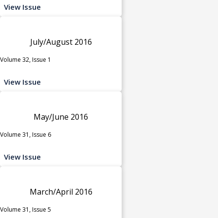
View Issue
July/August 2016
Volume 32, Issue 1
View Issue
May/June 2016
Volume 31, Issue 6
View Issue
March/April 2016
Volume 31, Issue 5