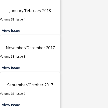
January/February 2018
Volume 33, Issue 4
View Issue
November/December 2017
Volume 33, Issue 3
View Issue
September/October 2017
Volume 33, Issue 2
View Issue