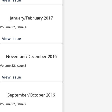
January/February 2017
Volume 32, Issue 4
View Issue
November/December 2016
Volume 32, Issue 3
View Issue
September/October 2016
Volume 32, Issue 2