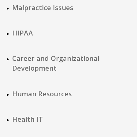
Malpractice Issues
HIPAA
Career and Organizational
Development
Human Resources
Health IT