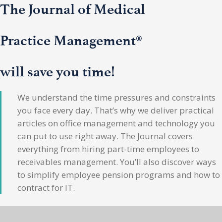
The Journal of Medical
Practice Management®
will save you time!
We understand the time pressures and constraints
you face every day. That’s why we deliver practical
articles on office management and technology you
can put to use right away. The Journal covers
everything from hiring part-time employees to
receivables management. You’ll also discover ways
to simplify employee pension programs and how to
contract for IT.