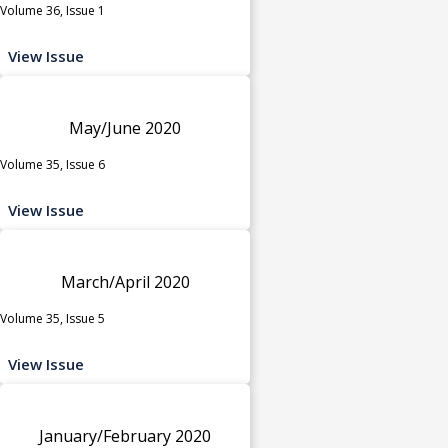
Volume 36, Issue 1
View Issue
May/June 2020
Volume 35, Issue 6
View Issue
March/April 2020
Volume 35, Issue 5
View Issue
January/February 2020