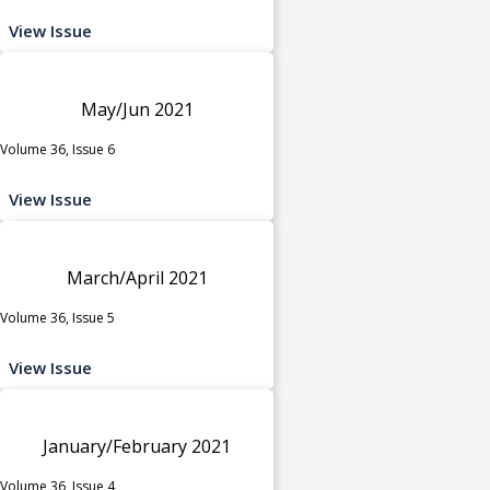
View Issue
May/Jun 2021
Volume 36, Issue 6
View Issue
March/April 2021
Volume 36, Issue 5
View Issue
January/February 2021
Volume 36, Issue 4