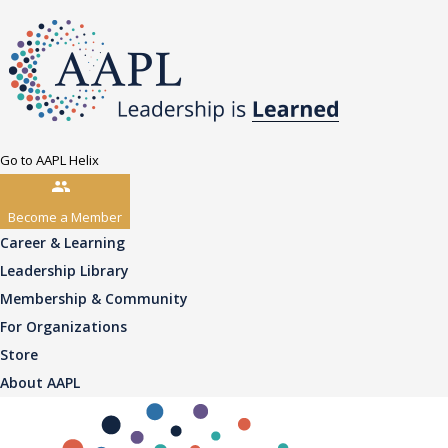
Go to AAPL Helix
Become a Member
Career & Learning
Leadership Library
Membership & Community
For Organizations
Store
About AAPL