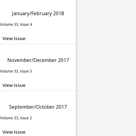
January/February 2018
Volume 33, Issue 4
View Issue
November/December 2017
Volume 33, Issue 3
View Issue
September/October 2017
Volume 33, Issue 2
View Issue