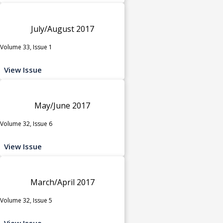
July/August 2017
Volume 33, Issue 1
View Issue
May/June 2017
Volume 32, Issue 6
View Issue
March/April 2017
Volume 32, Issue 5
View Issue