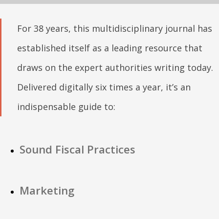
For 38 years, this multidisciplinary journal has
established itself as a leading resource that
draws on the expert authorities writing today.
Delivered digitally six times a year, it’s an
indispensable guide to:
Sound Fiscal Practices
Marketing