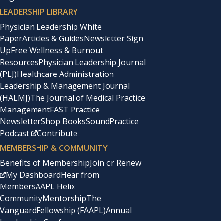
LEADERSHIP LIBRARY
Physician Leadership White
Paper
Articles & Guides
Newsletter Sign
Up
Free Wellness & Burnout
Resources
Physician Leadership Journal
(PLJ)
Healthcare Administration
Leadership & Management Journal
(HALMJ)
The Journal of Medical Practice
Management
FAST Practice
Newsletter
Shop Books
SoundPractice
Podcast
Contribute
MEMBERSHIP & COMMUNITY
Benefits of Membership
Join or Renew
My Dashboard
Hear from
Members
AAPL Helix
Community
Mentorship
The
Vanguard
Fellowship (FAAPL)
Annual