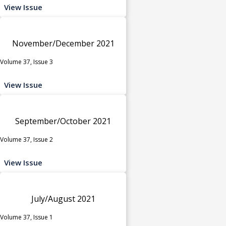
View Issue
November/December 2021
Volume 37, Issue 3
View Issue
September/October 2021
Volume 37, Issue 2
View Issue
July/August 2021
Volume 37, Issue 1