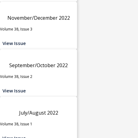
November/December 2022
Volume 38, Issue 3
View Issue
September/October 2022
Volume 38, Issue 2
View Issue
July/August 2022
Volume 38, Issue 1
View Issue