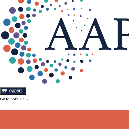
CLOSE
MENU
Go to AAPL Helix