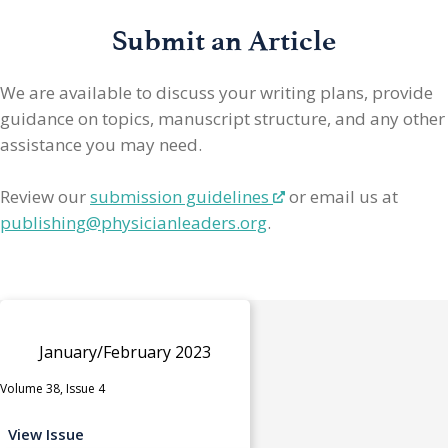
Submit an Article
We are available to discuss your writing plans, provide
guidance on topics, manuscript structure, and any other
assistance you may need.
Review our
submission guidelines
or email us at
publishing@physicianleaders.org
.
January/February 2023
Volume 38, Issue 4
View Issue