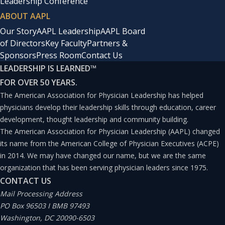
Leadership Conference
ABOUT AAPL
Our Story
AAPL Leadership
AAPL Board
of Directors
Key Faculty
Partners &
Sponsors
Press Room
Contact Us
LEADERSHIP IS LEARNED
™
FOR OVER 50 YEARS.
The American Association for Physician Leadership has helped
physicians develop their leadership skills through education, career
development, thought leadership and community building.
The American Association for Physician Leadership (AAPL) changed
its name from the American College of Physician Executives (ACPE)
in 2014. We may have changed our name, but we are the same
organization that has been serving physician leaders since 1975.
CONTACT US
Mail Processing Address
PO Box 96503 I BMB 97493
Washington, DC 20090-6503