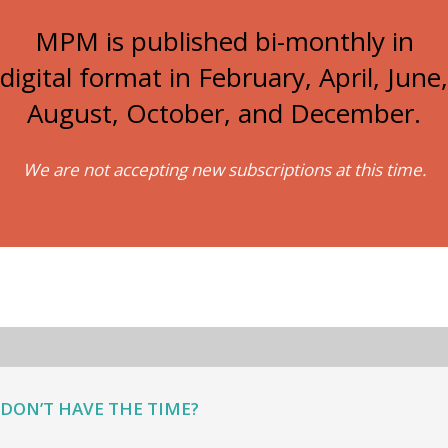
MPM is published bi-monthly in
digital format in February, April, June,
August, October, and December.
We are not accepting new subscriptions at this time.
DON’T HAVE THE TIME?