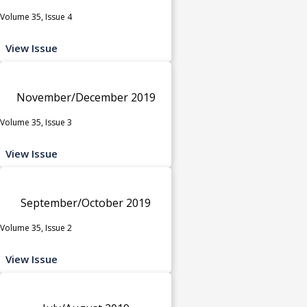
Volume 35, Issue 4
View Issue
November/December 2019
Volume 35, Issue 3
View Issue
September/October 2019
Volume 35, Issue 2
View Issue