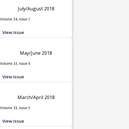
July/August 2018
Volume 34, Issue 1
View Issue
May/June 2018
Volume 33, Issue 6
View Issue
March/April 2018
Volume 33, Issue 5
View Issue