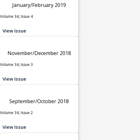
January/February 2019
Volume 34, Issue 4
View Issue
November/December 2018
Volume 34, Issue 3
View Issue
September/October 2018
Volume 34, Issue 2
View Issue