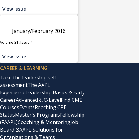
View Issue
January/February 2016
Volume 31, Issue 4
View Issue
CAREER & LEARNING
Take the leadership self-
assessment
The AAPL
Experience
Leadership Basics & Early
Career
Advanced & C-Level
Find CME
Courses
Events
Reaching CPE
Status
Master's Programs
Fellowship
(FAAPL)
Coaching & Mentoring
Job
Board
AAPL Solutions for
Organizations & Teams