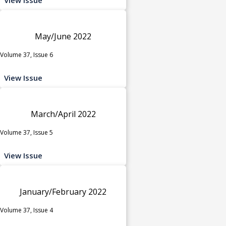
May/June 2022
Volume 37, Issue 6
View Issue
March/April 2022
Volume 37, Issue 5
View Issue
January/February 2022
Volume 37, Issue 4