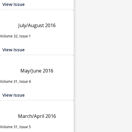
View Issue
July/August 2016
Volume 32, Issue 1
View Issue
May/June 2016
Volume 31, Issue 6
View Issue
March/April 2016
Volume 31, Issue 5