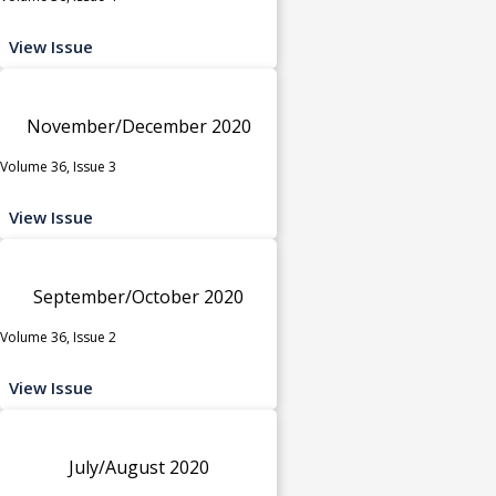
View Issue
November/December 2020
Volume 36, Issue 3
View Issue
September/October 2020
Volume 36, Issue 2
View Issue
July/August 2020