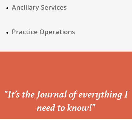
Ancillary Services
Practice Operations
“
"It’s the Journal of everything I
need to know!"