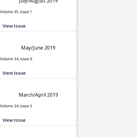
July/August 2019
Volume 35, Issue 1
View Issue
May/June 2019
Volume 34, Issue 6
View Issue
March/April 2019
Volume 34, Issue 5
View Issue