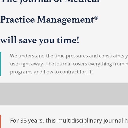
Practice Management®
will save you time!
We understand the time pressures and constraints yo
use right away. The Journal covers everything from 
programs and how to contract for IT.
For 38 years, this multidisciplinary journal 