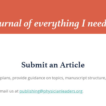
Journal of everything I nee
Submit an Article
 plans, provide guidance on topics, manuscript structure
mail us at
publishing@physicianleaders.org
.