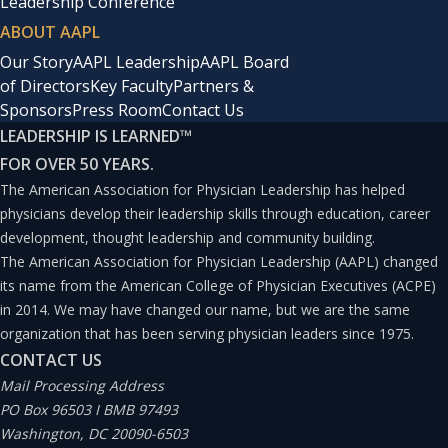
Leadership Conference
ABOUT AAPL
Our Story
AAPL Leadership
AAPL Board
of Directors
Key Faculty
Partners &
Sponsors
Press Room
Contact Us
LEADERSHIP IS LEARNED
™
FOR OVER 50 YEARS.
The American Association for Physician Leadership has helped
physicians develop their leadership skills through education, career
development, thought leadership and community building.
The American Association for Physician Leadership (AAPL) changed
its name from the American College of Physician Executives (ACPE)
in 2014. We may have changed our name, but we are the same
organization that has been serving physician leaders since 1975.
CONTACT US
Mail Processing Address
PO Box 96503 I BMB 97493
Washington, DC 20090-6503