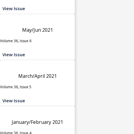
View Issue
May/Jun 2021
Volume 36, Issue 6
View Issue
March/April 2021
Volume 36, Issue 5
View Issue
January/February 2021
Volume 36, Issue 4