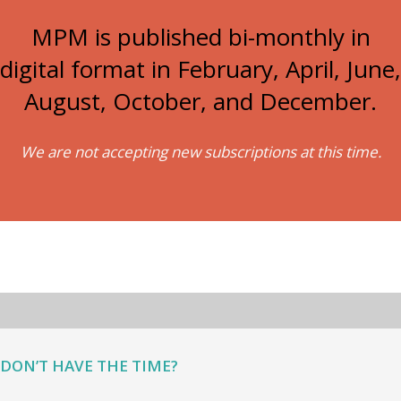
MPM is published bi-monthly in
digital format in February, April, June,
August, October, and December.
We are not accepting new subscriptions at this time.
DON’T HAVE THE TIME?