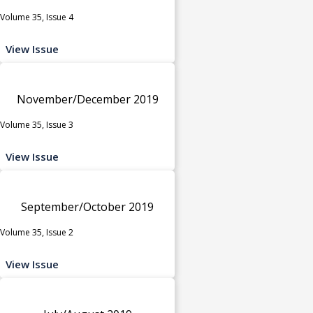
Volume 35, Issue 4
View Issue
November/December 2019
Volume 35, Issue 3
View Issue
September/October 2019
Volume 35, Issue 2
View Issue