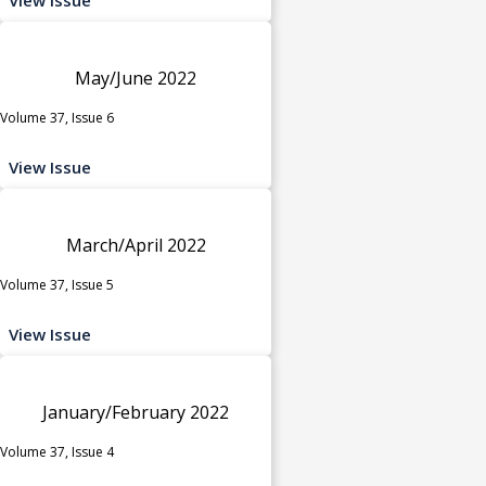
May/June 2022
Volume 37, Issue 6
View Issue
March/April 2022
Volume 37, Issue 5
View Issue
January/February 2022
Volume 37, Issue 4