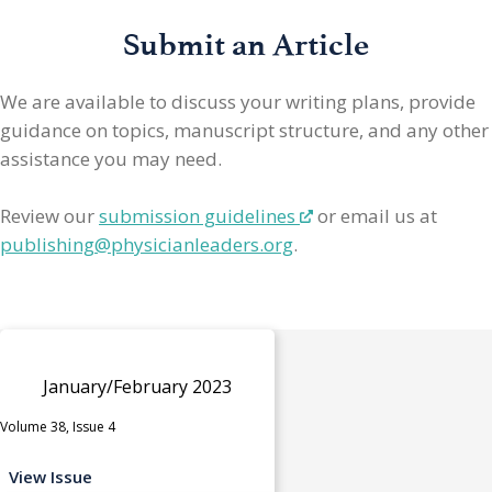
Submit an Article
We are available to discuss your writing plans, provide
guidance on topics, manuscript structure, and any other
assistance you may need.
Review our
submission guidelines
or email us at
publishing@physicianleaders.org
.
January/February 2023
Volume 38, Issue 4
View Issue