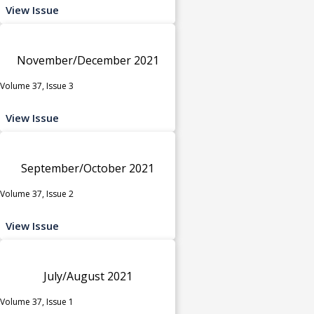
View Issue
November/December 2021
Volume 37, Issue 3
View Issue
September/October 2021
Volume 37, Issue 2
View Issue
July/August 2021
Volume 37, Issue 1