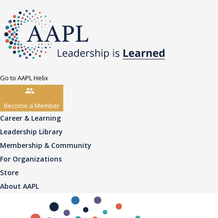
Go to AAPL Helix
Become a Member
Career & Learning
Leadership Library
Membership & Community
For Organizations
Store
About AAPL