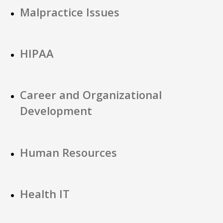
Malpractice Issues
HIPAA
Career and Organizational
Development
Human Resources
Health IT