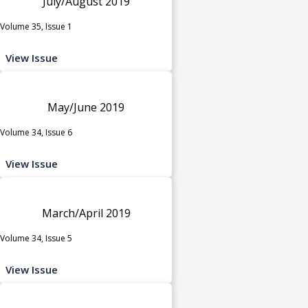
July/August 2019
Volume 35, Issue 1
View Issue
May/June 2019
Volume 34, Issue 6
View Issue
March/April 2019
Volume 34, Issue 5
View Issue