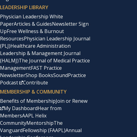
LEADERSHIP LIBRARY
Physician Leadership White
Paper
Articles & Guides
Newsletter Sign
Up
Free Wellness & Burnout
Resources
Physician Leadership Journal
(PLJ)
Healthcare Administration
Leadership & Management Journal
(HALMJ)
The Journal of Medical Practice
Management
FAST Practice
Newsletter
Shop Books
SoundPractice
Podcast
Contribute
MEMBERSHIP & COMMUNITY
Benefits of Membership
Join or Renew
My Dashboard
Hear from
Members
AAPL Helix
Community
Mentorship
The
Vanguard
Fellowship (FAAPL)
Annual