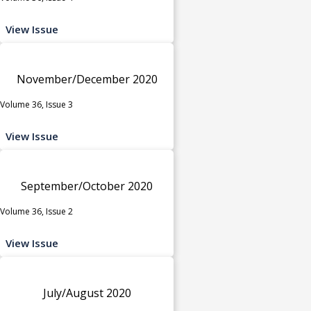
View Issue
November/December 2020
Volume 36, Issue 3
View Issue
September/October 2020
Volume 36, Issue 2
View Issue
July/August 2020