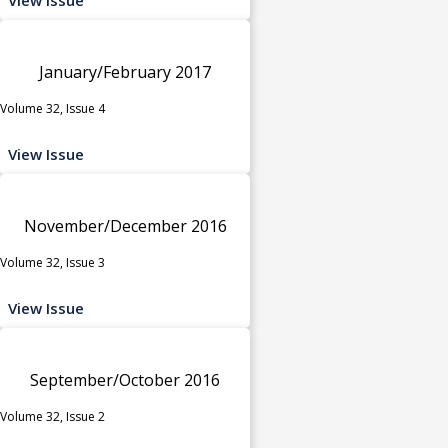
January/February 2017
Volume 32, Issue 4
View Issue
November/December 2016
Volume 32, Issue 3
View Issue
September/October 2016
Volume 32, Issue 2