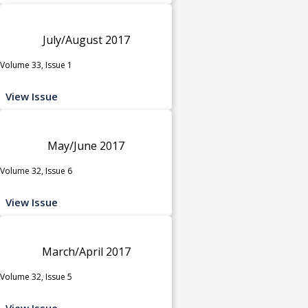
July/August 2017
Volume 33, Issue 1
View Issue
May/June 2017
Volume 32, Issue 6
View Issue
March/April 2017
Volume 32, Issue 5
View Issue