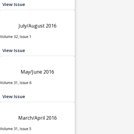
View Issue
July/August 2016
Volume 32, Issue 1
View Issue
May/June 2016
Volume 31, Issue 6
View Issue
March/April 2016
Volume 31, Issue 5