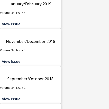
January/February 2019
Volume 34, Issue 4
View Issue
November/December 2018
Volume 34, Issue 3
View Issue
September/October 2018
Volume 34, Issue 2
View Issue