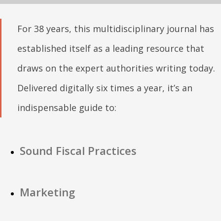
For 38 years, this multidisciplinary journal has
established itself as a leading resource that
draws on the expert authorities writing today.
Delivered digitally six times a year, it’s an
indispensable guide to:
Sound Fiscal Practices
Marketing