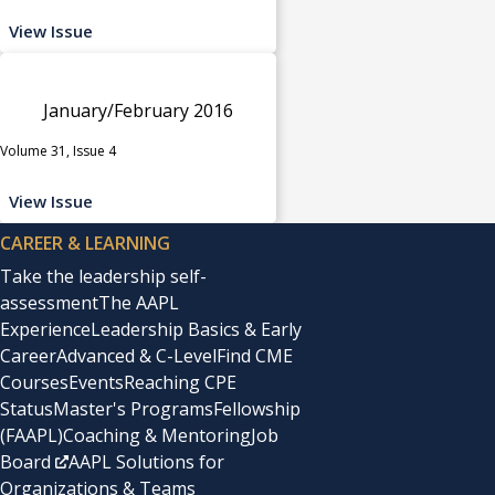
View Issue
January/February 2016
Volume 31, Issue 4
View Issue
CAREER & LEARNING
Take the leadership self-
assessment
The AAPL
Experience
Leadership Basics & Early
Career
Advanced & C-Level
Find CME
Courses
Events
Reaching CPE
Status
Master's Programs
Fellowship
(FAAPL)
Coaching & Mentoring
Job
Board
AAPL Solutions for
Organizations & Teams