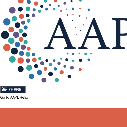
CLOSE
MENU
Go to AAPL Helix