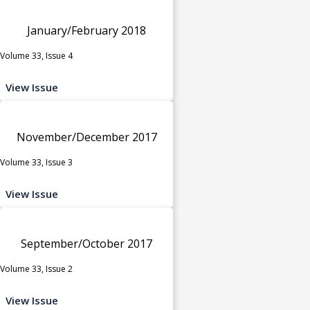
January/February 2018
Volume 33, Issue 4
View Issue
November/December 2017
Volume 33, Issue 3
View Issue
September/October 2017
Volume 33, Issue 2
View Issue