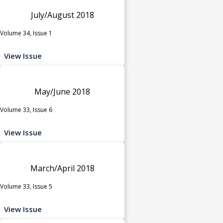
July/August 2018
Volume 34, Issue 1
View Issue
May/June 2018
Volume 33, Issue 6
View Issue
March/April 2018
Volume 33, Issue 5
View Issue