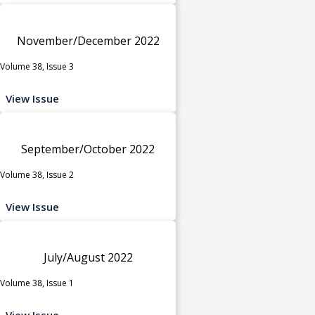
November/December 2022
Volume 38, Issue 3
View Issue
September/October 2022
Volume 38, Issue 2
View Issue
July/August 2022
Volume 38, Issue 1
View Issue