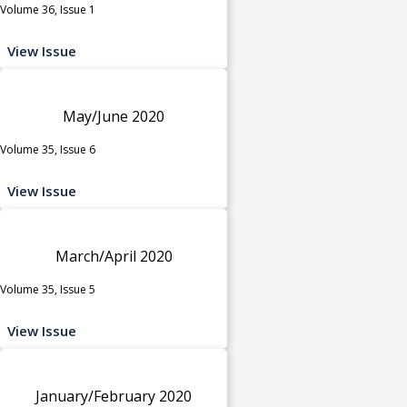
Volume 36, Issue 1
View Issue
May/June 2020
Volume 35, Issue 6
View Issue
March/April 2020
Volume 35, Issue 5
View Issue
January/February 2020