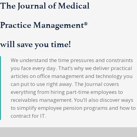
The Journal of Medical
Practice Management®
will save you time!
We understand the time pressures and constraints
you face every day. That’s why we deliver practical
articles on office management and technology you
can put to use right away. The Journal covers
everything from hiring part-time employees to
receivables management. You’ll also discover ways
to simplify employee pension programs and how to
contract for IT.