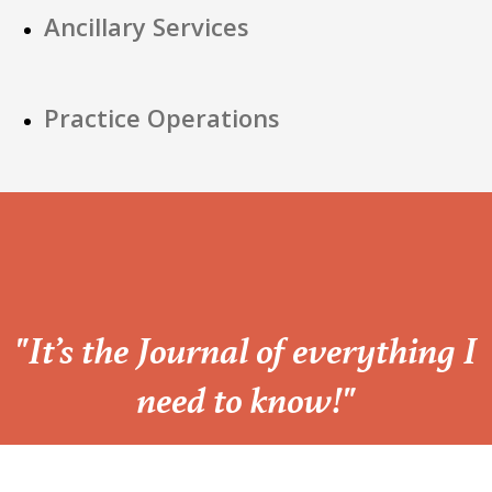
Ancillary Services
Practice Operations
“
"It’s the Journal of everything I
need to know!"