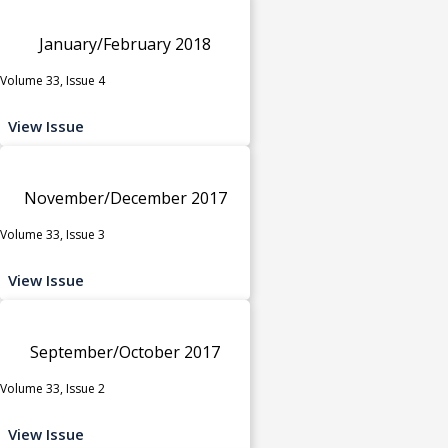
January/February 2018
Volume 33, Issue 4
View Issue
November/December 2017
Volume 33, Issue 3
View Issue
September/October 2017
Volume 33, Issue 2
View Issue