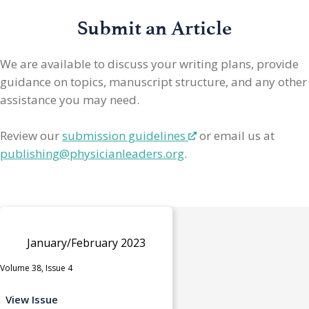
Submit an Article
We are available to discuss your writing plans, provide
guidance on topics, manuscript structure, and any other
assistance you may need.
Review our
submission guidelines
or email us at
publishing@physicianleaders.org
.
January/February 2023
Volume 38, Issue 4
View Issue