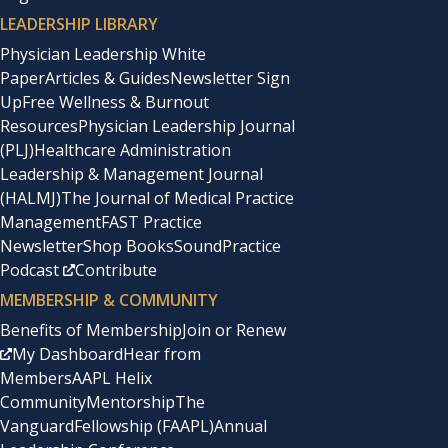
LEADERSHIP LIBRARY
Physician Leadership White
Paper
Articles & Guides
Newsletter Sign
Up
Free Wellness & Burnout
Resources
Physician Leadership Journal
(PLJ)
Healthcare Administration
Leadership & Management Journal
(HALMJ)
The Journal of Medical Practice
Management
FAST Practice
Newsletter
Shop Books
SoundPractice
Podcast
Contribute
MEMBERSHIP & COMMUNITY
Benefits of Membership
Join or Renew
My Dashboard
Hear from
Members
AAPL Helix
Community
Mentorship
The
Vanguard
Fellowship (FAAPL)
Annual