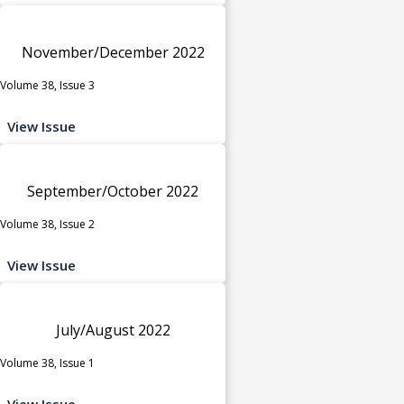
November/December 2022
Volume 38, Issue 3
View Issue
September/October 2022
Volume 38, Issue 2
View Issue
July/August 2022
Volume 38, Issue 1
View Issue