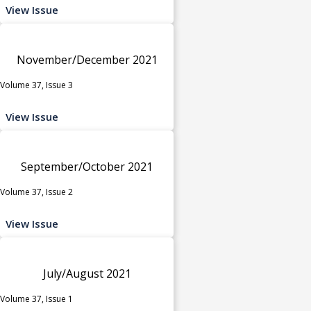
View Issue
November/December 2021
Volume 37, Issue 3
View Issue
September/October 2021
Volume 37, Issue 2
View Issue
July/August 2021
Volume 37, Issue 1