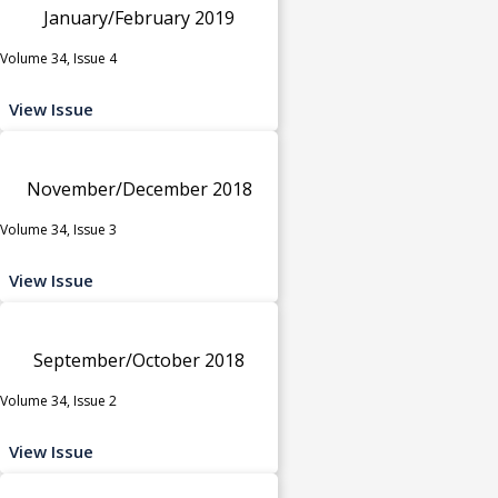
January/February 2019
Volume 34, Issue 4
View Issue
November/December 2018
Volume 34, Issue 3
View Issue
September/October 2018
Volume 34, Issue 2
View Issue