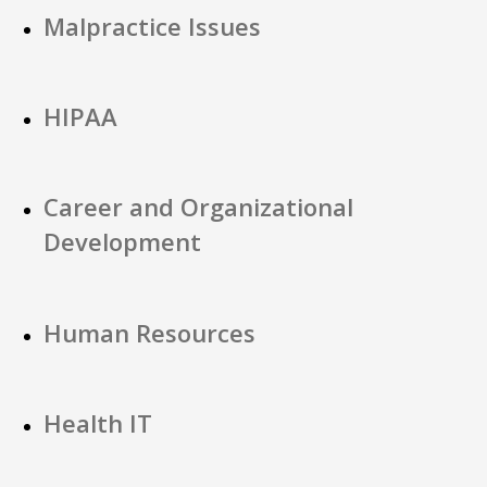
Malpractice Issues
HIPAA
Career and Organizational
Development
Human Resources
Health IT