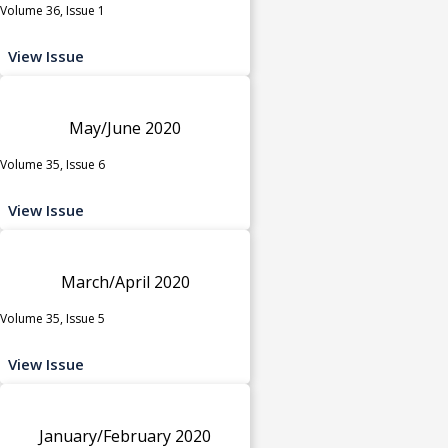
Volume 36, Issue 1
View Issue
May/June 2020
Volume 35, Issue 6
View Issue
March/April 2020
Volume 35, Issue 5
View Issue
January/February 2020