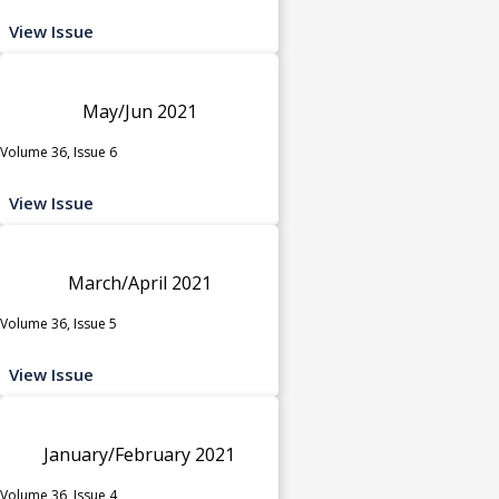
View Issue
May/Jun 2021
Volume 36, Issue 6
View Issue
March/April 2021
Volume 36, Issue 5
View Issue
January/February 2021
Volume 36, Issue 4