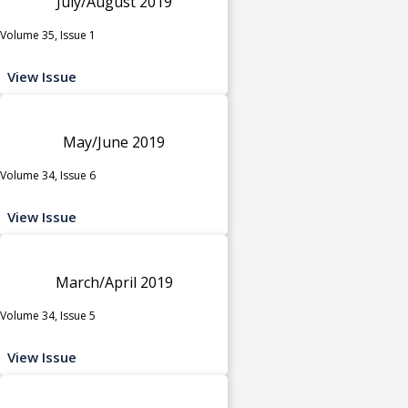
July/August 2019
Volume 35, Issue 1
View Issue
May/June 2019
Volume 34, Issue 6
View Issue
March/April 2019
Volume 34, Issue 5
View Issue