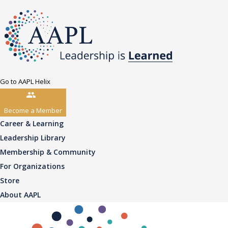
Go to AAPL Helix
Become a Member
Career & Learning
Leadership Library
Membership & Community
For Organizations
Store
About AAPL