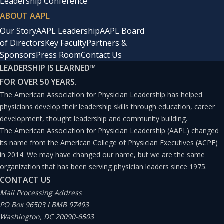
Leadership Conference
ABOUT AAPL
Our Story
AAPL Leadership
AAPL Board
of Directors
Key Faculty
Partners &
Sponsors
Press Room
Contact Us
LEADERSHIP IS LEARNED
™
FOR OVER 50 YEARS.
The American Association for Physician Leadership has helped
physicians develop their leadership skills through education, career
development, thought leadership and community building.
The American Association for Physician Leadership (AAPL) changed
its name from the American College of Physician Executives (ACPE)
in 2014. We may have changed our name, but we are the same
organization that has been serving physician leaders since 1975.
CONTACT US
Mail Processing Address
PO Box 96503 I BMB 97493
Washington, DC 20090-6503