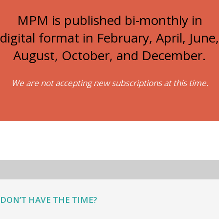
MPM is published bi-monthly in
digital format in February, April, June,
August, October, and December.
We are not accepting new subscriptions at this time.
DON’T HAVE THE TIME?