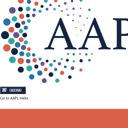
CLOSE
MENU
Go to AAPL Helix