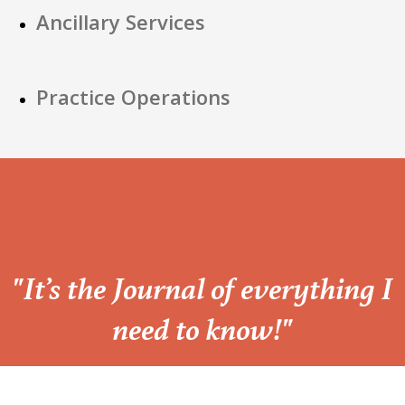
Ancillary Services
Practice Operations
“
"It’s the Journal of everything I
need to know!"