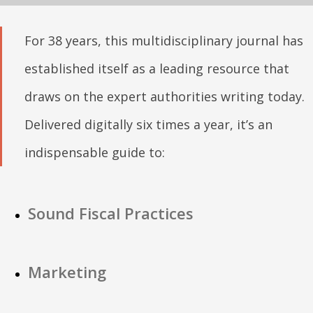
For 38 years, this multidisciplinary journal has
established itself as a leading resource that
draws on the expert authorities writing today.
Delivered digitally six times a year, it’s an
indispensable guide to:
Sound Fiscal Practices
Marketing