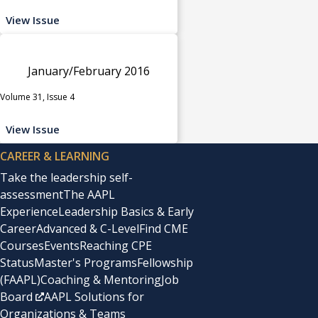
View Issue
January/February 2016
Volume 31, Issue 4
View Issue
CAREER & LEARNING
Take the leadership self-
assessment
The AAPL
Experience
Leadership Basics & Early
Career
Advanced & C-Level
Find CME
Courses
Events
Reaching CPE
Status
Master's Programs
Fellowship
(FAAPL)
Coaching & Mentoring
Job
Board
AAPL Solutions for
Organizations & Teams