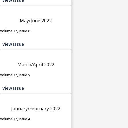
May/June 2022
Volume 37, Issue 6
View Issue
March/April 2022
Volume 37, Issue 5
View Issue
January/February 2022
Volume 37, Issue 4