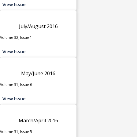
View Issue
July/August 2016
Volume 32, Issue 1
View Issue
May/June 2016
Volume 31, Issue 6
View Issue
March/April 2016
Volume 31, Issue 5