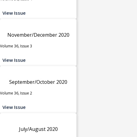
View Issue
November/December 2020
Volume 36, Issue 3
View Issue
September/October 2020
Volume 36, Issue 2
View Issue
July/August 2020