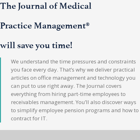
The Journal of Medical
Practice Management®
will save you time!
We understand the time pressures and constraints
you face every day. That’s why we deliver practical
articles on office management and technology you
can put to use right away. The Journal covers
everything from hiring part-time employees to
receivables management. You’ll also discover ways
to simplify employee pension programs and how to
contract for IT.