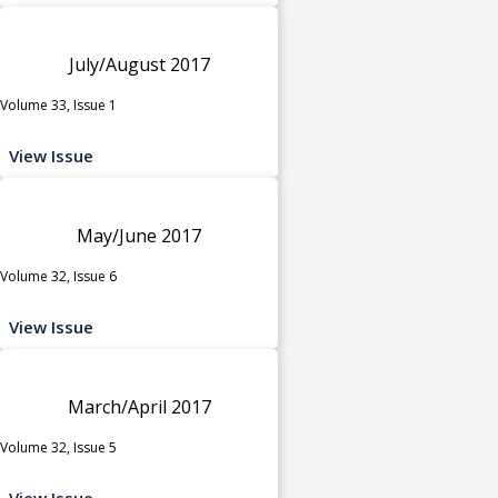
July/August 2017
Volume 33, Issue 1
View Issue
May/June 2017
Volume 32, Issue 6
View Issue
March/April 2017
Volume 32, Issue 5
View Issue