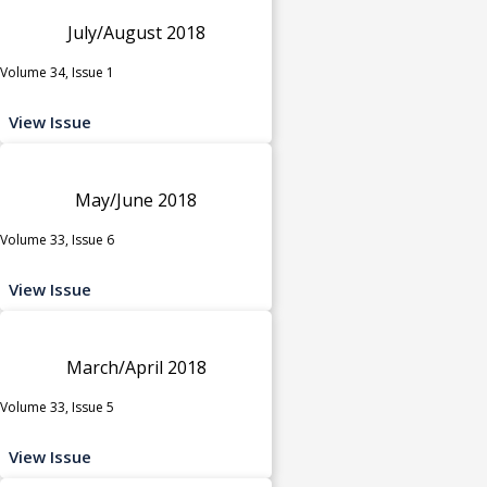
July/August 2018
Volume 34, Issue 1
View Issue
May/June 2018
Volume 33, Issue 6
View Issue
March/April 2018
Volume 33, Issue 5
View Issue