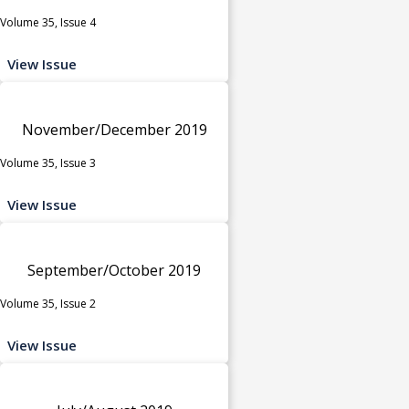
Volume 35, Issue 4
View Issue
November/December 2019
Volume 35, Issue 3
View Issue
September/October 2019
Volume 35, Issue 2
View Issue