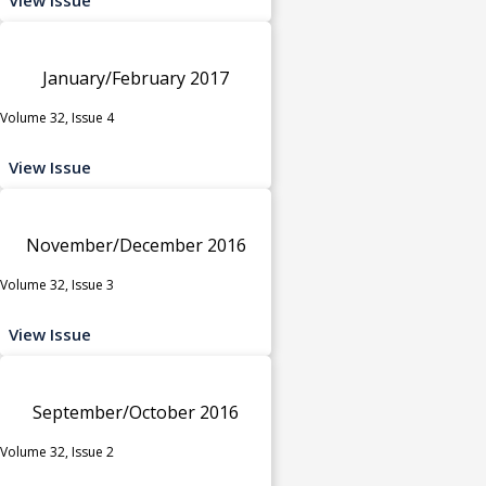
January/February 2017
Volume 32, Issue 4
View Issue
November/December 2016
Volume 32, Issue 3
View Issue
September/October 2016
Volume 32, Issue 2