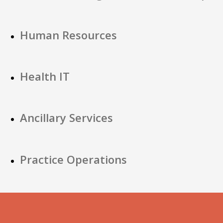
Human Resources
Health IT
Ancillary Services
Practice Operations