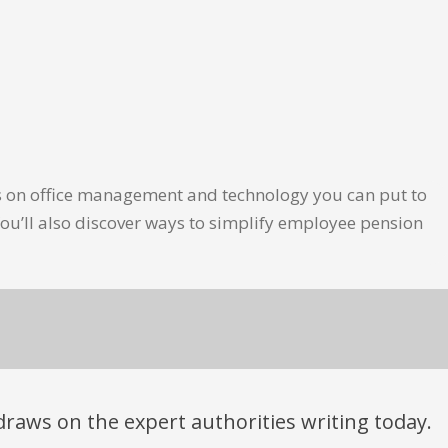
les on office management and technology you can put to
ou’ll also discover ways to simplify employee pension
t draws on the expert authorities writing today.