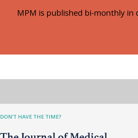
MPM is published bi-monthly in d
DON’T HAVE THE TIME?
The Journal of Medical