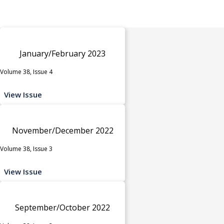
January/February 2023
Volume 38, Issue 4
View Issue
November/December 2022
Volume 38, Issue 3
View Issue
September/October 2022