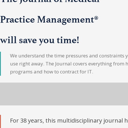
Practice Management®
will save you time!
We understand the time pressures and constraints yo
use right away. The Journal covers everything from 
programs and how to contract for IT.
For 38 years, this multidisciplinary journal 