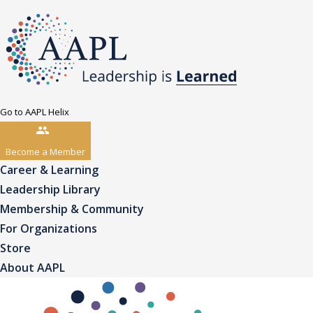
Go to AAPL Helix
Become a Member
Career & Learning
Leadership Library
Membership & Community
For Organizations
Store
About AAPL