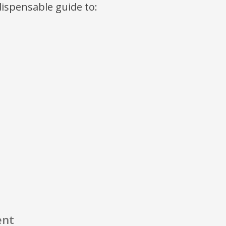
ndispensable guide to:
ent