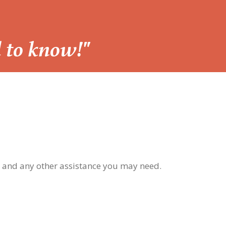
d to know!"
, and any other assistance you may need.