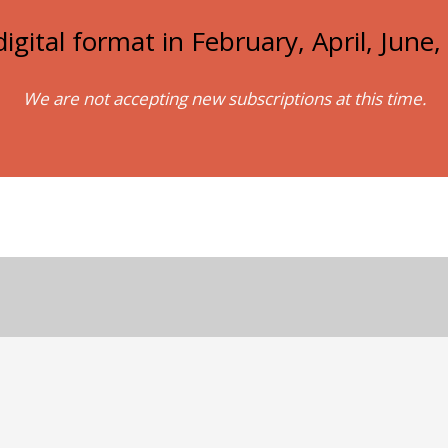
igital format in February, April, Jun
We are not accepting new subscriptions at this time.