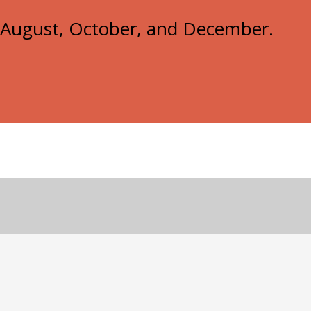
e, August, October, and December.