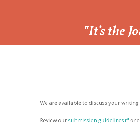
“
"It’s the 
We are available to discuss your writing
Review our
submission guidelines
or e