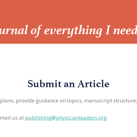
Journal of everything I nee
Submit an Article
 plans, provide guidance on topics, manuscript structure
mail us at
publishing@physicianleaders.org
.