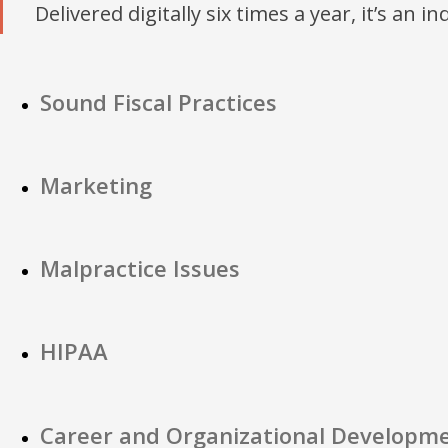
Delivered digitally six times a year, it’s an i
Sound Fiscal Practices
Marketing
Malpractice Issues
HIPAA
Career and Organizational Developm