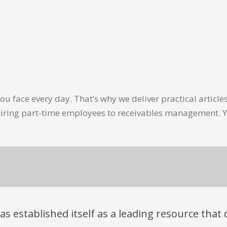
u face every day. That’s why we deliver practical artic
hiring part-time employees to receivables management. Y
has established itself as a leading resource tha