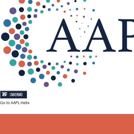
CLOSE
MENU
Go to AAPL Helix