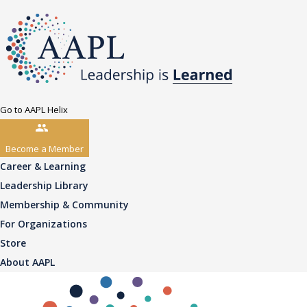
Go to AAPL Helix
Become a Member
Career & Learning
Leadership Library
Membership & Community
For Organizations
Store
About AAPL