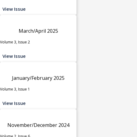
View Issue
March/April 2025
Volume 3, Issue 2
View Issue
January/February 2025
Volume 3, Issue 1
View Issue
November/December 2024
Volume 2, Issue 6