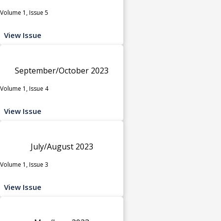
Volume 1, Issue 5
View Issue
September/October 2023
Volume 1, Issue 4
View Issue
July/August 2023
Volume 1, Issue 3
View Issue