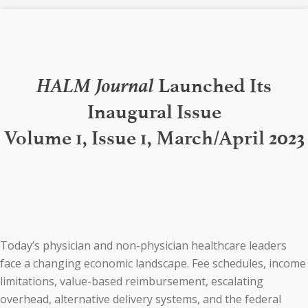
HALM Journal
Launched Its
Inaugural Issue
Volume 1, Issue 1, March/April 2023
Today’s physician and non-physician healthcare leaders
face a changing economic landscape. Fee schedules, income
limitations, value-based reimbursement, escalating
overhead, alternative delivery systems, and the federal