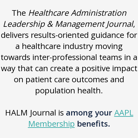
The
Healthcare Administration
Leadership & Management Journal
,
delivers results-oriented guidance for
a healthcare industry moving
towards inter-professional teams in a
way that can create a positive impact
on patient care outcomes and
population health.
HALM Journal is
among your
AAPL
Membership
benefits.