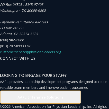
PO Box 96503 I BMB 97493
Washington, DC 20090-6503
Payment Remittance Address
PO Box 745725
Atlanta, GA 30374-5725
(800) 562-8088
(813) 287-8993
Fax
customerservice@physicianleaders.org
CONNECT WITH US
LOOKING TO ENGAGE YOUR STAFF?
AAPL provides leadership development programs designed to retain
valuable team members and improve patient outcomes.
AAPL Enterprise Solutions
©
2026 American Association for Physician Leadership, Inc. All rights