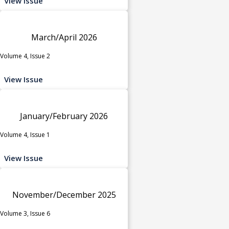
View Issue
March/April 2026
Volume 4, Issue 2
View Issue
January/February 2026
Volume 4, Issue 1
View Issue
November/December 2025
Volume 3, Issue 6