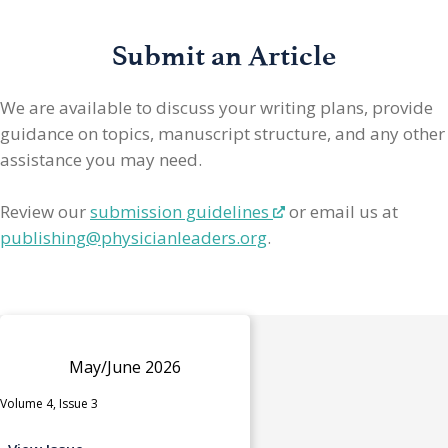
Submit an Article
We are available to discuss your writing plans, provide
guidance on topics, manuscript structure, and any other
assistance you may need.
Review our
submission guidelines
or email us at
publishing@physicianleaders.org
.
May/June 2026
Volume 4, Issue 3