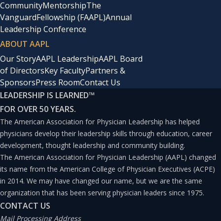
Community
Mentorship
The
Vanguard
Fellowship (FAAPL)
Annual
Leadership Conference
ABOUT AAPL
Our Story
AAPL Leadership
AAPL Board
of Directors
Key Faculty
Partners &
Sponsors
Press Room
Contact Us
LEADERSHIP IS LEARNED
™
FOR OVER 50 YEARS.
The American Association for Physician Leadership has helped
physicians develop their leadership skills through education, career
development, thought leadership and community building.
The American Association for Physician Leadership (AAPL) changed
its name from the American College of Physician Executives (ACPE)
in 2014. We may have changed our name, but we are the same
organization that has been serving physician leaders since 1975.
CONTACT US
Mail Processing Address