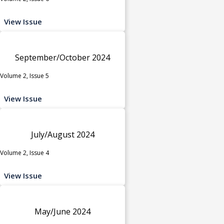
View Issue
September/October 2024
Volume 2, Issue 5
View Issue
July/August 2024
Volume 2, Issue 4
View Issue
May/June 2024