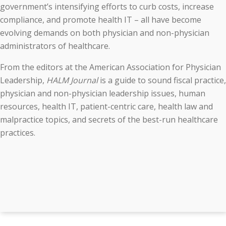
government’s intensifying efforts to curb costs, increase
compliance, and promote health IT – all have become
evolving demands on both physician and non-physician
administrators of healthcare.
From the editors at the American Association for Physician
Leadership,
HALM Journal
is a guide to sound fiscal practice,
physician and non-physician leadership issues, human
resources, health IT, patient-centric care, health law and
malpractice topics, and secrets of the best-run healthcare
practices.