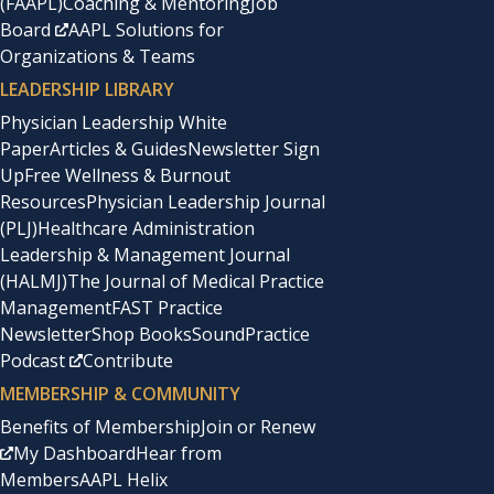
(FAAPL)
Coaching & Mentoring
Job
Board
AAPL Solutions for
Organizations & Teams
LEADERSHIP LIBRARY
Physician Leadership White
Paper
Articles & Guides
Newsletter Sign
Up
Free Wellness & Burnout
Resources
Physician Leadership Journal
(PLJ)
Healthcare Administration
Leadership & Management Journal
(HALMJ)
The Journal of Medical Practice
Management
FAST Practice
Newsletter
Shop Books
SoundPractice
Podcast
Contribute
MEMBERSHIP & COMMUNITY
Benefits of Membership
Join or Renew
My Dashboard
Hear from
Members
AAPL Helix