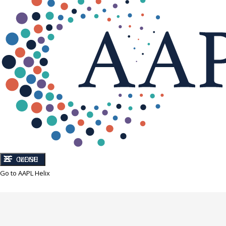
CLOSE
MENU
Go to AAPL Helix