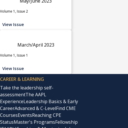
May/June 2023
Volume 1, Issue 2
View Issue
March/April 2023
Volume 1, Issue 1
View Issue
CAREER & LEARNING
Take the leadership self-
assessment
The AAPL
Experience
Leadership Basics & Early
Career
Advanced & C-Level
Find CME
Courses
Events
Reaching CPE
Status
Master's Programs
Fellowship