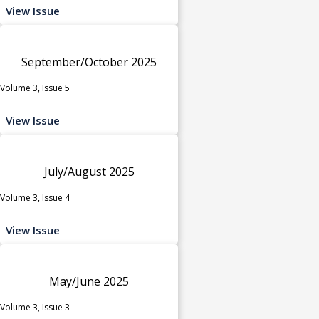
View Issue
September/October 2025
Volume 3, Issue 5
View Issue
July/August 2025
Volume 3, Issue 4
View Issue
May/June 2025
Volume 3, Issue 3