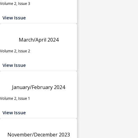
Volume 2, Issue 3
View Issue
March/April 2024
Volume 2, Issue 2
View Issue
January/February 2024
Volume 2, Issue 1
View Issue
November/December 2023