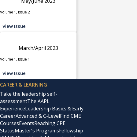
May/June 2023
Volume 1, Issue 2
View Issue
March/April 2023
Volume 1, Issue 1
View Issue
CAREER & LEARNING
Take the leadership self-
assessment
The AAPL
Experience
Leadership Basics & Early
Career
Advanced & C-Level
Find CME
Courses
Events
Reaching CPE
Status
Master's Programs
Fellowship