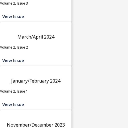
Volume 2, Issue 3
View Issue
March/April 2024
Volume 2, Issue 2
View Issue
January/February 2024
Volume 2, Issue 1
View Issue
November/December 2023