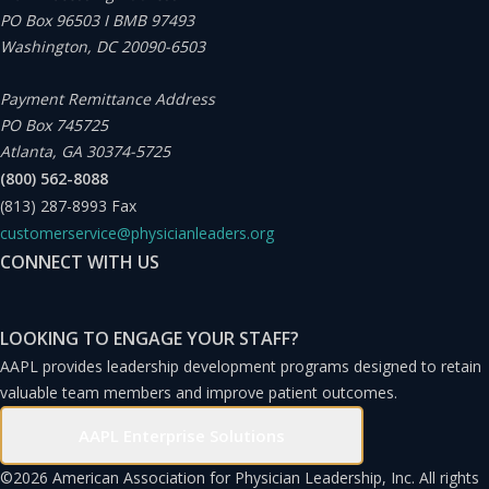
PO Box 96503 I BMB 97493
Washington, DC 20090-6503
Payment Remittance Address
PO Box 745725
Atlanta, GA 30374-5725
(800) 562-8088
(813) 287-8993
Fax
customerservice@physicianleaders.org
CONNECT WITH US
LOOKING TO ENGAGE YOUR STAFF?
AAPL provides leadership development programs designed to retain
valuable team members and improve patient outcomes.
AAPL Enterprise Solutions
©
2026 American Association for Physician Leadership, Inc. All rights