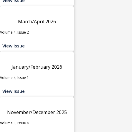
View Issue
March/April 2026
Volume 4, Issue 2
View Issue
January/February 2026
Volume 4, Issue 1
View Issue
November/December 2025
Volume 3, Issue 6