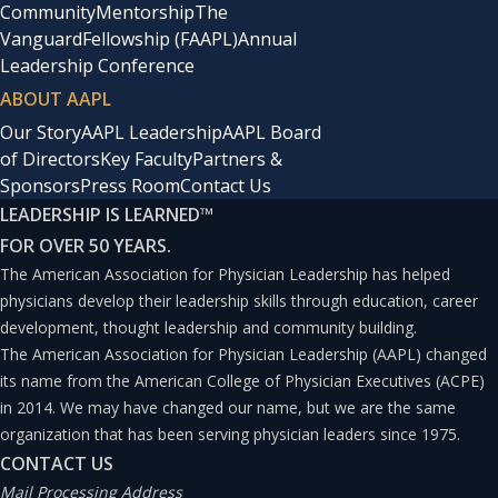
Community
Mentorship
The
Vanguard
Fellowship (FAAPL)
Annual
Leadership Conference
ABOUT AAPL
Our Story
AAPL Leadership
AAPL Board
of Directors
Key Faculty
Partners &
Sponsors
Press Room
Contact Us
LEADERSHIP IS LEARNED
™
FOR OVER 50 YEARS.
The American Association for Physician Leadership has helped
physicians develop their leadership skills through education, career
development, thought leadership and community building.
The American Association for Physician Leadership (AAPL) changed
its name from the American College of Physician Executives (ACPE)
in 2014. We may have changed our name, but we are the same
organization that has been serving physician leaders since 1975.
CONTACT US
Mail Processing Address