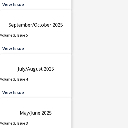
View Issue
September/October 2025
Volume 3, Issue 5
View Issue
July/August 2025
Volume 3, Issue 4
View Issue
May/June 2025
Volume 3, Issue 3