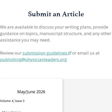
Submit an Article
We are available to discuss your writing plans, provide
guidance on topics, manuscript structure, and any other
assistance you may need.
Review our
submission guidelines
or email us at
publishing@physicianleaders.org
.
May/June 2026
Volume 4, Issue 3