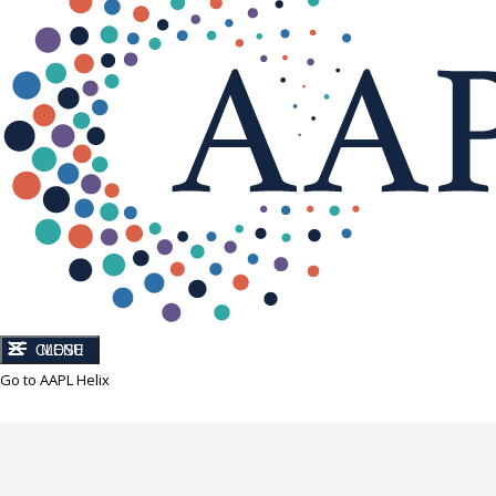
CLOSE
MENU
Go to AAPL Helix