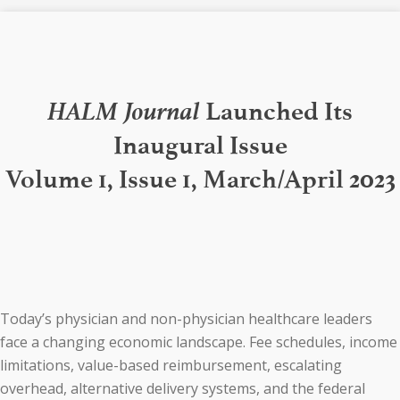
HALM Journal
Launched Its
Inaugural Issue
Volume 1, Issue 1, March/April 2023
Today’s physician and non-physician healthcare leaders
face a changing economic landscape. Fee schedules, income
limitations, value-based reimbursement, escalating
overhead, alternative delivery systems, and the federal