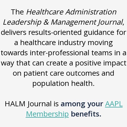
The
Healthcare Administration
Leadership & Management Journal
,
delivers results-oriented guidance for
a healthcare industry moving
towards inter-professional teams in a
way that can create a positive impact
on patient care outcomes and
population health.
HALM Journal is
among your
AAPL
Membership
benefits.