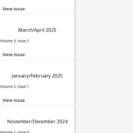
View Issue
March/April 2025
Volume 3, Issue 2
View Issue
January/February 2025
Volume 3, Issue 1
View Issue
November/December 2024
Volume 2, Issue 6