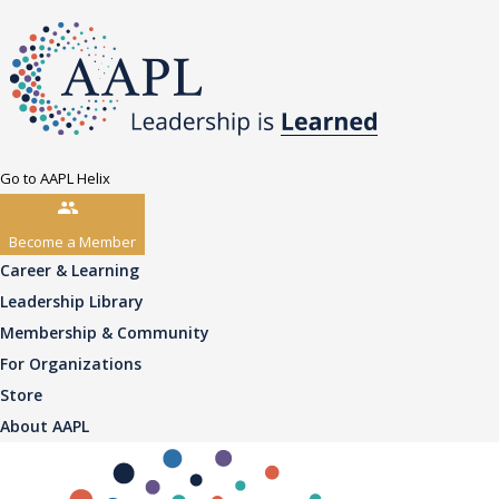
Go to AAPL Helix
Become a Member
Career & Learning
Leadership Library
Membership & Community
For Organizations
Store
About AAPL