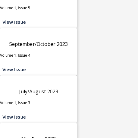
Volume 1, Issue 5
View Issue
September/October 2023
Volume 1, Issue 4
View Issue
July/August 2023
Volume 1, Issue 3
View Issue