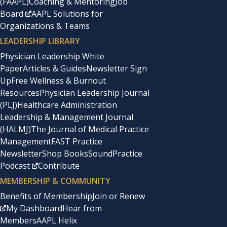
(FAAPL)
Coaching & Mentoring
Job
Board
AAPL Solutions for
Organizations & Teams
LEADERSHIP LIBRARY
Physician Leadership White
Paper
Articles & Guides
Newsletter Sign
Up
Free Wellness & Burnout
Resources
Physician Leadership Journal
(PLJ)
Healthcare Administration
Leadership & Management Journal
(HALMJ)
The Journal of Medical Practice
Management
FAST Practice
Newsletter
Shop Books
SoundPractice
Podcast
Contribute
MEMBERSHIP & COMMUNITY
Benefits of Membership
Join or Renew
My Dashboard
Hear from
Members
AAPL Helix