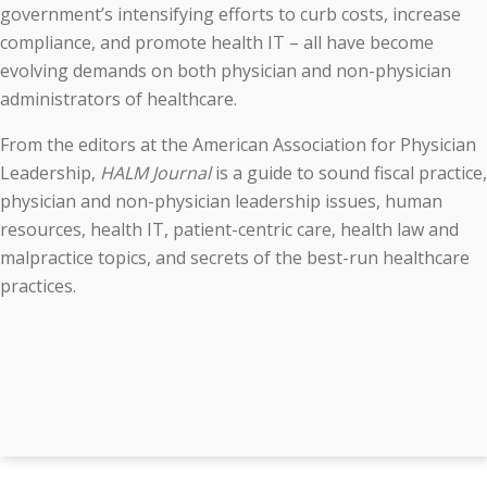
government’s intensifying efforts to curb costs, increase
compliance, and promote health IT – all have become
evolving demands on both physician and non-physician
administrators of healthcare.
From the editors at the American Association for Physician
Leadership,
HALM Journal
is a guide to sound fiscal practice,
physician and non-physician leadership issues, human
resources, health IT, patient-centric care, health law and
malpractice topics, and secrets of the best-run healthcare
practices.