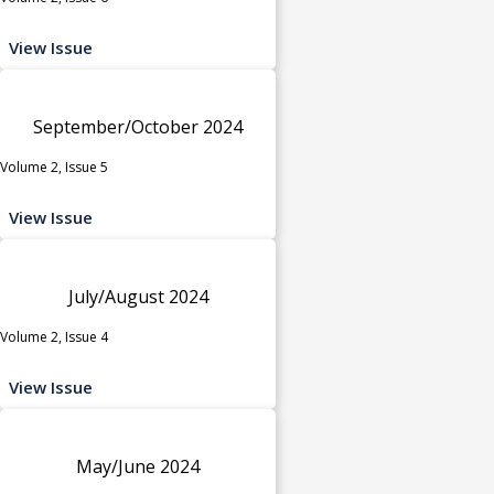
View Issue
September/October 2024
Volume 2, Issue 5
View Issue
July/August 2024
Volume 2, Issue 4
View Issue
May/June 2024