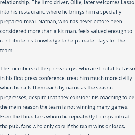
relationship. The limo driver, Ollie, later welcomes Lasso
into his restaurant, where he brings him a specially
prepared meal. Nathan, who has never before been
considered more than a kit man, feels valued enough to
contribute his knowledge to help create plays for the
team.
The members of the press corps, who are brutal to Lasso
in his first press conference, treat him much more civilly
when he calls them each by name as the season
progresses, despite that they consider his coaching to be
the main reason the team is not winning many games.
Even the three fans whom he repeatedly bumps into at
the pub, fans who only care if the team wins or loses,