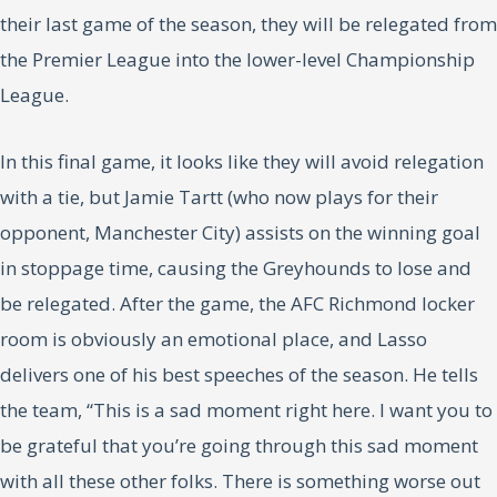
their last game of the season, they will be relegated from
the Premier League into the lower-level Championship
League.
In this final game, it looks like they will avoid relegation
with a tie, but Jamie Tartt (who now plays for their
opponent, Manchester City) assists on the winning goal
in stoppage time, causing the Greyhounds to lose and
be relegated. After the game, the AFC Richmond locker
room is obviously an emotional place, and Lasso
delivers one of his best speeches of the season. He tells
the team, “This is a sad moment right here. I want you to
be grateful that you’re going through this sad moment
with all these other folks. There is something worse out