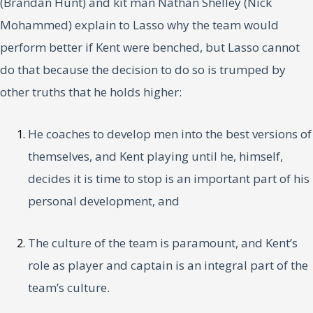
(Brandan Hunt) and kit man Nathan Shelley (Nick
Mohammed) explain to Lasso why the team would
perform better if Kent were benched, but Lasso cannot
do that because the decision to do so is trumped by
other truths that he holds higher:
He coaches to develop men into the best versions of
themselves, and Kent playing until he, himself,
decides it is time to stop is an important part of his
personal development, and
The culture of the team is paramount, and Kent’s
role as player and captain is an integral part of the
team’s culture.