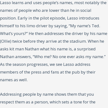
Lasso learns and uses people’s names, most notably the
names of people who are lower than he in social
position. Early in the pilot episode, Lasso introduces
himself to his limo driver by saying, “My name’s Ted.
What’s yours?” He then addresses the driver by his name
(Ollie) twice before they arrive at the stadium. When he
asks kit man Nathan what his name is, a surprised
Nathan answers, “Who me? No one ever asks my name.”
As the season progresses, we see Lasso address
members of the press and fans at the pub by their
names as well.
Addressing people by name shows them that you
respect them as a person, which sets a tone for the