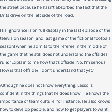
the street because he hasn’t absorbed the fact that the
Brits drive on the left side of the road.
His ignorance is on full display in the last episode of the
television season (and last game of the fictional football
season) when he admits to the referee in the middle of
the game that he still does not understand the offsides
rule: “Explain to me how that’s offside. No, I’m serious.
How is that offside? I don’t understand that yet.”
Although he does not know everything, Lasso is
confident in the things that he does know. He knows the
importance of team culture, for instance. He also knows
how to develop people, and how to get players to want