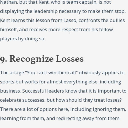
Nathan, but that Kent, who is team captain, is not
displaying the leadership necessary to make them stop.
Kent learns this lesson from Lasso, confronts the bullies
himself, and receives more respect from his fellow
players by doing so.
9. Recognize Losses
The adage “You can’t win them all” obviously applies to
sports but works for almost everything else, including
business. Successful leaders know that it is important to
celebrate successes, but how should they treat losses?
There are a lot of options here, including ignoring them,
learning from them, and redirecting away from them.