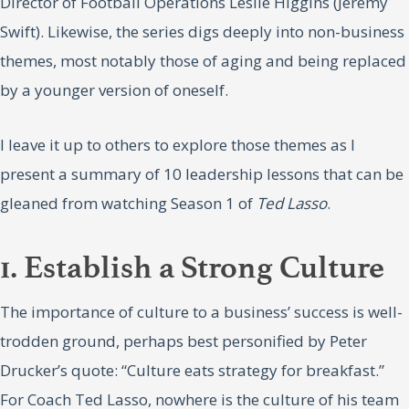
Director of Football Operations Leslie Higgins (Jeremy
Swift). Likewise, the series digs deeply into non-business
themes, most notably those of aging and being replaced
by a younger version of oneself.
I leave it up to others to explore those themes as I
present a summary of 10 leadership lessons that can be
gleaned from watching Season 1 of
Ted Lasso
.
1. Establish a Strong Culture
The importance of culture to a business’ success is well-
trodden ground, perhaps best personified by Peter
Drucker’s quote: “Culture eats strategy for breakfast.”
For Coach Ted Lasso, nowhere is the culture of his team