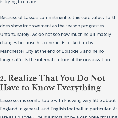
is trying to create.
Because of Lasso’s commitment to this core value, Tartt
does show improvement as the season progresses.
Unfortunately, we do not see how much he ultimately
changes because his contract is picked up by
Manchester City at the end of Episode 6 and he no
longer affects the internal culture of the organization.
2. Realize That You Do Not
Have to Know Everything
Lasso seems comfortable with knowing very little about
England in general, and English football in particular. As
late as Episode 9, he is almost hit by a car while crossing