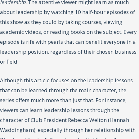
leadership
. The attentive viewer might learn as much
about leadership by watching 10 half-hour episodes of
this show as they could by taking courses, viewing
academic videos, or reading books on the subject. Every
episode is rife with pearls that can benefit everyone in a
leadership position, regardless of their chosen business
or field.
Although this article focuses on the leadership lessons
that can be learned through the main character, the
series offers much more than just that. For instance,
viewers can learn leadership lessons through the
character of Club President Rebecca Welton (Hannah
Waddingham), especially through her relationship with