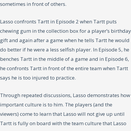
sometimes in front of others.
Lasso confronts Tartt in Episode 2 when Tartt puts
chewing gum in the collection box for a player’s birthday
gift and again after a game when he tells Tartt he would
do better if he were a less selfish player. In Episode 5, he
benches Tartt in the middle of a game and in Episode 6,
he confronts Tartt in front of the entire team when Tartt
says he is too injured to practice.
Through repeated discussions, Lasso demonstrates how
important culture is to him. The players (and the
viewers) come to learn that Lasso will not give up until
Tartt is fully on board with the team culture that Lasso