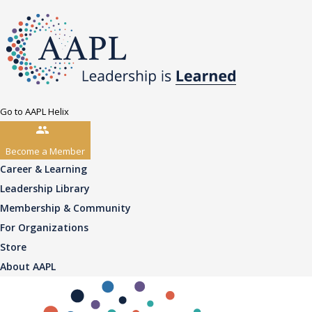
Go to AAPL Helix
Become a Member
Career & Learning
Leadership Library
Membership & Community
For Organizations
Store
About AAPL