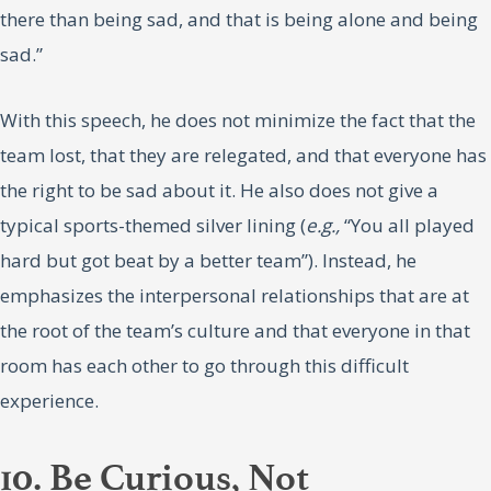
there than being sad, and that is being alone and being
sad.”
With this speech, he does not minimize the fact that the
team lost, that they are relegated, and that everyone has
the right to be sad about it. He also does not give a
typical sports-themed silver lining (
e.g.,
“You all played
hard but got beat by a better team”). Instead, he
emphasizes the interpersonal relationships that are at
the root of the team’s culture and that everyone in that
room has each other to go through this difficult
experience.
10. Be Curious, Not