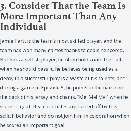
3. Consider That the Team Is
More Important Than Any
Individual
Jamie Tartt is the team’s most skilled player, and the
team has won many games thanks to goals he scored.
But he is a selfish player; he often holds onto the ball
when he should pass it, he believes being used as a
decoy in a successful play is a waste of his talents, and
during a game in Episode 5, he points to the name on
the back of his jersey and chants, “Me! Me! Me!” when he
scores a goal. His teammates are turned off by this
selfish behavior and do not join him in celebration when
he scores an important goal.