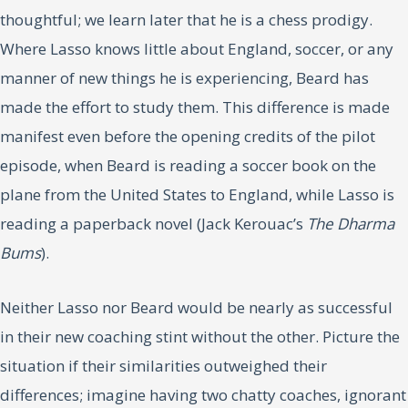
thoughtful; we learn later that he is a chess prodigy.
Where Lasso knows little about England, soccer, or any
manner of new things he is experiencing, Beard has
made the effort to study them. This difference is made
manifest even before the opening credits of the pilot
episode, when Beard is reading a soccer book on the
plane from the United States to England, while Lasso is
reading a paperback novel (Jack Kerouac’s
The Dharma
Bums
).
Neither Lasso nor Beard would be nearly as successful
in their new coaching stint without the other. Picture the
situation if their similarities outweighed their
differences; imagine having two chatty coaches, ignorant