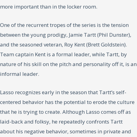
more important than in the locker room.
One of the recurrent tropes of the series is the tension
between the young prodigy, Jamie Tartt (Phil Dunster),
and the seasoned veteran, Roy Kent (Brett Goldstein).
Team captain Kent is a formal leader, while Tartt, by
nature of his skill on the pitch and personality off it, is an
informal leader.
Lasso recognizes early in the season that Tartt’s self-
centered behavior has the potential to erode the culture
that he is trying to create. Although Lasso comes off as
laid-back and folksy, he repeatedly confronts Tartt
about his negative behavior, sometimes in private and