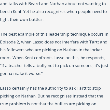
and talks with Beard and Nathan about not wanting to
bench Kent. Yet he also recognizes when people need to
fight their own battles.
The best example of this leadership technique occurs in
Episode 2, when Lasso does not interfere with Tartt and
his followers who are picking on Nathan in the locker
room. When Kent confronts Lasso on this, he responds,
“If a teacher tells a bully not to pick on someone, it’s just
gonna make it worse.”
Lasso certainly has the authority to ask Tartt to stop
picking on Nathan. But he recognizes instead that the
true problem is not that the bullies are picking on