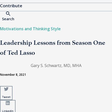
Contribute
Search
Motivations and Thinking Style
Leadership Lessons from Season One
of Ted Lasso
Gary S. Schwartz, MD, MHA
November 8, 2021
Tweet
Tweet
LinkedIn
LinkedIn