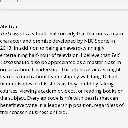
Abstract:
Ted Lasso
is a situational comedy that features a main
character and premise developed by NBC Sports in
2013. In addition to being an award-winningly
entertaining half-hour of television, I believe that
Ted
Lasso
should also be appreciated as a master class in
organizational leadership. The attentive viewer might
learn as much about leadership by watching 10 half-
hour episodes of this show as they could by taking
courses, viewing academic videos, or reading books on
the subject. Every episode is rife with pearls that can
benefit everyone in a leadership position, regardless of
their chosen business or field.