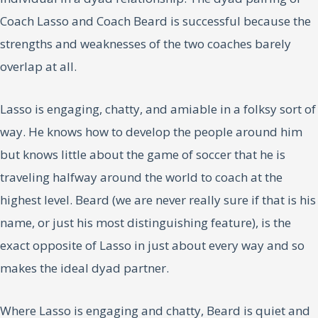
Coach Lasso and Coach Beard is successful because the
strengths and weaknesses of the two coaches barely
overlap at all.
Lasso is engaging, chatty, and amiable in a folksy sort of
way. He knows how to develop the people around him
but knows little about the game of soccer that he is
traveling halfway around the world to coach at the
highest level. Beard (we are never really sure if that is his
name, or just his most distinguishing feature), is the
exact opposite of Lasso in just about every way and so
makes the ideal dyad partner.
Where Lasso is engaging and chatty, Beard is quiet and