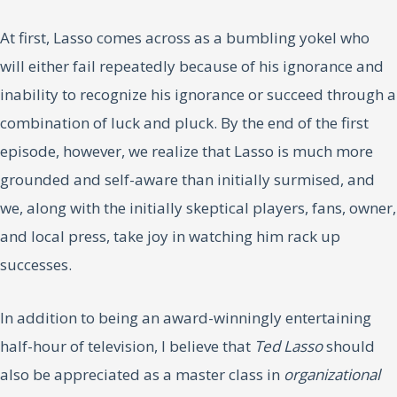
At first, Lasso comes across as a bumbling yokel who
will either fail repeatedly because of his ignorance and
inability to recognize his ignorance or succeed through a
combination of luck and pluck. By the end of the first
episode, however, we realize that Lasso is much more
grounded and self-aware than initially surmised, and
we, along with the initially skeptical players, fans, owner,
and local press, take joy in watching him rack up
successes.
In addition to being an award-winningly entertaining
half-hour of television, I believe that
Ted Lasso
should
also be appreciated as a master class in
organizational