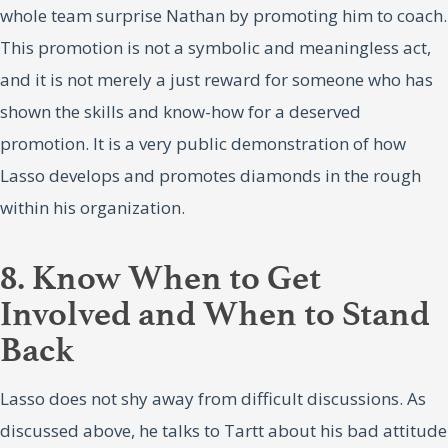
whole team surprise Nathan by promoting him to coach.
This promotion is not a symbolic and meaningless act,
and it is not merely a just reward for someone who has
shown the skills and know-how for a deserved
promotion. It is a very public demonstration of how
Lasso develops and promotes diamonds in the rough
within his organization.
8. Know When to Get
Involved and When to Stand
Back
Lasso does not shy away from difficult discussions. As
discussed above, he talks to Tartt about his bad attitude