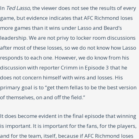
In
Ted Lasso
, the viewer does not see the results of every
game, but evidence indicates that AFC Richmond loses
more games than it wins under Lasso and Beard’s
leadership. We are not privy to locker room discussions
after most of these losses, so we do not know how Lasso
responds to each one. However, we do know from his
discussion with reporter Crimm in Episode 3 that he
does not concern himself with wins and losses. His
primary goal is to “get them fellas to be the best version
of themselves, on and off the field.”
It does become evident in the final episode that winning
is important. It is important for the fans, for the players,
and for the team, itself, because if AFC Richmond loses