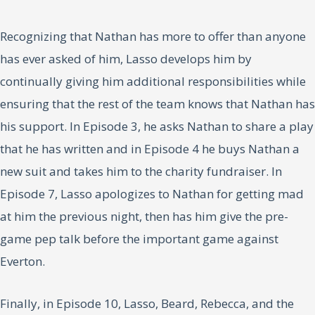
Recognizing that Nathan has more to offer than anyone
has ever asked of him, Lasso develops him by
continually giving him additional responsibilities while
ensuring that the rest of the team knows that Nathan has
his support. In Episode 3, he asks Nathan to share a play
that he has written and in Episode 4 he buys Nathan a
new suit and takes him to the charity fundraiser. In
Episode 7, Lasso apologizes to Nathan for getting mad
at him the previous night, then has him give the pre-
game pep talk before the important game against
Everton.
Finally, in Episode 10, Lasso, Beard, Rebecca, and the