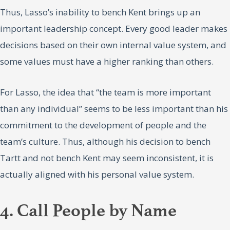
Thus, Lasso’s inability to bench Kent brings up an
important leadership concept. Every good leader makes
decisions based on their own internal value system, and
some values must have a higher ranking than others.
For Lasso, the idea that “the team is more important
than any individual” seems to be less important than his
commitment to the development of people and the
team’s culture. Thus, although his decision to bench
Tartt and not bench Kent may seem inconsistent, it is
actually aligned with his personal value system.
4. Call People by Name