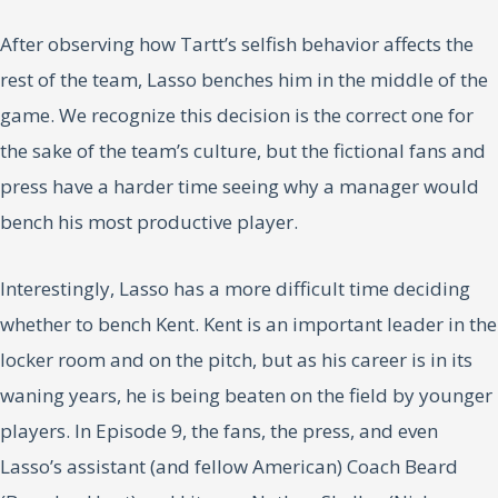
After observing how Tartt’s selfish behavior affects the
rest of the team, Lasso benches him in the middle of the
game. We recognize this decision is the correct one for
the sake of the team’s culture, but the fictional fans and
press have a harder time seeing why a manager would
bench his most productive player.
Interestingly, Lasso has a more difficult time deciding
whether to bench Kent. Kent is an important leader in the
locker room and on the pitch, but as his career is in its
waning years, he is being beaten on the field by younger
players. In Episode 9, the fans, the press, and even
Lasso’s assistant (and fellow American) Coach Beard