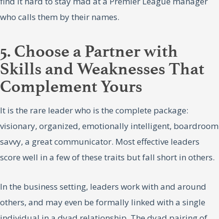
find it hard to stay mad at a Premier League manager
who calls them by their names.
5. Choose a Partner with
Skills and Weaknesses That
Complement Yours
It is the rare leader who is the complete package:
visionary, organized, emotionally intelligent, boardroom
savvy, a great communicator. Most effective leaders
score well in a few of these traits but fall short in others.
In the business setting, leaders work with and around
others, and may even be formally linked with a single
individual in a dyad relationship. The dyad pairing of