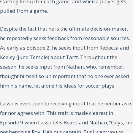
starting lineup for each game, and when a player gets
pulled from a game.
Despite the fact that he is the ultimate decision-maker,
he repeatedly seeks feedback from reasonable sources.
As early as Episode 2, he seeks input from Rebecca and
Keeley (Juno Temple) about Tartt. Throughout the
season, he seeks input from Nathan, who, remember,
thought himself so unimportant that no one ever asked
him his name, let alone his ideas for soccer plays.
Lasso is even open to receiving input that he neither asks
for nor agrees with. This trait is made clearest in
Episode 9 when Lasso tells Beard and Nathan, “Guys, I’m
not benching Roy. He’s our captain. But I want you to