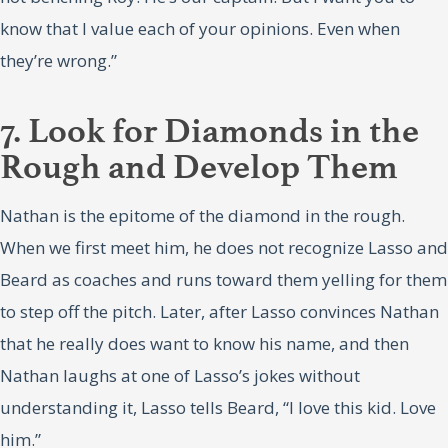
know that I value each of your opinions. Even when
they’re wrong.”
7. Look for Diamonds in the
Rough and Develop Them
Nathan is the epitome of the diamond in the rough.
When we first meet him, he does not recognize Lasso and
Beard as coaches and runs toward them yelling for them
to step off the pitch. Later, after Lasso convinces Nathan
that he really does want to know his name, and then
Nathan laughs at one of Lasso’s jokes without
understanding it, Lasso tells Beard, “I love this kid. Love
him.”