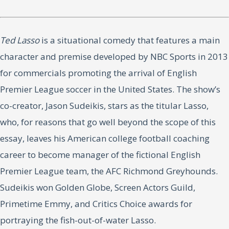
Ted Lasso
is a situational comedy that features a main
character and premise developed by NBC Sports in 2013
for commercials promoting the arrival of English
Premier League soccer in the United States. The show’s
co-creator, Jason Sudeikis, stars as the titular Lasso,
who, for reasons that go well beyond the scope of this
essay, leaves his American college football coaching
career to become manager of the fictional English
Premier League team, the AFC Richmond Greyhounds.
Sudeikis won Golden Globe, Screen Actors Guild,
Primetime Emmy, and Critics Choice awards for
portraying the fish-out-of-water Lasso.