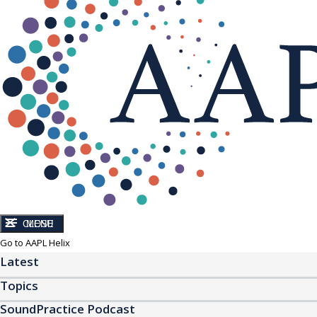
CLOSE
MENU
Go to AAPL Helix
Latest
Topics
SoundPractice Podcast