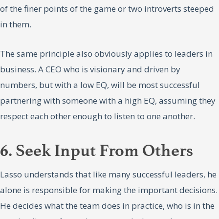
of the finer points of the game or two introverts steeped
in them.
The same principle also obviously applies to leaders in
business. A CEO who is visionary and driven by
numbers, but with a low EQ, will be most successful
partnering with someone with a high EQ, assuming they
respect each other enough to listen to one another.
6. Seek Input From Others
Lasso understands that like many successful leaders, he
alone is responsible for making the important decisions.
He decides what the team does in practice, who is in the