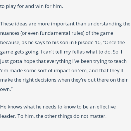
to play for and win for him.
These ideas are more important than understanding the
nuances (or even fundamental rules) of the game
because, as he says to his son in Episode 10, “Once the
game gets going, I can’t tell my fellas what to do. So, I
just gotta hope that everything I’ve been trying to teach
’em made some sort of impact on ’em, and that they’ll
make the right decisions when they’re out there on their
own.”
He knows what he needs to know to be an effective
leader. To him, the other things do not matter.