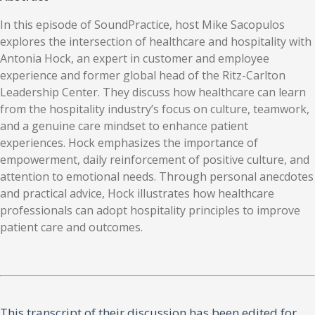
In this episode of SoundPractice, host Mike Sacopulos
explores the intersection of healthcare and hospitality with
Antonia Hock, an expert in customer and employee
experience and former global head of the Ritz-Carlton
Leadership Center. They discuss how healthcare can learn
from the hospitality industry’s focus on culture, teamwork,
and a genuine care mindset to enhance patient
experiences. Hock emphasizes the importance of
empowerment, daily reinforcement of positive culture, and
attention to emotional needs. Through personal anecdotes
and practical advice, Hock illustrates how healthcare
professionals can adopt hospitality principles to improve
patient care and outcomes.
This transcript of their discussion has been edited for