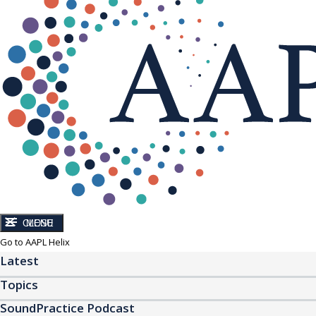
CLOSE
MENU
Go to AAPL Helix
Latest
Topics
SoundPractice Podcast