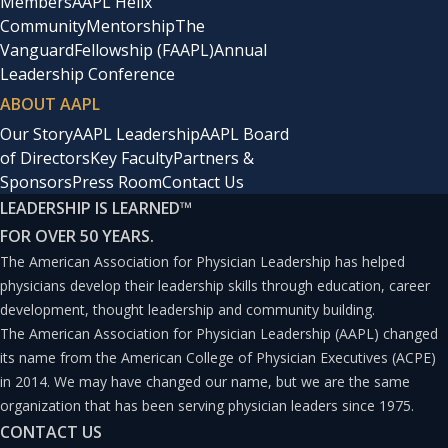
you went to a hotel and you booked in for a weekend
Members
AAPL Helix
Community
Mentorship
The
and you had one great experience with one person at the
Vanguard
Fellowship (FAAPL)
Annual
pool and that was the sum total of your experience for
Leadership Conference
the weekend, you wouldn’t think that was a very good
ABOUT AAPL
weekend. It takes everybody playing their position and
Our Story
AAPL Leadership
AAPL Board
of Directors
Key Faculty
Partners &
taking the experience really thoughtfully to create a
Sponsors
Press Room
Contact Us
great one, end to end. It’s that teamwork perspective.
LEADERSHIP IS LEARNED
™
FOR OVER 50 YEARS.
Sacopulos
: Let’s drill down a little bit into this. When we
The American Association for Physician Leadership has helped
think about teamwork in particular, which is certainly
physicians develop their leadership skills through education, career
development, thought leadership and community building.
critical to guest experience, what can healthcare leaders
The American Association for Physician Leadership (AAPL) changed
learn about motivation and collaboration?
its name from the American College of Physician Executives (ACPE)
in 2014. We may have changed our name, but we are the same
organization that has been serving physician leaders since 1975.
Hock
: The first thing I think hospitality does really, really
CONTACT US
well is building on a shared vision. I love the focus, and I