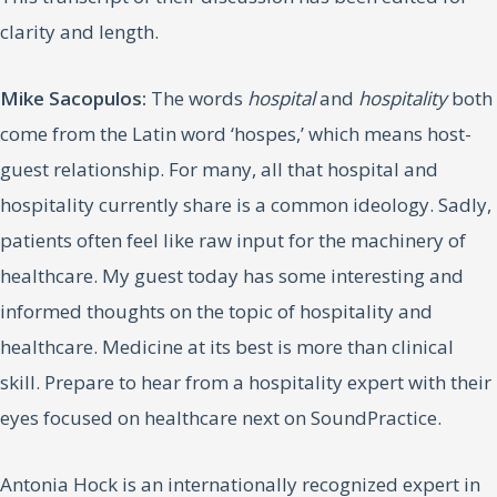
clarity and length.
Mike Sacopulos:
The words
hospital
and
hospitality
both
come from the Latin word ‘hospes,’ which means host-
guest relationship. For many, all that hospital and
hospitality currently share is a common ideology. Sadly,
patients often feel like raw input for the machinery of
healthcare. My guest today has some interesting and
informed thoughts on the topic of hospitality and
healthcare. Medicine at its best is more than clinical
skill. Prepare to hear from a hospitality expert with their
eyes focused on healthcare next on SoundPractice.
Antonia Hock is an internationally recognized expert in