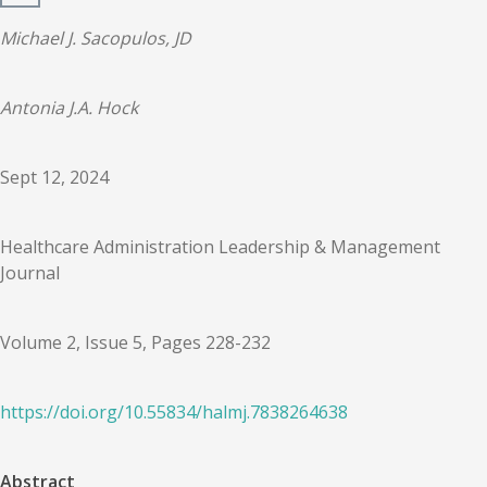
Michael J. Sacopulos, JD
Antonia J.A. Hock
Sept 12, 2024
Healthcare Administration Leadership & Management
Journal
Volume 2, Issue 5, Pages 228-232
https://doi.org/
10.55834
/
halmj.7838264638
Abstract