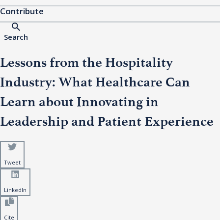
Contribute
Search
Lessons from the Hospitality
Industry: What Healthcare Can
Learn about Innovating in
Leadership and Patient Experience
Tweet
LinkedIn
Cite