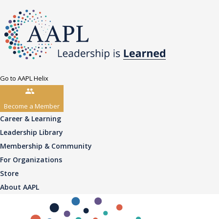
Go to AAPL Helix
Become a Member
Career & Learning
Leadership Library
Membership & Community
For Organizations
Store
About AAPL